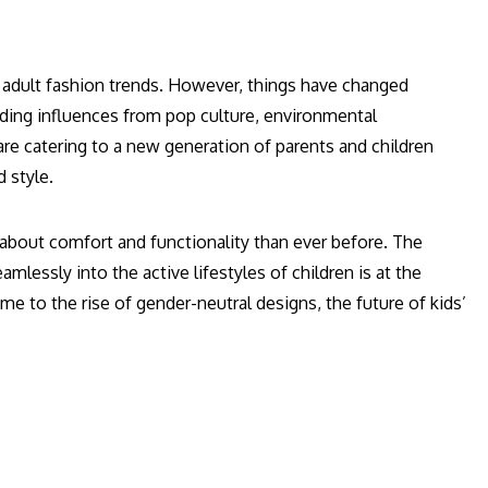
of adult fashion trends. However, things have changed
ending influences from pop culture, environmental
 catering to a new generation of parents and children
 style.
e about comfort and functionality than ever before. The
amlessly into the active lifestyles of children is at the
me to the rise of gender-neutral designs, the future of kids’