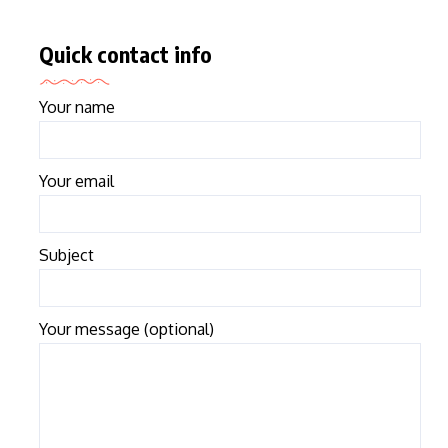
Quick contact info
Your name
Your email
Subject
Your message (optional)