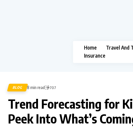
Home
Travel And 
Insurance
8 min read
BLOG
707
Trend Forecasting for Ki
Peek Into What’s Comin