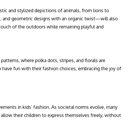
tic and stylized depictions of animals, from lions to
s, and geometric designs with an organic twist—will also
 touch of the outdoors while remaining playful and
patterns, where polka dots, stripes, and florals are
to have fun with their fashion choices, embracing the joy of
ements in kids’ fashion. As societal norms evolve, many
t allow their children to express themselves freely, without