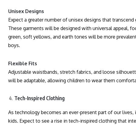
Unisex Designs
Expect a greater number of unisex designs that transcend 
These garments will be designed with universal appeal, focu
green, soft yellows, and earth tones will be more prevalent
boys.
Flexible Fits
Adjustable waistbands, stretch fabrics, and loose silhouett
will be adaptable, allowing children to wear them comfort
Tech-Inspired Clothing
As technology becomes an ever-present part of our lives, it’
kids. Expect to see a rise in tech-inspired clothing that int