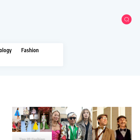
ology
Fashion
Top 10 Fashion