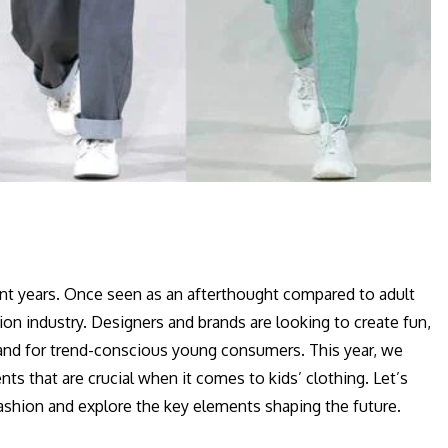
cent years. Once seen as an afterthought compared to adult
hion industry. Designers and brands are looking to create fun,
emand for trend-conscious young consumers. This year, we
ts that are crucial when it comes to kids’ clothing. Let’s
 fashion and explore the key elements shaping the future.