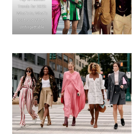
Trends for 2025:
What’s In, What’s
Bold, and What’s
Unforgettable