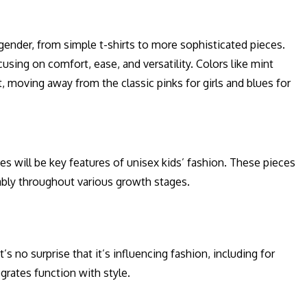
gender, from simple t-shirts to more sophisticated pieces.
sing on comfort, ease, and versatility. Colors like mint
, moving away from the classic pinks for girls and blues for
es will be key features of unisex kids’ fashion. These pieces
ably throughout various growth stages.
s no surprise that it’s influencing fashion, including for
egrates function with style.