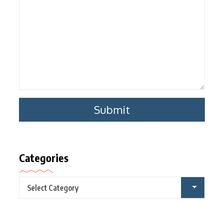
Categories