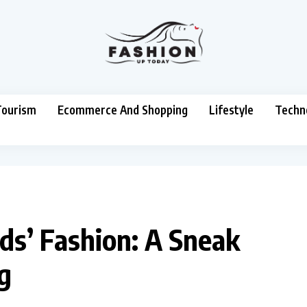
Tourism
Ecommerce And Shopping
Lifestyle
Techn
ds’ Fashion: A Sneak
g