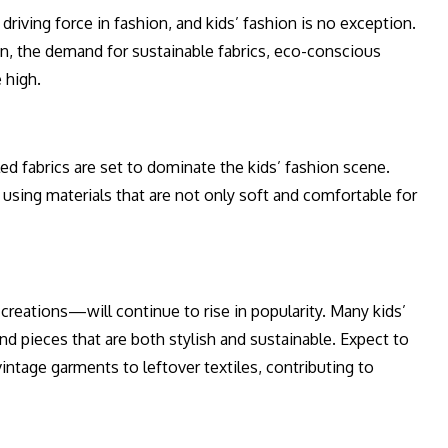
riving force in fashion, and kids’ fashion is no exception.
en, the demand for sustainable fabrics, eco-conscious
 high.
ed fabrics are set to dominate the kids’ fashion scene.
 using materials that are not only soft and comfortable for
reations—will continue to rise in popularity. Many kids’
nd pieces that are both stylish and sustainable. Expect to
ntage garments to leftover textiles, contributing to