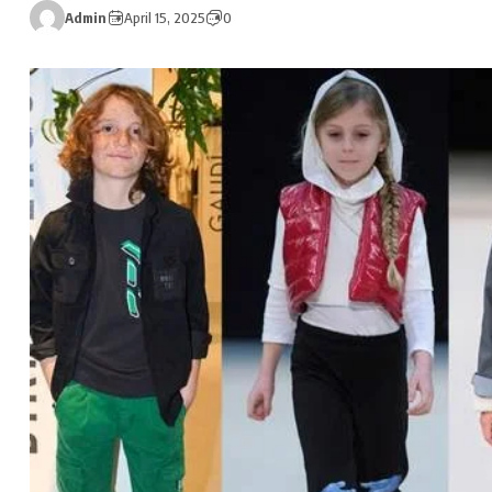
Admin
April 15, 2025
0