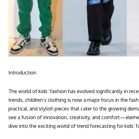
Introduction
The world of kids’ fashion has evolved significantly in re
trends, children’s clothing is now a major focus in the fas
practical, and stylish pieces that cater to the growing d
see a fusion of innovation, creativity, and comfort—elemen
dive into the exciting world of trend forecasting for kids’