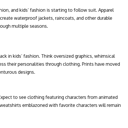
ion, and kids’ fashion is starting to follow suit. Apparel
 create waterproof jackets, raincoats, and other durable
hrough multiple seasons.
ack in kids’ fashion. Think oversized graphics, whimsical
ess their personalities through clothing. Prints have moved
enturous designs.
xpect to see clothing featuring characters from animated
eatshirts emblazoned with favorite characters will remain