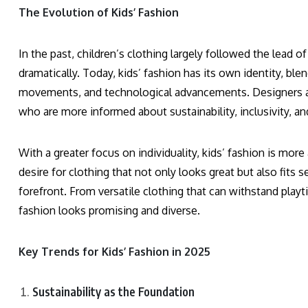
The Evolution of Kids’ Fashion
In the past, children’s clothing largely followed the lead 
dramatically. Today, kids’ fashion has its own identity, bl
movements, and technological advancements. Designers are
who are more informed about sustainability, inclusivity, and
With a greater focus on individuality, kids’ fashion is mor
desire for clothing that not only looks great but also fits se
forefront. From versatile clothing that can withstand playti
fashion looks promising and diverse.
Key Trends for Kids’ Fashion in 2025
Sustainability as the Foundation