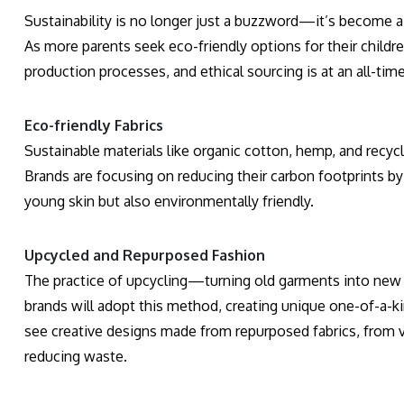
Sustainability is no longer just a buzzword—it’s become a d
As more parents seek eco-friendly options for their childr
production processes, and ethical sourcing is at an all-time
Eco-friendly Fabrics
Sustainable materials like organic cotton, hemp, and recycl
Brands are focusing on reducing their carbon footprints by
young skin but also environmentally friendly.
Upcycled and Repurposed Fashion
The practice of upcycling—turning old garments into new c
brands will adopt this method, creating unique one-of-a-ki
see creative designs made from repurposed fabrics, from vi
reducing waste.