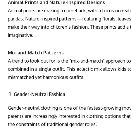
Animal Prints and Nature-Inspired Designs
Animal prints are making a comeback, with a focus on realis
pandas. Nature-inspired patterns—featuring florals, leave
make their way into children’s fashion. These prints add a
imaginative.
Mix-and-Match Patterns
A trend to look out for is the “mix-and-match” approach to 
combined in a single outfit. This eclectic mix allows kids 
mismatched yet harmonious outfits.
Gender-Neutral Fashion
Gender-neutral clothing is one of the fastest-growing mov
parents are increasingly interested in clothing options tha
the constraints of traditional gender roles.