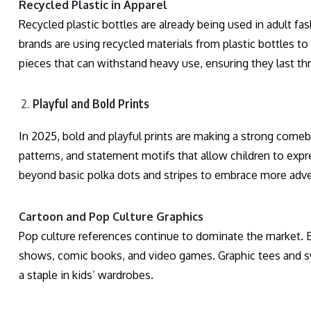
Recycled Plastic in Apparel
Recycled plastic bottles are already being used in adult fash
brands are using recycled materials from plastic bottles to
pieces that can withstand heavy use, ensuring they last t
Playful and Bold Prints
In 2025, bold and playful prints are making a strong comeb
patterns, and statement motifs that allow children to expr
beyond basic polka dots and stripes to embrace more adv
Cartoon and Pop Culture Graphics
Pop culture references continue to dominate the market. E
shows, comic books, and video games. Graphic tees and sw
a staple in kids’ wardrobes.