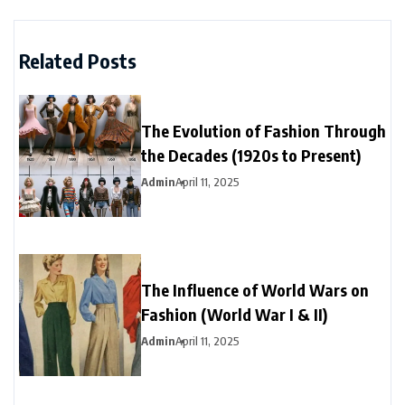
Related Posts
The Evolution of Fashion Through
the Decades (1920s to Present)
Admin
April 11, 2025
The Influence of World Wars on
Fashion (World War I & II)
Admin
April 11, 2025