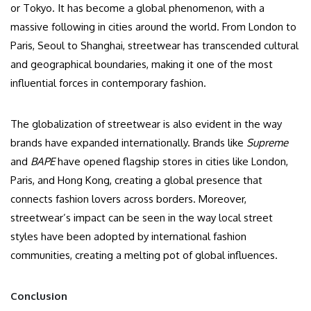
or Tokyo. It has become a global phenomenon, with a
massive following in cities around the world. From London to
Paris, Seoul to Shanghai, streetwear has transcended cultural
and geographical boundaries, making it one of the most
influential forces in contemporary fashion.
The globalization of streetwear is also evident in the way
brands have expanded internationally. Brands like
Supreme
and
BAPE
have opened flagship stores in cities like London,
Paris, and Hong Kong, creating a global presence that
connects fashion lovers across borders. Moreover,
streetwear’s impact can be seen in the way local street
styles have been adopted by international fashion
communities, creating a melting pot of global influences.
Conclusion