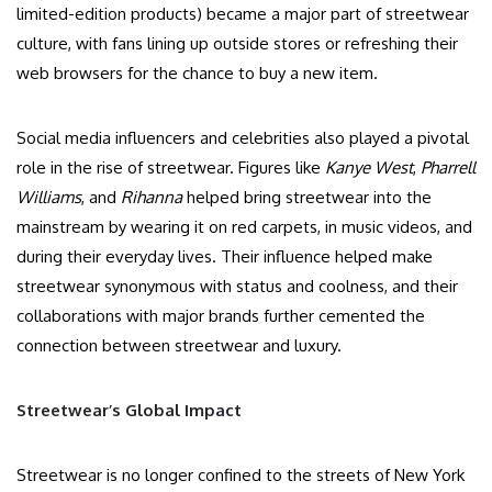
limited-edition products) became a major part of streetwear
culture, with fans lining up outside stores or refreshing their
web browsers for the chance to buy a new item.
Social media influencers and celebrities also played a pivotal
role in the rise of streetwear. Figures like
Kanye West
,
Pharrell
Williams
, and
Rihanna
helped bring streetwear into the
mainstream by wearing it on red carpets, in music videos, and
during their everyday lives. Their influence helped make
streetwear synonymous with status and coolness, and their
collaborations with major brands further cemented the
connection between streetwear and luxury.
Streetwear’s Global Impact
Streetwear is no longer confined to the streets of New York