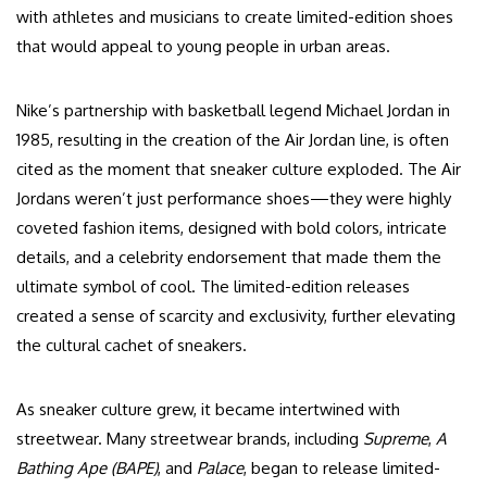
with athletes and musicians to create limited-edition shoes
that would appeal to young people in urban areas.
Nike’s partnership with basketball legend Michael Jordan in
1985, resulting in the creation of the Air Jordan line, is often
cited as the moment that sneaker culture exploded. The Air
Jordans weren’t just performance shoes—they were highly
coveted fashion items, designed with bold colors, intricate
details, and a celebrity endorsement that made them the
ultimate symbol of cool. The limited-edition releases
created a sense of scarcity and exclusivity, further elevating
the cultural cachet of sneakers.
As sneaker culture grew, it became intertwined with
streetwear. Many streetwear brands, including
Supreme
,
A
Bathing Ape (BAPE)
, and
Palace
, began to release limited-