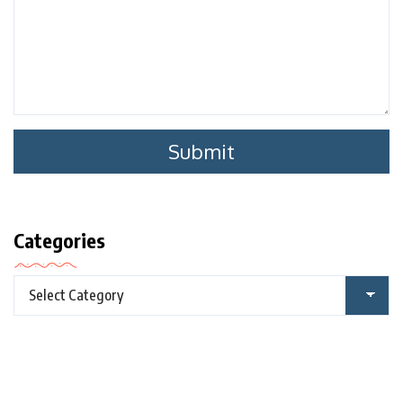
Categories