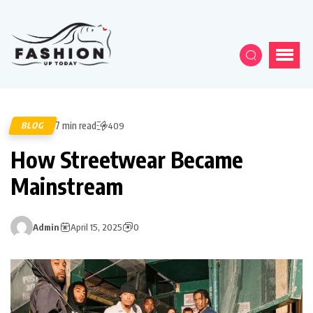
7 min read
BLOG
409
How Streetwear Became
Mainstream
Admin
April 15, 2025
0