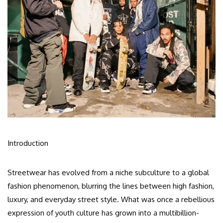
Introduction
Streetwear has evolved from a niche subculture to a global
fashion phenomenon, blurring the lines between high fashion,
luxury, and everyday street style. What was once a rebellious
expression of youth culture has grown into a multibillion-