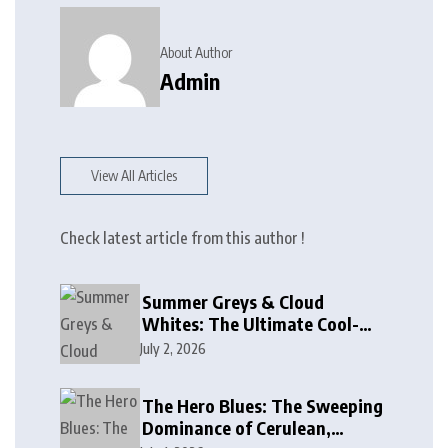
About Author
Admin
View All Articles
Check latest article from this author !
Summer Greys & Cloud
Whites: The Ultimate Cool-
Toned Neutrals for 2024
July 2, 2026
The Hero Blues: The Sweeping
Dominance of Cerulean,