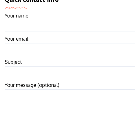
Your name
Your email
Subject
Your message (optional)