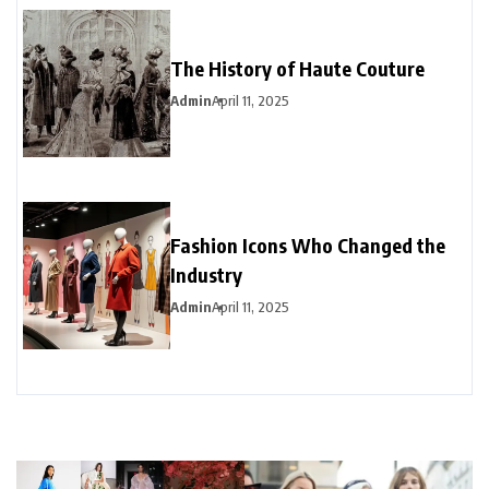
The History of Haute Couture
Admin
April 11, 2025
Fashion Icons Who Changed the
Industry
Admin
April 11, 2025