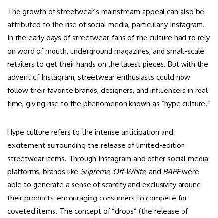
The growth of streetwear’s mainstream appeal can also be
attributed to the rise of social media, particularly Instagram.
In the early days of streetwear, fans of the culture had to rely
on word of mouth, underground magazines, and small-scale
retailers to get their hands on the latest pieces. But with the
advent of Instagram, streetwear enthusiasts could now
follow their favorite brands, designers, and influencers in real-
time, giving rise to the phenomenon known as “hype culture.”
Hype culture refers to the intense anticipation and
excitement surrounding the release of limited-edition
streetwear items. Through Instagram and other social media
platforms, brands like
Supreme
,
Off-White
, and
BAPE
were
able to generate a sense of scarcity and exclusivity around
their products, encouraging consumers to compete for
coveted items. The concept of “drops” (the release of