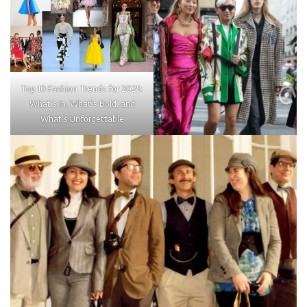
Top 10 Fashion Trends for 2025:
What’s In, What’s Bold, and
What’s Unforgettable