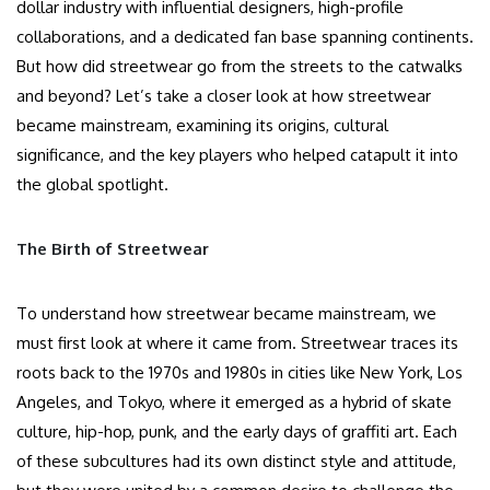
dollar industry with influential designers, high-profile
collaborations, and a dedicated fan base spanning continents.
But how did streetwear go from the streets to the catwalks
and beyond? Let’s take a closer look at how streetwear
became mainstream, examining its origins, cultural
significance, and the key players who helped catapult it into
the global spotlight.
The Birth of Streetwear
To understand how streetwear became mainstream, we
must first look at where it came from. Streetwear traces its
roots back to the 1970s and 1980s in cities like New York, Los
Angeles, and Tokyo, where it emerged as a hybrid of skate
culture, hip-hop, punk, and the early days of graffiti art. Each
of these subcultures had its own distinct style and attitude,