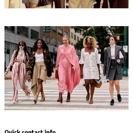
Quick contact info