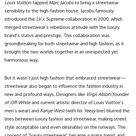
Louis Vuitton
tapped
Marc Jacobs
to bring a streetwear
sensibility to the high-fashion house. Jacobs famously
introduced the
LV x Supreme
collaboration in 2000, which
merged streetwear’s rebellious attitude with the luxury
brand’s status and prestige. This collaboration was
groundbreaking for both streetwear and high fashion, as it
brought the two worlds together in an unexpected yet
harmonious way.
But it wasn’t just high fashion that embraced streetwear—
streetwear also began to influence the fashion industry in
new and profound ways. Designers like
Virgil Abloh
(founder
of
Off-White
and current artistic director of Louis Vuitton’s
men’s wear) and
Kanye West
(with his
Yeezy
line) blurred the
lines between luxury fashion and streetwear, making street
style acceptable (and even desirable) on the runways. The
concept of “luxury streetwear” became a major trend, and