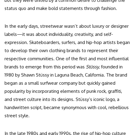
but they were united by a common desire to challenge the
status quo and make bold statements through fashion.
In the early days, streetwear wasn’t about luxury or designer
labels—it was about individuality, creativity, and self-
expression. Skateboarders, surfers, and hip-hop artists began
to develop their own clothing brands to represent their
respective communities. One of the first and most influential
brands to emerge from this period was
Stüssy
, founded in
1980 by Shawn Stüssy in Laguna Beach, California. The brand
began as a small surfwear company but quickly gained
popularity by incorporating elements of punk rock, graffiti,
and street culture into its designs. Stüssy’s iconic logo, a
handwritten script, became synonymous with cool, rebellious
street style.
In the late 1980s and early 1990s, the rise of hip-hop culture