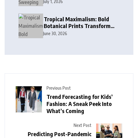
Cobalt, and Deep Ocean Blues
July 1, 2026
in Modern Design
Tropical Maximalism: Bold
Botanical Prints Transform
Modern Interior Design
June 30, 2026
Previous Post
Trend Forecasting for Kids’
Fashion: A Sneak Peek Into
What’s Coming
Next Post
Predicting Post-Pandemic