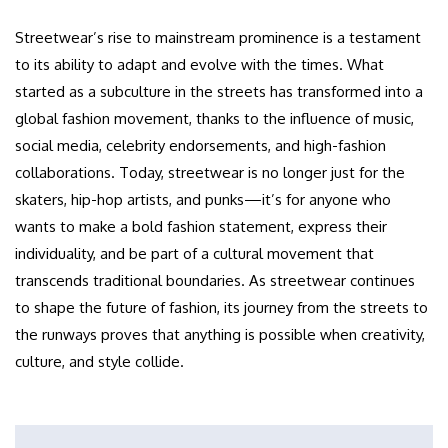
Streetwear’s rise to mainstream prominence is a testament
to its ability to adapt and evolve with the times. What
started as a subculture in the streets has transformed into a
global fashion movement, thanks to the influence of music,
social media, celebrity endorsements, and high-fashion
collaborations. Today, streetwear is no longer just for the
skaters, hip-hop artists, and punks—it’s for anyone who
wants to make a bold fashion statement, express their
individuality, and be part of a cultural movement that
transcends traditional boundaries. As streetwear continues
to shape the future of fashion, its journey from the streets to
the runways proves that anything is possible when creativity,
culture, and style collide.