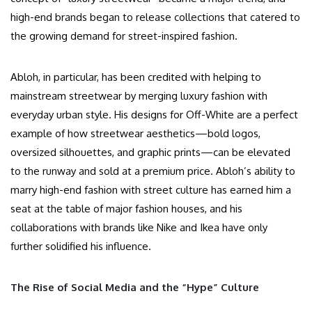
high-end brands began to release collections that catered to
the growing demand for street-inspired fashion.
Abloh, in particular, has been credited with helping to
mainstream streetwear by merging luxury fashion with
everyday urban style. His designs for Off-White are a perfect
example of how streetwear aesthetics—bold logos,
oversized silhouettes, and graphic prints—can be elevated
to the runway and sold at a premium price. Abloh’s ability to
marry high-end fashion with street culture has earned him a
seat at the table of major fashion houses, and his
collaborations with brands like Nike and Ikea have only
further solidified his influence.
The Rise of Social Media and the “Hype” Culture