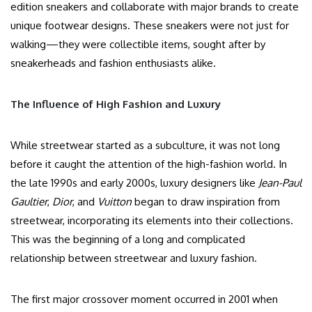
edition sneakers and collaborate with major brands to create
unique footwear designs. These sneakers were not just for
walking—they were collectible items, sought after by
sneakerheads and fashion enthusiasts alike.
The Influence of High Fashion and Luxury
While streetwear started as a subculture, it was not long
before it caught the attention of the high-fashion world. In
the late 1990s and early 2000s, luxury designers like
Jean-Paul
Gaultier
,
Dior
, and
Vuitton
began to draw inspiration from
streetwear, incorporating its elements into their collections.
This was the beginning of a long and complicated
relationship between streetwear and luxury fashion.
The first major crossover moment occurred in 2001 when