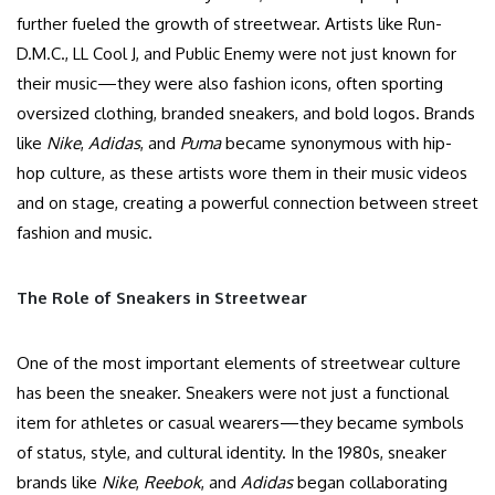
further fueled the growth of streetwear. Artists like Run-
D.M.C., LL Cool J, and Public Enemy were not just known for
their music—they were also fashion icons, often sporting
oversized clothing, branded sneakers, and bold logos. Brands
like
Nike
,
Adidas
, and
Puma
became synonymous with hip-
hop culture, as these artists wore them in their music videos
and on stage, creating a powerful connection between street
fashion and music.
The Role of Sneakers in Streetwear
One of the most important elements of streetwear culture
has been the sneaker. Sneakers were not just a functional
item for athletes or casual wearers—they became symbols
of status, style, and cultural identity. In the 1980s, sneaker
brands like
Nike
,
Reebok
, and
Adidas
began collaborating