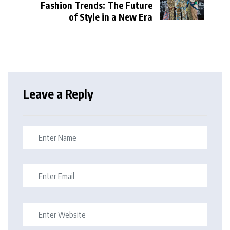
Fashion Trends: The Future
of Style in a New Era
Leave a Reply