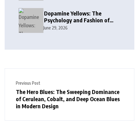
Dopamine Yellows: The
Psychology and Fashion of
Vibrant Yellow Hues
June 29, 2026
Previous Post
The Hero Blues: The Sweeping Dominance
of Cerulean, Cobalt, and Deep Ocean Blues
in Modern Design