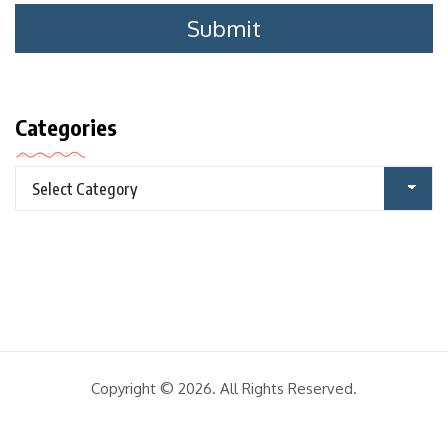
Categories
Copyright © 2026. All Rights Reserved.