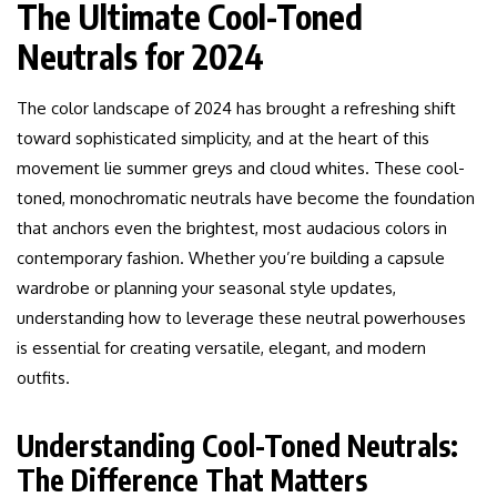
The Ultimate Cool-Toned
Neutrals for 2024
The color landscape of 2024 has brought a refreshing shift
toward sophisticated simplicity, and at the heart of this
movement lie summer greys and cloud whites. These cool-
toned, monochromatic neutrals have become the foundation
that anchors even the brightest, most audacious colors in
contemporary fashion. Whether you’re building a capsule
wardrobe or planning your seasonal style updates,
understanding how to leverage these neutral powerhouses
is essential for creating versatile, elegant, and modern
outfits.
Understanding Cool-Toned Neutrals:
The Difference That Matters