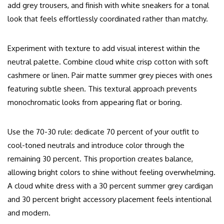
add grey trousers, and finish with white sneakers for a tonal
look that feels effortlessly coordinated rather than matchy.
Experiment with texture to add visual interest within the
neutral palette. Combine cloud white crisp cotton with soft
cashmere or linen. Pair matte summer grey pieces with ones
featuring subtle sheen. This textural approach prevents
monochromatic looks from appearing flat or boring.
Use the 70-30 rule: dedicate 70 percent of your outfit to
cool-toned neutrals and introduce color through the
remaining 30 percent. This proportion creates balance,
allowing bright colors to shine without feeling overwhelming.
A cloud white dress with a 30 percent summer grey cardigan
and 30 percent bright accessory placement feels intentional
and modern.