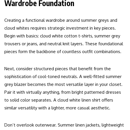
Wardrobe Foundation
Creating a functional wardrobe around summer greys and
cloud whites requires strategic investment in key pieces.
Begin with basics: cloud white cotton t-shirts, summer grey
trousers or jeans, and neutral knit layers. These foundational
pieces form the backbone of countless outfit combinations.
Next, consider structured pieces that benefit from the
sophistication of cool-toned neutrals. A well-fitted summer
grey blazer becomes the most versatile layer in your closet.
Pair it with virtually anything, from bright patterned dresses
to solid color separates. A cloud white linen shirt offers
similar versatility with a lighter, more casual aesthetic.
Don’t overlook outerwear. Summer linen jackets, lightweight