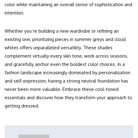
color while maintaining an overall sense of sophistication and
intention.
Whether you’re building a new wardrobe or refining an
existing one, prioritizing pieces in summer greys and cloud
whites offers unparalleled versatility. These shades
complement virtually every skin tone, work across seasons,
and gracefully anchor even the boldest color choices. In a
fashion landscape increasingly dominated by personalization
and self-expression, having a strong neutral foundation has
never been more valuable. Embrace these cool-toned
essentials and discover how they transform your approach to
getting dressed.