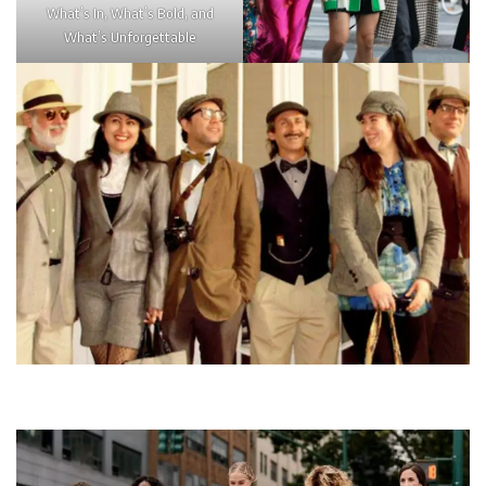
What’s In, What’s Bold, and
What’s Unforgettable