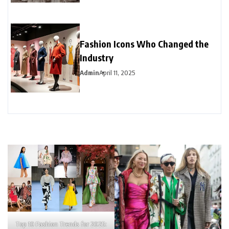
Fashion Icons Who Changed the
Industry
Admin
April 11, 2025
Top 10 Fashion Trends for 2025: