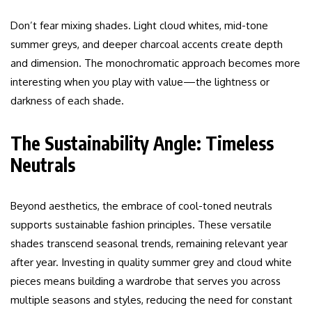
Don’t fear mixing shades. Light cloud whites, mid-tone
summer greys, and deeper charcoal accents create depth
and dimension. The monochromatic approach becomes more
interesting when you play with value—the lightness or
darkness of each shade.
The Sustainability Angle: Timeless
Neutrals
Beyond aesthetics, the embrace of cool-toned neutrals
supports sustainable fashion principles. These versatile
shades transcend seasonal trends, remaining relevant year
after year. Investing in quality summer grey and cloud white
pieces means building a wardrobe that serves you across
multiple seasons and styles, reducing the need for constant