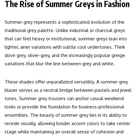
The Rise of Summer Greys in Fashion
Summer grey represents a sophisticated evolution of the
traditional grey palette. Unlike industrial or charcoal greys
that can feel heavy or institutional, summer greys lean into
lighter, airier variations with subtle cool undertones. Think
dove grey, silver-grey, and the increasingly popular greige
variations that blur the line between grey and white.
These shades offer unparalleled versatility. A summer grey
blazer serves as a neutral bridge between pastels and jewel
tones. Summer grey trousers can anchor casual weekend
looks or provide the foundation for business-professional
ensembles. The beauty of summer grey lies in its ability to
recede visually, allowing bolder accent colors to take center
stage while maintaining an overall sense of cohesion and