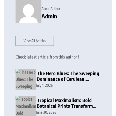
About Author
Admin
View All Articles
Check latest article from this author !
The Hero Blues: The Sweeping
Dominance of Cerulean,
Cobalt, and Deep Ocean Blues
July 1, 2026
in Modern Design
Tropical Maximalism: Bold
Botanical Prints Transform
Modern Interior Design
June 30, 2026