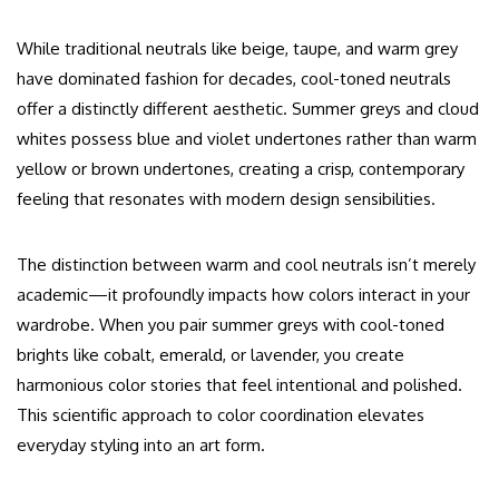
While traditional neutrals like beige, taupe, and warm grey
have dominated fashion for decades, cool-toned neutrals
offer a distinctly different aesthetic. Summer greys and cloud
whites possess blue and violet undertones rather than warm
yellow or brown undertones, creating a crisp, contemporary
feeling that resonates with modern design sensibilities.
The distinction between warm and cool neutrals isn’t merely
academic—it profoundly impacts how colors interact in your
wardrobe. When you pair summer greys with cool-toned
brights like cobalt, emerald, or lavender, you create
harmonious color stories that feel intentional and polished.
This scientific approach to color coordination elevates
everyday styling into an art form.