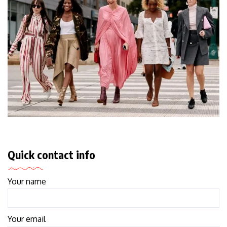
Quick contact info
Your name
Your email