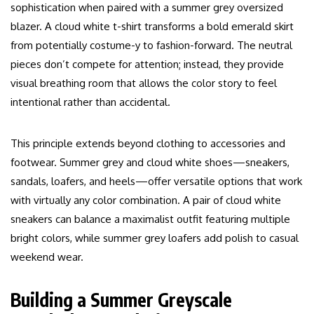
sophistication when paired with a summer grey oversized
blazer. A cloud white t-shirt transforms a bold emerald skirt
from potentially costume-y to fashion-forward. The neutral
pieces don’t compete for attention; instead, they provide
visual breathing room that allows the color story to feel
intentional rather than accidental.
This principle extends beyond clothing to accessories and
footwear. Summer grey and cloud white shoes—sneakers,
sandals, loafers, and heels—offer versatile options that work
with virtually any color combination. A pair of cloud white
sneakers can balance a maximalist outfit featuring multiple
bright colors, while summer grey loafers add polish to casual
weekend wear.
Building a Summer Greyscale