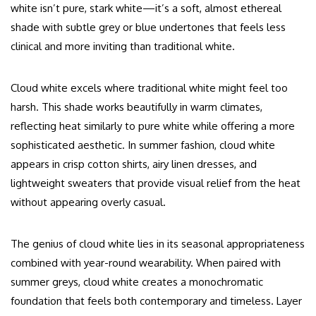
white isn’t pure, stark white—it’s a soft, almost ethereal
shade with subtle grey or blue undertones that feels less
clinical and more inviting than traditional white.
Cloud white excels where traditional white might feel too
harsh. This shade works beautifully in warm climates,
reflecting heat similarly to pure white while offering a more
sophisticated aesthetic. In summer fashion, cloud white
appears in crisp cotton shirts, airy linen dresses, and
lightweight sweaters that provide visual relief from the heat
without appearing overly casual.
The genius of cloud white lies in its seasonal appropriateness
combined with year-round wearability. When paired with
summer greys, cloud white creates a monochromatic
foundation that feels both contemporary and timeless. Layer