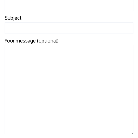
Subject
Your message (optional)