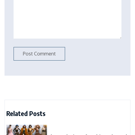
Related Posts