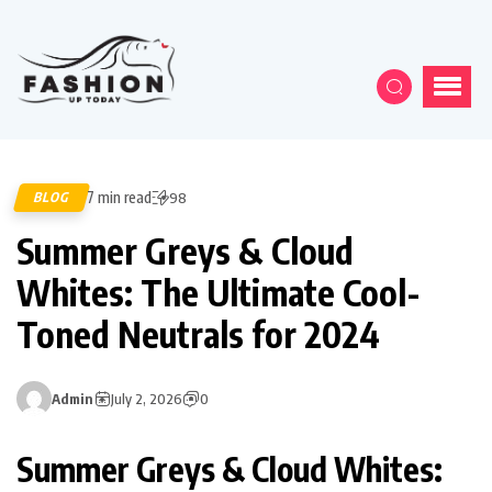
7 min read
BLOG
98
Summer Greys & Cloud
Whites: The Ultimate Cool-
Toned Neutrals for 2024
Admin
July 2, 2026
0
Summer Greys & Cloud Whites: