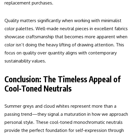
replacement purchases.
Quality matters significantly when working with minimalist
color palettes. Well-made neutral pieces in excellent fabrics
showcase craftsmanship that becomes more apparent when
color isn’t doing the heavy lifting of drawing attention. This
focus on quality over quantity aligns with contemporary
sustainability values.
Conclusion: The Timeless Appeal of
Cool-Toned Neutrals
Summer greys and cloud whites represent more than a
passing trend—they signal a maturation in how we approach
personal style. These cool-toned monochromatic neutrals
provide the perfect foundation for self-expression through