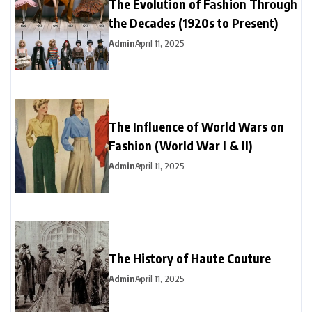
The Evolution of Fashion Through
the Decades (1920s to Present)
Admin
April 11, 2025
The Influence of World Wars on
Fashion (World War I & II)
Admin
April 11, 2025
The History of Haute Couture
Admin
April 11, 2025