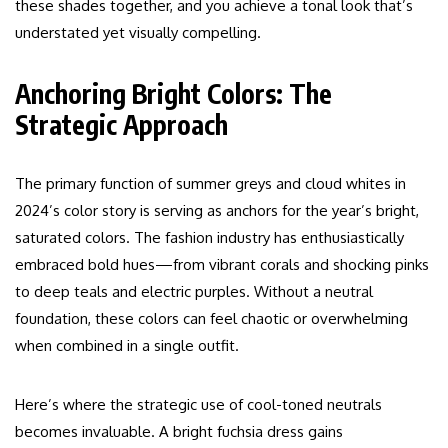
these shades together, and you achieve a tonal look that’s
understated yet visually compelling.
Anchoring Bright Colors: The
Strategic Approach
The primary function of summer greys and cloud whites in
2024’s color story is serving as anchors for the year’s bright,
saturated colors. The fashion industry has enthusiastically
embraced bold hues—from vibrant corals and shocking pinks
to deep teals and electric purples. Without a neutral
foundation, these colors can feel chaotic or overwhelming
when combined in a single outfit.
Here’s where the strategic use of cool-toned neutrals
becomes invaluable. A bright fuchsia dress gains