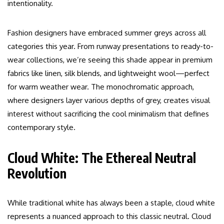
intentionality.
Fashion designers have embraced summer greys across all
categories this year. From runway presentations to ready-to-
wear collections, we’re seeing this shade appear in premium
fabrics like linen, silk blends, and lightweight wool—perfect
for warm weather wear. The monochromatic approach,
where designers layer various depths of grey, creates visual
interest without sacrificing the cool minimalism that defines
contemporary style.
Cloud White: The Ethereal Neutral
Revolution
While traditional white has always been a staple, cloud white
represents a nuanced approach to this classic neutral. Cloud