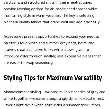
cardigans, and structured shirts in these neutral tones
provide layering options for air-conditioned spaces while
maintaining style in warm weather. The key is selecting
pieces in quality fabrics that drape well and age gracefully.
Accessories present opportunities to expand your neutral
palette. Cloud white and summer grey bags, belts, and
scarves create cohesive looks while allowing you to
introduce color through smaller, less expensive pieces that
are easier to swap seasonally.
Styling Tips for Maximum Versatility
Monochromatic styling—wearing multiple shades of grey and
white together—creates a surprisingly dynamic visual effect.
Layer a light cloud white shirt under a summer grey jumper,