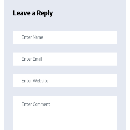
Leave a Reply