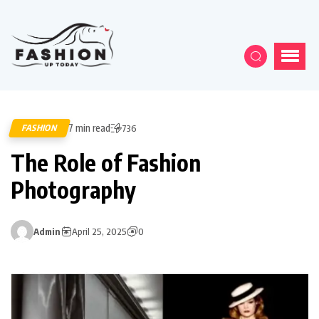
7 min read
FASHION
736
The Role of Fashion
Photography
Admin
April 25, 2025
0