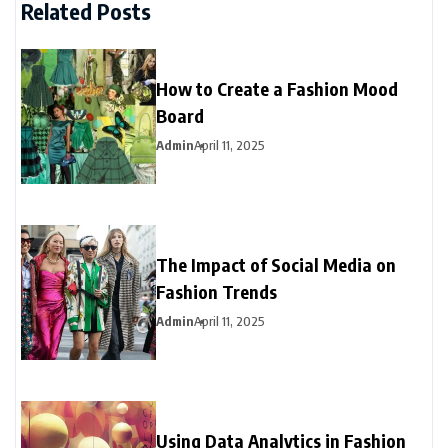
Related Posts
How to Create a Fashion Mood
Board
Admin
April 11, 2025
The Impact of Social Media on
Fashion Trends
Admin
April 11, 2025
Using Data Analytics in Fashion