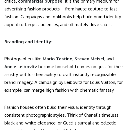
critical
commercial purpose
. It is the primary medium for
advertising fashion products—from haute couture to fast
fashion. Campaigns and lookbooks help build brand identity,
appeal to target audiences, and ultimately drive sales.
Branding and Identity:
Photographers like
Mario Testino
,
Steven Meisel
, and
Annie Leibovitz
became household names not just for their
artistry, but for their ability to craft instantly recognizable
brand imagery. A campaign by Leibovitz for Louis Vuitton, for
example, can merge high fashion with cinematic fantasy.
Fashion houses often build their visual identity through
consistent photographic styles. Think of Chanel’s timeless
black-and-white elegance, or Gucci’s surreal and eclectic