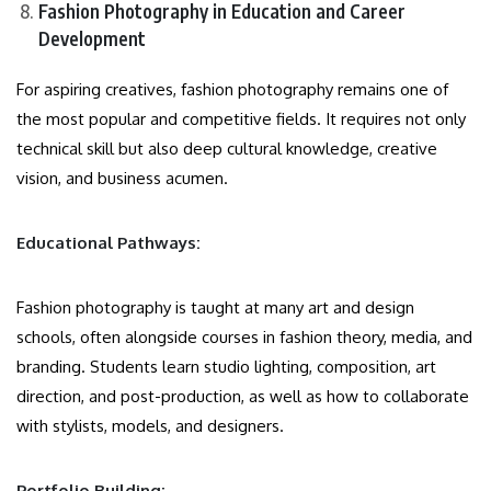
Fashion Photography in Education and Career
Development
For aspiring creatives, fashion photography remains one of
the most popular and competitive fields. It requires not only
technical skill but also deep cultural knowledge, creative
vision, and business acumen.
Educational Pathways:
Fashion photography is taught at many art and design
schools, often alongside courses in fashion theory, media, and
branding. Students learn studio lighting, composition, art
direction, and post-production, as well as how to collaborate
with stylists, models, and designers.
Portfolio Building: