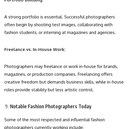
A strong portfolio is essential. Successful photographers
often begin by shooting test images, collaborating with
fashion students, or interning at magazines and agencies.
Freelance vs. In-House Work:
Photographers may freelance or work in-house for brands,
magazines, or production companies. Freelancing offers
creative freedom but demands business skills, while in-house
roles provide stability but less artistic control.
Notable Fashion Photographers Today
Some of the most respected and influential fashion
photographers currently working include: