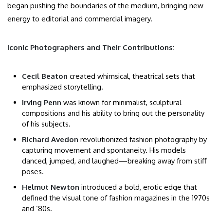
began pushing the boundaries of the medium, bringing new
energy to editorial and commercial imagery.
Iconic Photographers and Their Contributions:
Cecil Beaton
created whimsical, theatrical sets that
emphasized storytelling.
Irving Penn
was known for minimalist, sculptural
compositions and his ability to bring out the personality
of his subjects.
Richard Avedon
revolutionized fashion photography by
capturing movement and spontaneity. His models
danced, jumped, and laughed—breaking away from stiff
poses.
Helmut Newton
introduced a bold, erotic edge that
defined the visual tone of fashion magazines in the 1970s
and ’80s.