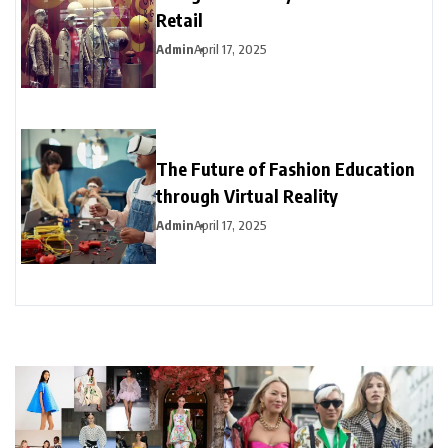
Retail
Admin
April 17, 2025
The Future of Fashion Education
through Virtual Reality
Admin
April 17, 2025