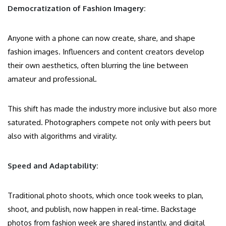
Democratization of Fashion Imagery:
Anyone with a phone can now create, share, and shape
fashion images. Influencers and content creators develop
their own aesthetics, often blurring the line between
amateur and professional.
This shift has made the industry more inclusive but also more
saturated. Photographers compete not only with peers but
also with algorithms and virality.
Speed and Adaptability:
Traditional photo shoots, which once took weeks to plan,
shoot, and publish, now happen in real-time. Backstage
photos from fashion week are shared instantly, and digital