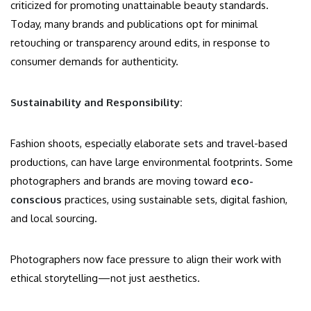
criticized for promoting unattainable beauty standards.
Today, many brands and publications opt for minimal
retouching or transparency around edits, in response to
consumer demands for authenticity.
Sustainability and Responsibility:
Fashion shoots, especially elaborate sets and travel-based
productions, can have large environmental footprints. Some
photographers and brands are moving toward
eco-
conscious
practices, using sustainable sets, digital fashion,
and local sourcing.
Photographers now face pressure to align their work with
ethical storytelling—not just aesthetics.