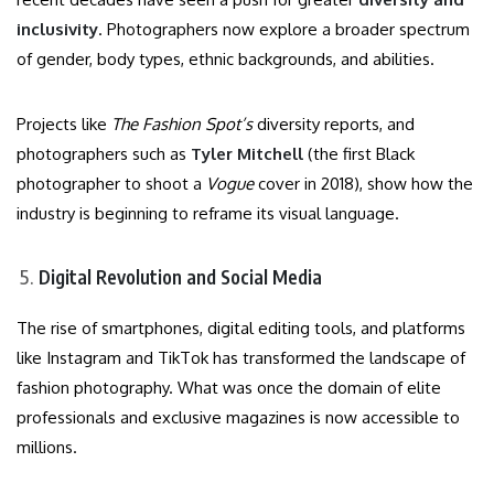
inclusivity
. Photographers now explore a broader spectrum
of gender, body types, ethnic backgrounds, and abilities.
Projects like
The Fashion Spot’s
diversity reports, and
photographers such as
Tyler Mitchell
(the first Black
photographer to shoot a
Vogue
cover in 2018), show how the
industry is beginning to reframe its visual language.
Digital Revolution and Social Media
The rise of smartphones, digital editing tools, and platforms
like Instagram and TikTok has transformed the landscape of
fashion photography. What was once the domain of elite
professionals and exclusive magazines is now accessible to
millions.