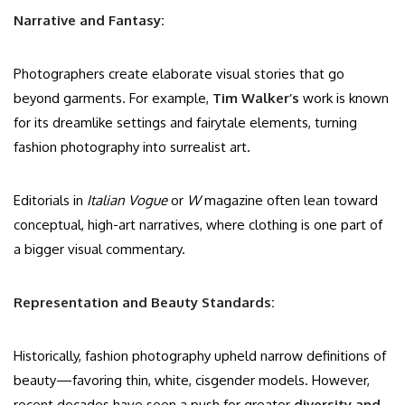
Narrative and Fantasy:
Photographers create elaborate visual stories that go
beyond garments. For example,
Tim Walker’s
work is known
for its dreamlike settings and fairytale elements, turning
fashion photography into surrealist art.
Editorials in
Italian Vogue
or
W
magazine often lean toward
conceptual, high-art narratives, where clothing is one part of
a bigger visual commentary.
Representation and Beauty Standards:
Historically, fashion photography upheld narrow definitions of
beauty—favoring thin, white, cisgender models. However,
recent decades have seen a push for greater
diversity and