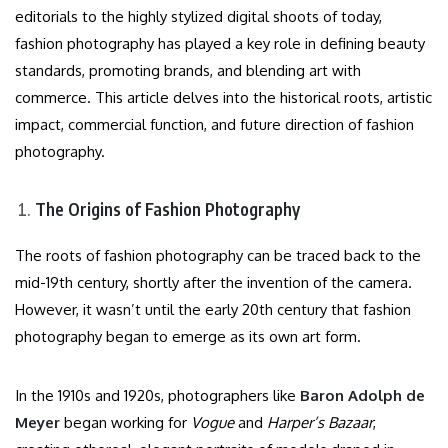
editorials to the highly stylized digital shoots of today,
fashion photography has played a key role in defining beauty
standards, promoting brands, and blending art with
commerce. This article delves into the historical roots, artistic
impact, commercial function, and future direction of fashion
photography.
The Origins of Fashion Photography
The roots of fashion photography can be traced back to the
mid-19th century, shortly after the invention of the camera.
However, it wasn’t until the early 20th century that fashion
photography began to emerge as its own art form.
In the 1910s and 1920s, photographers like
Baron Adolph de
Meyer
began working for
Vogue
and
Harper’s Bazaar
,