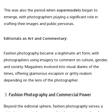
This was also the period when
supermodels
began to
emerge, with photographers playing a significant role in
crafting their images and public personas.
Editorials as Art and Commentary:
Fashion photography became a legitimate art form, with
photographers using imagery to comment on culture, gender,
and society. Magazines evolved into visual diaries of the
times, offering glamorous escapism or gritty realism
depending on the lens of the photographer.
Fashion Photography and Commercial Power
Beyond the editorial sphere, fashion photography serves a