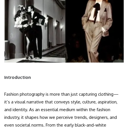
Introduction
Fashion photography is more than just capturing clothing—
it’s a visual narrative that conveys style, culture, aspiration,
and identity. As an essential medium within the fashion
industry, it shapes how we perceive trends, designers, and
even societal norms. From the early black-and-white