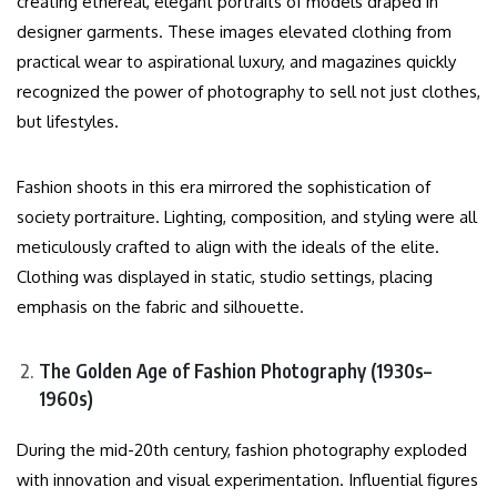
creating ethereal, elegant portraits of models draped in
designer garments. These images elevated clothing from
practical wear to aspirational luxury, and magazines quickly
recognized the power of photography to sell not just clothes,
but lifestyles.
Fashion shoots in this era mirrored the sophistication of
society portraiture. Lighting, composition, and styling were all
meticulously crafted to align with the ideals of the elite.
Clothing was displayed in static, studio settings, placing
emphasis on the fabric and silhouette.
The Golden Age of Fashion Photography (1930s–
1960s)
During the mid-20th century, fashion photography exploded
with innovation and visual experimentation. Influential figures