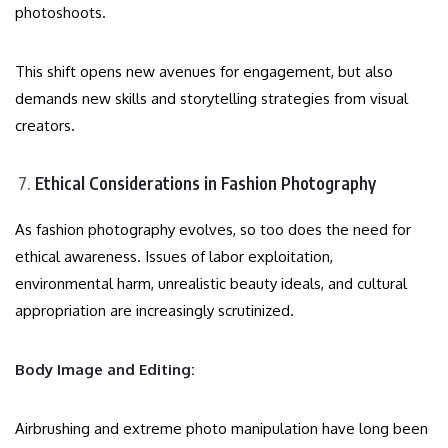
photoshoots.
This shift opens new avenues for engagement, but also
demands new skills and storytelling strategies from visual
creators.
Ethical Considerations in Fashion Photography
As fashion photography evolves, so too does the need for
ethical awareness. Issues of labor exploitation,
environmental harm, unrealistic beauty ideals, and cultural
appropriation are increasingly scrutinized.
Body Image and Editing:
Airbrushing and extreme photo manipulation have long been