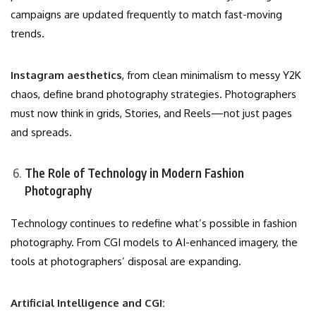
campaigns are updated frequently to match fast-moving
trends.
Instagram aesthetics
, from clean minimalism to messy Y2K
chaos, define brand photography strategies. Photographers
must now think in grids, Stories, and Reels—not just pages
and spreads.
The Role of Technology in Modern Fashion
Photography
Technology continues to redefine what’s possible in fashion
photography. From CGI models to AI-enhanced imagery, the
tools at photographers’ disposal are expanding.
Artificial Intelligence and CGI: