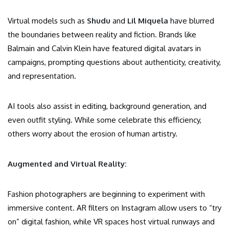
Virtual models such as
Shudu
and
Lil Miquela
have blurred
the boundaries between reality and fiction. Brands like
Balmain and Calvin Klein have featured digital avatars in
campaigns, prompting questions about authenticity, creativity,
and representation.
AI tools also assist in editing, background generation, and
even outfit styling. While some celebrate this efficiency,
others worry about the erosion of human artistry.
Augmented and Virtual Reality:
Fashion photographers are beginning to experiment with
immersive content. AR filters on Instagram allow users to “try
on” digital fashion, while VR spaces host virtual runways and