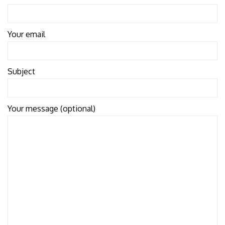
Your email
Subject
Your message (optional)