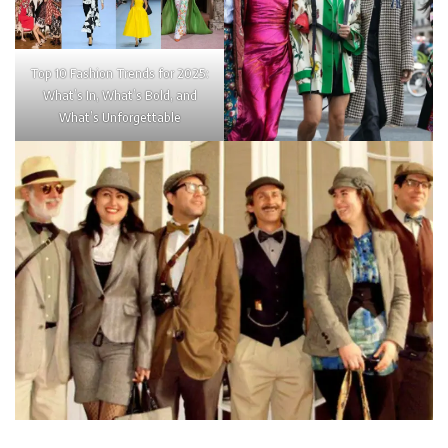
Top 10 Fashion Trends for 2025:
What’s In, What’s Bold, and
What’s Unforgettable