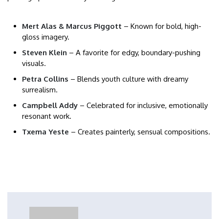
Mert Alas & Marcus Piggott
– Known for bold, high-
gloss imagery.
Steven Klein
– A favorite for edgy, boundary-pushing
visuals.
Petra Collins
– Blends youth culture with dreamy
surrealism.
Campbell Addy
– Celebrated for inclusive, emotionally
resonant work.
Txema Yeste
– Creates painterly, sensual compositions.