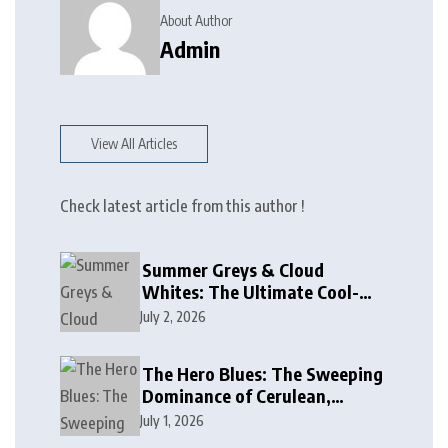
About Author
Admin
View All Articles
Check latest article from this author !
Summer Greys & Cloud
Whites: The Ultimate Cool-
Toned Neutrals for 2024
July 2, 2026
The Hero Blues: The Sweeping
Dominance of Cerulean,
Cobalt, and Deep Ocean Blues
July 1, 2026
in Modern Design