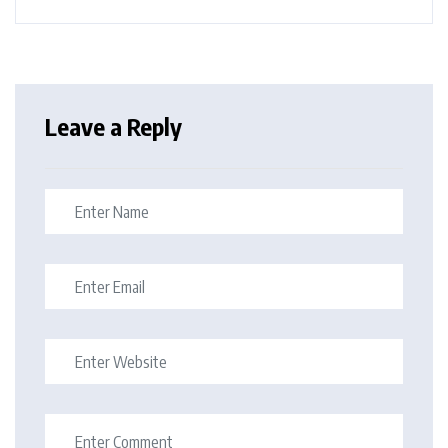
Leave a Reply