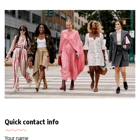
Quick contact info
Your name