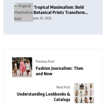
Tropical Maximalism: Bold
Botanical Prints Transform
Modern Interior Design
June 30, 2026
Previous Post
Fashion Journalism: Then
and Now
Next Post
Understanding Lookbooks &
Catalogs