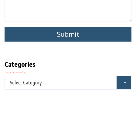
Categories