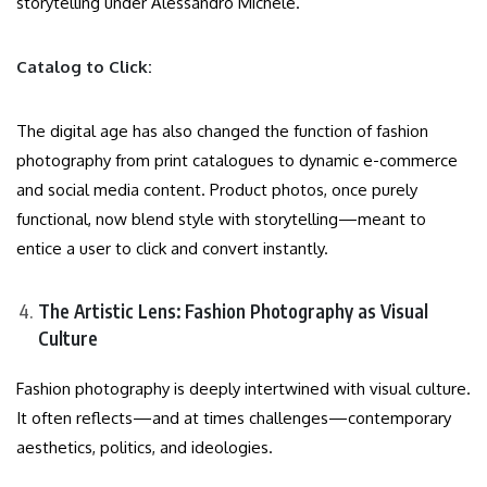
storytelling under Alessandro Michele.
Catalog to Click:
The digital age has also changed the function of fashion
photography from print catalogues to dynamic e-commerce
and social media content. Product photos, once purely
functional, now blend style with storytelling—meant to
entice a user to click and convert instantly.
The Artistic Lens: Fashion Photography as Visual
Culture
Fashion photography is deeply intertwined with visual culture.
It often reflects—and at times challenges—contemporary
aesthetics, politics, and ideologies.