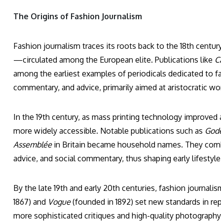
The Origins of Fashion Journalism
Fashion journalism traces its roots back to the 18th centur
—circulated among the European elite. Publications like
C
among the earliest examples of periodicals dedicated to fa
commentary, and advice, primarily aimed at aristocratic w
In the 19th century, as mass printing technology improved 
more widely accessible. Notable publications such as
Gode
Assemblée
in Britain became household names. They combine
advice, and social commentary, thus shaping early lifestyle
By the late 19th and early 20th centuries, fashion journa
1867) and
Vogue
(founded in 1892) set new standards in re
more sophisticated critiques and high-quality photography