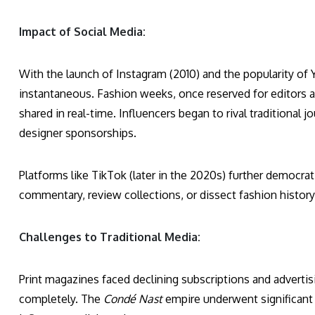
Impact of Social Media:
With the launch of Instagram (2010) and the popularity of
instantaneous. Fashion weeks, once reserved for editors 
shared in real-time. Influencers began to rival traditional j
designer sponsorships.
Platforms like TikTok (later in the 2020s) further democrat
commentary, review collections, or dissect fashion history w
Challenges to Traditional Media:
Print magazines faced declining subscriptions and advertisi
completely. The
Condé Nast
empire underwent significant 