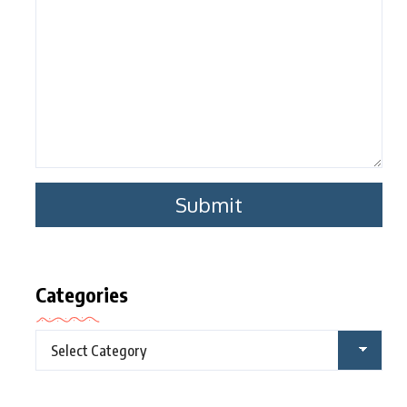
Categories