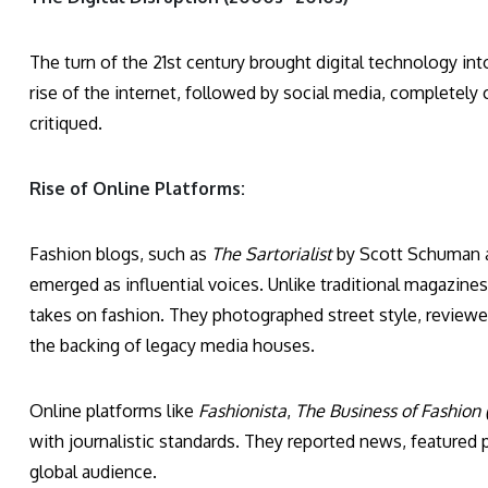
The turn of the 21st century brought digital technology in
rise of the internet, followed by social media, complete
critiqued.
Rise of Online Platforms:
Fashion blogs, such as
The Sartorialist
by Scott Schuman
emerged as influential voices. Unlike traditional magazine
takes on fashion. They photographed street style, revie
the backing of legacy media houses.
Online platforms like
Fashionista
,
The Business of Fashion 
with journalistic standards. They reported news, featured p
global audience.