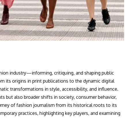
hion industry—informing, critiquing, and shaping public
 its origins in print publications to the dynamic digital
ic transformations in style, accessibility, and influence.
s but also broader shifts in society, consumer behavior,
urney of fashion journalism from its historical roots to its
emporary practices, highlighting key players, and examining