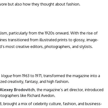
wore but also how they thought about fashion.
sm, particularly from the 1920s onward. With the rise of
es transitioned from illustrated prints to glossy, image-
s most creative editors, photographers, and stylists.
f
Vogue
from 1963 to 1971, transformed the magazine into a
d creativity, fantasy, and high fashion.
Alexey Brodovitch
, the magazine’s art director, introduced
tographers like Richard Avedon.
, brought a mix of celebrity culture, fashion, and business-