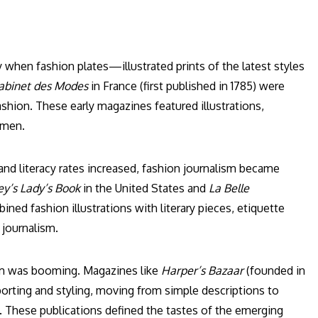
y when fashion plates—illustrated prints of the latest styles
abinet des Modes
in France (first published in 1785) were
shion. These early magazines featured illustrations,
omen.
and literacy rates increased, fashion journalism became
y’s Lady’s Book
in the United States and
La Belle
d fashion illustrations with literary pieces, etiquette
 journalism.
lism was booming. Magazines like
Harper’s Bazaar
(founded in
porting and styling, moving from simple descriptions to
. These publications defined the tastes of the emerging