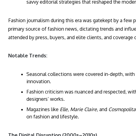
savvy editorial strategies that reshaped the mode
Fashion journalism during this era was gatekept by a few p
primary source of fashion news, dictating trends and influ
attended by press, buyers, and elite clients, and coverag
Notable Trends:
Seasonal collections were covered in-depth, wit
innovation.
Fashion criticism was nuanced and respected, with
designers’ works.
Magazines like
Elle
,
Marie Claire
, and
Cosmopolita
on fashion and lifestyle.
The Digital Disruption (2000s–2010s)