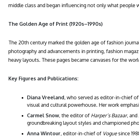
middle class and began influencing not only what people 
The Golden Age of Print (1920s–1990s)
The 20th century marked the golden age of fashion journali
photography and advancements in printing, fashion magazin
heavy layouts. These pages became canvases for the world’
Key Figures and Publications:
Diana Vreeland
, who served as editor-in-chief o
visual and cultural powerhouse. Her work emphasize
Carmel Snow
, the editor of
Harper’s Bazaar
, and
groundbreaking layout styles and championed pho
Anna Wintour
, editor-in-chief of
Vogue
since 1988