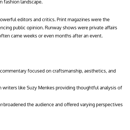
rn fashion landscape.
owerful editors and critics. Print magazines were the
encing public opinion. Runway shows were private affairs
e often came weeks or even months after an event.
h commentary focused on craftsmanship, aesthetics, and
 writers like Suzy Menkes providing thoughtful analysis of
n
broadened the audience and offered varying perspectives