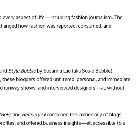
to every aspect of life—including fashion journalism. The
ly changed how fashion was reported, consumed, and
 and
Style Bubble
by Susanna Lau (aka Susie Bubble),
s, these bloggers offered unfiltered, personal, and immediate
wed runway shows, and interviewed designers—all without
(BoF)
, and
Refinery29
combined the immediacy of blogs
rofiles, and offered business insights—all accessible to a