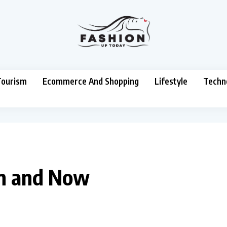
Tourism
Ecommerce And Shopping
Lifestyle
Techn
en and Now