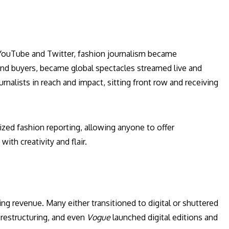
 YouTube and Twitter, fashion journalism became
and buyers, became global spectacles streamed live and
ournalists in reach and impact, sitting front row and receiving
ized fashion reporting, allowing anyone to offer
ith creativity and flair.
ng revenue. Many either transitioned to digital or shuttered
restructuring, and even
Vogue
launched digital editions and