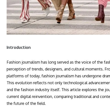
Introduction
Fashion journalism has long served as the voice of the fas
perception of trends, designers, and cultural moments. From
platforms of today, fashion journalism has undergone dramat
This evolution reflects not only technological advancement
and the fashion industry itself. This article explores the jo
current digital reinvention, comparing traditional and cont
the future of the field.