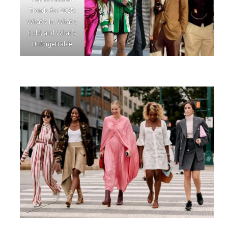
Trends for 2025:
What’s In, What’s
Bold, and What’s
Unforgettable