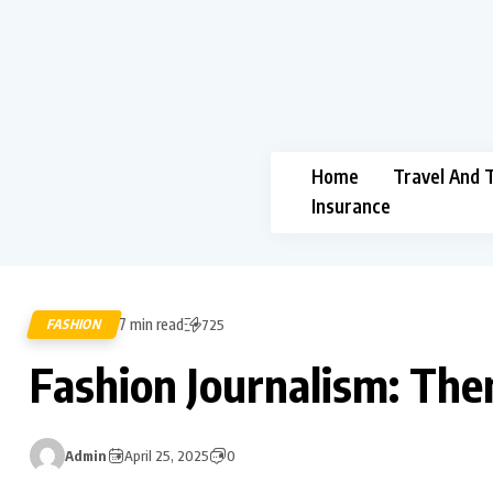
Home
Travel And 
Insurance
7 min read
FASHION
725
Fashion Journalism: Th
Admin
April 25, 2025
0