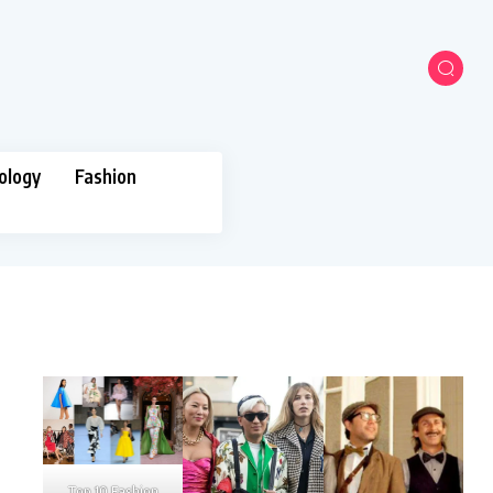
ology
Fashion
Top 10 Fashion