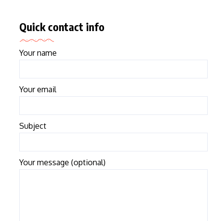
Quick contact info
Your name
Your email
Subject
Your message (optional)