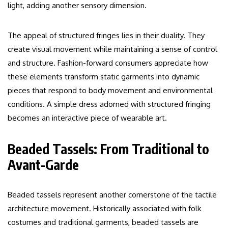
light, adding another sensory dimension.
The appeal of structured fringes lies in their duality. They
create visual movement while maintaining a sense of control
and structure. Fashion-forward consumers appreciate how
these elements transform static garments into dynamic
pieces that respond to body movement and environmental
conditions. A simple dress adorned with structured fringing
becomes an interactive piece of wearable art.
Beaded Tassels: From Traditional to
Avant-Garde
Beaded tassels represent another cornerstone of the tactile
architecture movement. Historically associated with folk
costumes and traditional garments, beaded tassels are