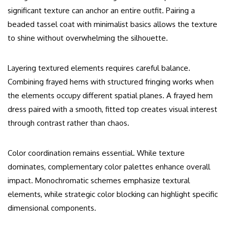
significant texture can anchor an entire outfit. Pairing a
beaded tassel coat with minimalist basics allows the texture
to shine without overwhelming the silhouette.
Layering textured elements requires careful balance.
Combining frayed hems with structured fringing works when
the elements occupy different spatial planes. A frayed hem
dress paired with a smooth, fitted top creates visual interest
through contrast rather than chaos.
Color coordination remains essential. While texture
dominates, complementary color palettes enhance overall
impact. Monochromatic schemes emphasize textural
elements, while strategic color blocking can highlight specific
dimensional components.