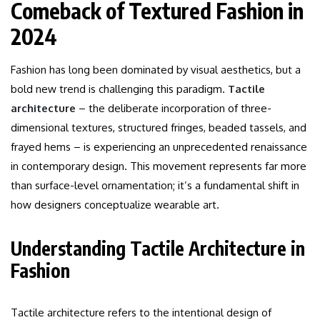
Comeback of Textured Fashion in
2024
Fashion has long been dominated by visual aesthetics, but a
bold new trend is challenging this paradigm.
Tactile
architecture
– the deliberate incorporation of three-
dimensional textures, structured fringes, beaded tassels, and
frayed hems – is experiencing an unprecedented renaissance
in contemporary design. This movement represents far more
than surface-level ornamentation; it’s a fundamental shift in
how designers conceptualize wearable art.
Understanding Tactile Architecture in
Fashion
Tactile architecture refers to the intentional design of