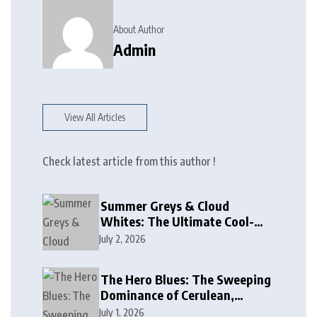
About Author
Admin
View All Articles
Check latest article from this author !
Summer Greys & Cloud
Whites: The Ultimate Cool-
Toned Neutrals for 2024
July 2, 2026
The Hero Blues: The Sweeping
Dominance of Cerulean,
Cobalt, and Deep Ocean Blues
July 1, 2026