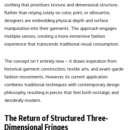
clothing that prioritizes texture and dimensional structure.
Rather than relying solely on color, print, or silhouette,
designers are embedding physical depth and surface
manipulation into their garments. This approach engages
multiple senses, creating a more immersive fashion
experience that transcends traditional visual consumption.
The concept isn’t entirely new – it draws inspiration from
historical garment construction, textile arts, and avant-garde
fashion movements. However, its current application
combines traditional techniques with contemporary design
philosophy, resulting in pieces that feel both nostalgic and
decidedly modern.
The Return of Structured Three-
Dimensional Fringes