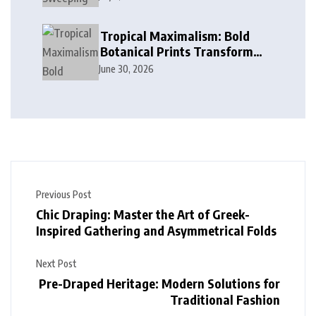
in Modern Design
Tropical Maximalism: Bold
Botanical Prints Transform
Modern Interior Design
June 30, 2026
Previous Post
Chic Draping: Master the Art of Greek-
Inspired Gathering and Asymmetrical Folds
Next Post
Pre-Draped Heritage: Modern Solutions for
Traditional Fashion