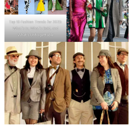
Top 10 Fashion Trends for 2025:
What’s In, What’s Bold, and
What’s Unforgettable