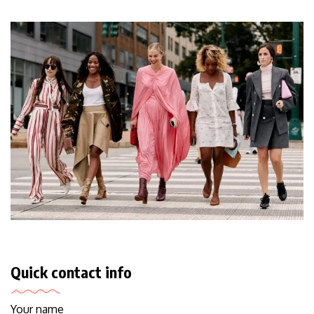
Quick contact info
Your name