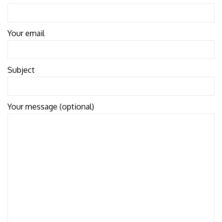
Your email
Subject
Your message (optional)