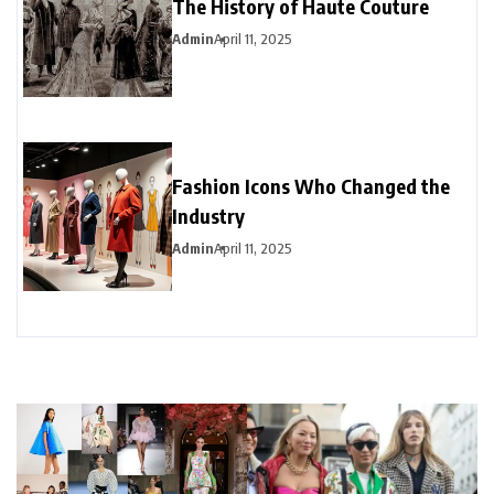
The History of Haute Couture
Admin
April 11, 2025
Fashion Icons Who Changed the
Industry
Admin
April 11, 2025