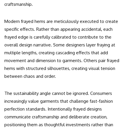
craftsmanship.
Modern frayed hems are meticulously executed to create
specific effects. Rather than appearing accidental, each
frayed edge is carefully calibrated to contribute to the
overall design narrative. Some designers layer fraying at
multiple lengths, creating cascading effects that add
movement and dimension to garments. Others pair frayed
hems with structured silhouettes, creating visual tension
between chaos and order.
The sustainability angle cannot be ignored. Consumers
increasingly value garments that challenge fast-fashion
perfection standards. Intentionally frayed designs
communicate craftsmanship and deliberate creation,
positioning them as thoughtful investments rather than