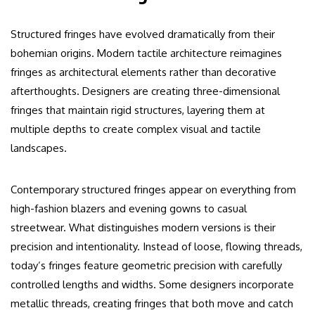
Structured fringes have evolved dramatically from their
bohemian origins. Modern tactile architecture reimagines
fringes as architectural elements rather than decorative
afterthoughts. Designers are creating three-dimensional
fringes that maintain rigid structures, layering them at
multiple depths to create complex visual and tactile
landscapes.
Contemporary structured fringes appear on everything from
high-fashion blazers and evening gowns to casual
streetwear. What distinguishes modern versions is their
precision and intentionality. Instead of loose, flowing threads,
today’s fringes feature geometric precision with carefully
controlled lengths and widths. Some designers incorporate
metallic threads, creating fringes that both move and catch