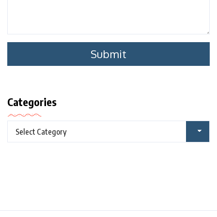
Categories