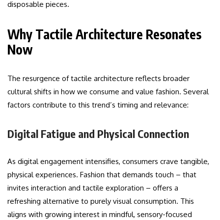
disposable pieces.
Why Tactile Architecture Resonates
Now
The resurgence of tactile architecture reflects broader
cultural shifts in how we consume and value fashion. Several
factors contribute to this trend’s timing and relevance:
Digital Fatigue and Physical Connection
As digital engagement intensifies, consumers crave tangible,
physical experiences. Fashion that demands touch – that
invites interaction and tactile exploration – offers a
refreshing alternative to purely visual consumption. This
aligns with growing interest in mindful, sensory-focused