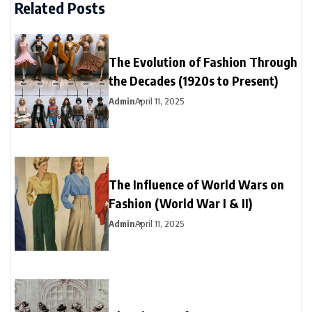
Related Posts
The Evolution of Fashion Through
the Decades (1920s to Present)
Admin
April 11, 2025
The Influence of World Wars on
Fashion (World War I & II)
Admin
April 11, 2025