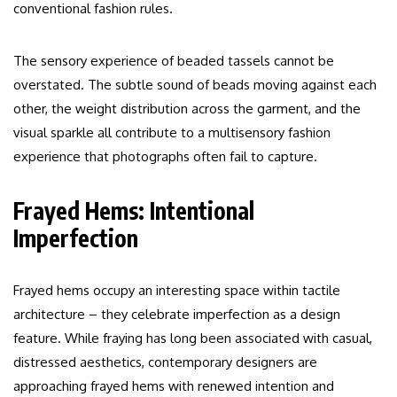
conventional fashion rules.
The sensory experience of beaded tassels cannot be
overstated. The subtle sound of beads moving against each
other, the weight distribution across the garment, and the
visual sparkle all contribute to a multisensory fashion
experience that photographs often fail to capture.
Frayed Hems: Intentional
Imperfection
Frayed hems occupy an interesting space within tactile
architecture – they celebrate imperfection as a design
feature. While fraying has long been associated with casual,
distressed aesthetics, contemporary designers are
approaching frayed hems with renewed intention and