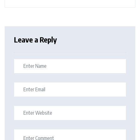
Leave a Reply