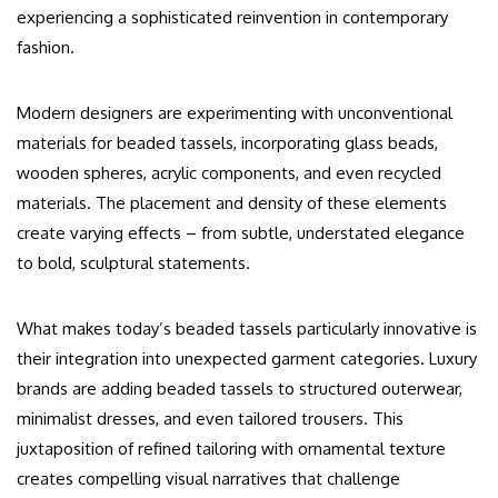
experiencing a sophisticated reinvention in contemporary
fashion.
Modern designers are experimenting with unconventional
materials for beaded tassels, incorporating glass beads,
wooden spheres, acrylic components, and even recycled
materials. The placement and density of these elements
create varying effects – from subtle, understated elegance
to bold, sculptural statements.
What makes today’s beaded tassels particularly innovative is
their integration into unexpected garment categories. Luxury
brands are adding beaded tassels to structured outerwear,
minimalist dresses, and even tailored trousers. This
juxtaposition of refined tailoring with ornamental texture
creates compelling visual narratives that challenge