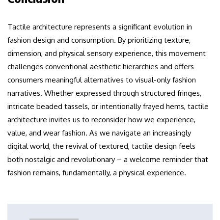
Tactile architecture represents a significant evolution in
fashion design and consumption. By prioritizing texture,
dimension, and physical sensory experience, this movement
challenges conventional aesthetic hierarchies and offers
consumers meaningful alternatives to visual-only fashion
narratives. Whether expressed through structured fringes,
intricate beaded tassels, or intentionally frayed hems, tactile
architecture invites us to reconsider how we experience,
value, and wear fashion. As we navigate an increasingly
digital world, the revival of textured, tactile design feels
both nostalgic and revolutionary – a welcome reminder that
fashion remains, fundamentally, a physical experience.