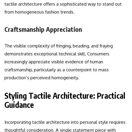
tactile architecture offers a sophisticated way to stand out
from homogeneous fashion trends.
Craftsmanship Appreciation
The visible complexity of fringing, beading, and fraying
demonstrates exceptional technical skill. Consumers
increasingly appreciate visible evidence of human
craftsmanship, particularly as a counterpoint to mass
production’s perceived homogeneity.
Styling Tactile Architecture: Practical
Guidance
Incorporating tactile architecture into personal style requires
thoughtful consideration. A single statement piece with