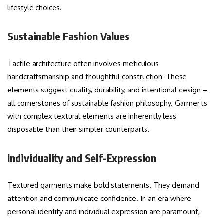
lifestyle choices.
Sustainable Fashion Values
Tactile architecture often involves meticulous
handcraftsmanship and thoughtful construction. These
elements suggest quality, durability, and intentional design –
all cornerstones of sustainable fashion philosophy. Garments
with complex textural elements are inherently less
disposable than their simpler counterparts.
Individuality and Self-Expression
Textured garments make bold statements. They demand
attention and communicate confidence. In an era where
personal identity and individual expression are paramount,