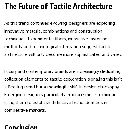
The Future of Tactile Architecture
As this trend continues evolving, designers are exploring
innovative material combinations and construction
techniques. Experimental fibers, innovative fastening
methods, and technological integration suggest tactile
architecture will only become more sophisticated and varied.
Luxury and contemporary brands are increasingly dedicating
collection elements to tactile exploration, signaling this isn’t
a fleeting trend but a meaningful shift in design philosophy.
Emerging designers particularly embrace these techniques,
using them to establish distinctive brand identities in
competitive markets.
Conclusion