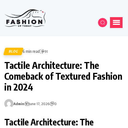
6 min read
BLOG
91
Tactile Architecture: The
Comeback of Textured Fashion
in 2024
Admin
June 17, 2026
0
Tactile Architecture: The