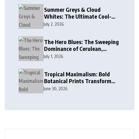
Summer Greys & Cloud
Whites: The Ultimate Cool-
Toned Neutrals for 2024
July 2, 2026
The Hero Blues: The Sweeping
Dominance of Cerulean,
Cobalt, and Deep Ocean Blues
July 1, 2026
in Modern Design
Tropical Maximalism: Bold
Botanical Prints Transform
Modern Interior Design
June 30, 2026