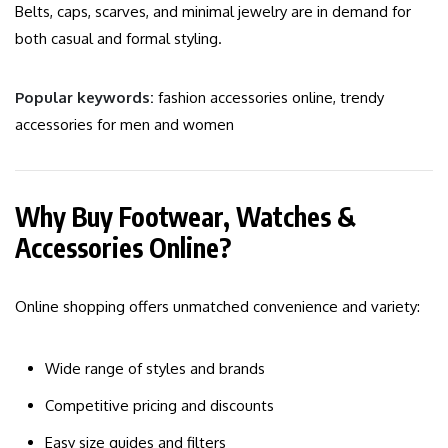
Belts, caps, scarves, and minimal jewelry are in demand for
both casual and formal styling.
Popular keywords:
fashion accessories online, trendy
accessories for men and women
Why Buy Footwear, Watches &
Accessories Online?
Online shopping offers unmatched convenience and variety:
Wide range of styles and brands
Competitive pricing and discounts
Easy size guides and filters