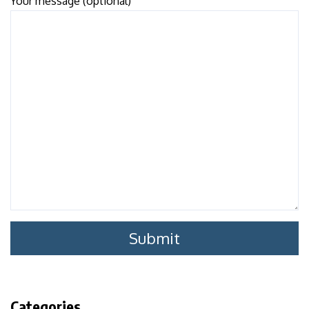
Your message (optional)
Categories