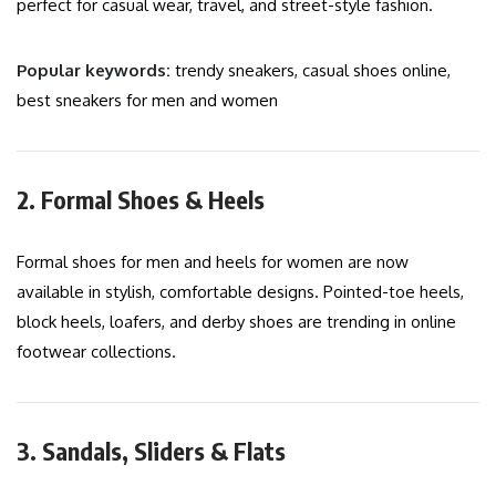
perfect for casual wear, travel, and street-style fashion.
Popular keywords:
trendy sneakers, casual shoes online,
best sneakers for men and women
2. Formal Shoes & Heels
Formal shoes for men and heels for women are now
available in stylish, comfortable designs. Pointed-toe heels,
block heels, loafers, and derby shoes are trending in online
footwear collections.
3. Sandals, Sliders & Flats