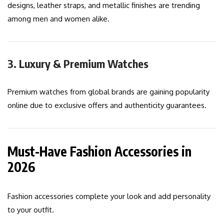
designs, leather straps, and metallic finishes are trending
among men and women alike.
3. Luxury & Premium Watches
Premium watches from global brands are gaining popularity
online due to exclusive offers and authenticity guarantees.
Must-Have Fashion Accessories in
2026
Fashion accessories complete your look and add personality
to your outfit.