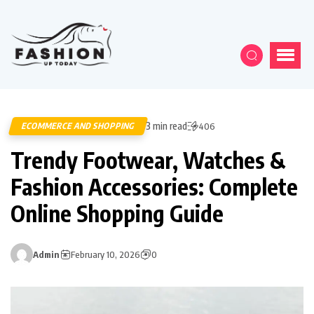
3 min read
ECOMMERCE AND SHOPPING
406
Trendy Footwear, Watches &
Fashion Accessories: Complete
Online Shopping Guide
Admin
February 10, 2026
0