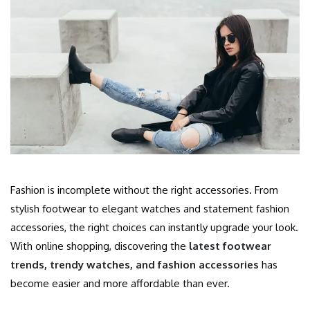
Fashion is incomplete without the right accessories. From
stylish footwear to elegant watches and statement fashion
accessories, the right choices can instantly upgrade your look.
With online shopping, discovering the
latest footwear
trends, trendy watches, and fashion accessories
has
become easier and more affordable than ever.