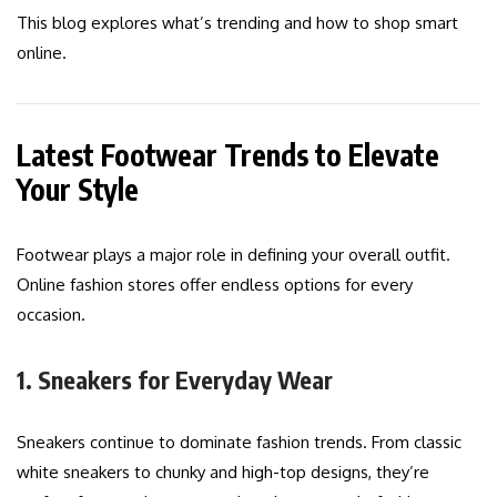
This blog explores what’s trending and how to shop smart
online.
Latest Footwear Trends to Elevate
Your Style
Footwear plays a major role in defining your overall outfit.
Online fashion stores offer endless options for every
occasion.
1. Sneakers for Everyday Wear
Sneakers continue to dominate fashion trends. From classic
white sneakers to chunky and high-top designs, they’re