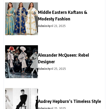
Middle Eastern Kaftans &
Modesty Fashion
Admin
April 23, 2025
Alexander McQueen: Rebel
Designer
Admin
April 25, 2025
Audrey Hepburn’s Timeless Style
Admin
April 25, 2025