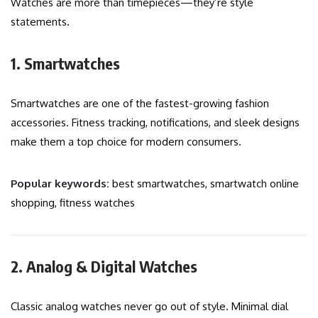
Watches are more than timepieces—they’re style
statements.
1. Smartwatches
Smartwatches are one of the fastest-growing fashion
accessories. Fitness tracking, notifications, and sleek designs
make them a top choice for modern consumers.
Popular keywords:
best smartwatches, smartwatch online
shopping, fitness watches
2. Analog & Digital Watches
Classic analog watches never go out of style. Minimal dial