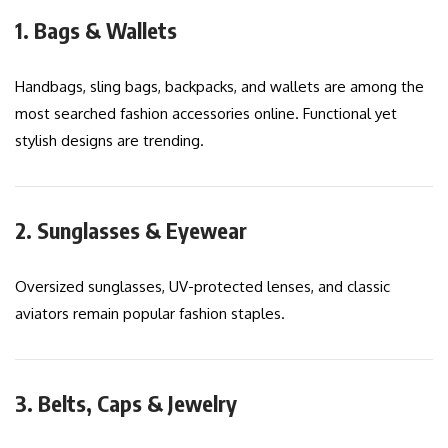
1. Bags & Wallets
Handbags, sling bags, backpacks, and wallets are among the
most searched fashion accessories online. Functional yet
stylish designs are trending.
2. Sunglasses & Eyewear
Oversized sunglasses, UV-protected lenses, and classic
aviators remain popular fashion staples.
3. Belts, Caps & Jewelry