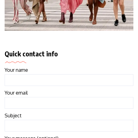
Quick contact info
Your name
Your email
Subject