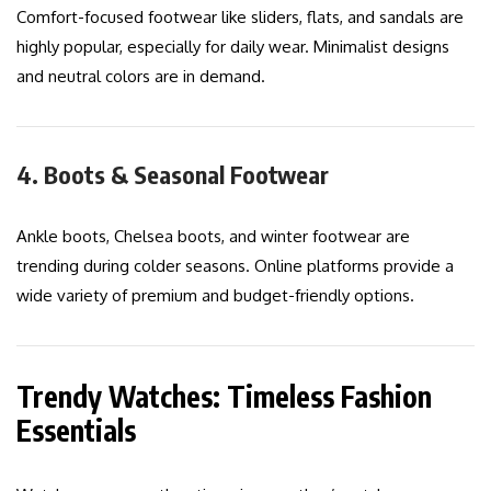
Comfort-focused footwear like sliders, flats, and sandals are
highly popular, especially for daily wear. Minimalist designs
and neutral colors are in demand.
4. Boots & Seasonal Footwear
Ankle boots, Chelsea boots, and winter footwear are
trending during colder seasons. Online platforms provide a
wide variety of premium and budget-friendly options.
Trendy Watches: Timeless Fashion
Essentials