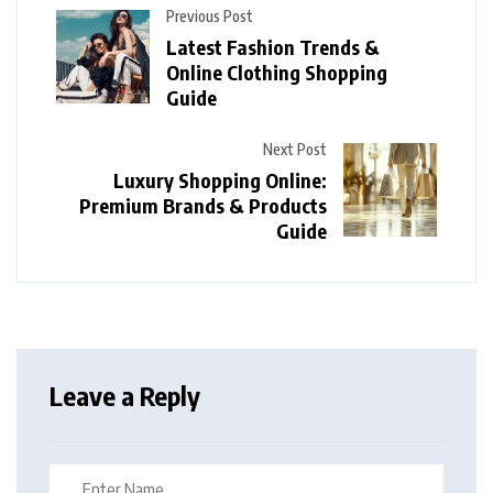
Previous Post
Latest Fashion Trends &
Online Clothing Shopping
Guide
Next Post
Luxury Shopping Online:
Premium Brands & Products
Guide
Leave a Reply