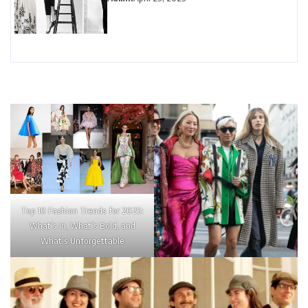
Top 10 Fashion Trends for 2025:
What’s In, What’s Bold, and
What’s Unforgettable