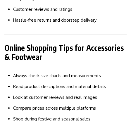
Customer reviews and ratings
Hassle-free returns and doorstep delivery
Online Shopping Tips for Accessories
& Footwear
Always check size charts and measurements
Read product descriptions and material details
Look at customer reviews and real images
Compare prices across multiple platforms
Shop during festive and seasonal sales