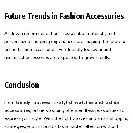
Future Trends in Fashion Accessories
AI-driven recommendations, sustainable materials, and
personalized shopping experiences are shaping the future of
online fashion accessories. Eco-friendly footwear and
minimalist accessories are expected to grow rapidly.
Conclusion
From
trendy footwear
to
stylish watches and fashion
accessories
, online shopping offers endless possibilities to
express your style. With the right choices and smart shopping
strategies, you can build a fashionable collection without