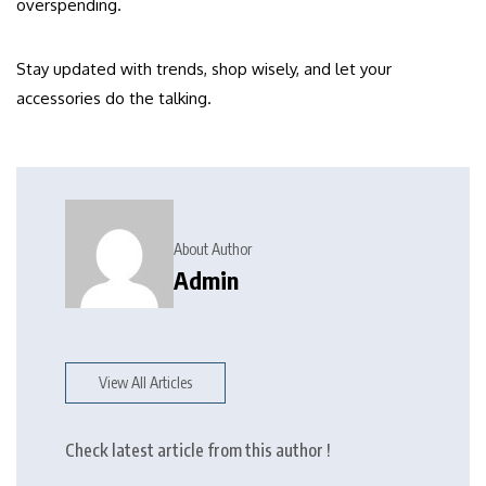
overspending.
Stay updated with trends, shop wisely, and let your
accessories do the talking.
About Author
Admin
View All Articles
Check latest article from this author !