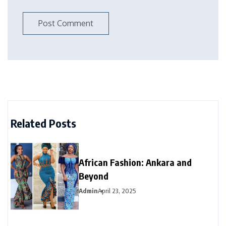
Related Posts
African Fashion: Ankara and
Beyond
Admin
April 23, 2025