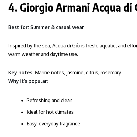
4. Giorgio Armani Acqua di 
Best for: Summer & casual wear
Inspired by the sea, Acqua di Giò is fresh, aquatic, and effor
warm weather and daytime use.
Key notes:
Marine notes, jasmine, citrus, rosemary
Why it’s popular:
Refreshing and clean
Ideal for hot climates
Easy, everyday fragrance