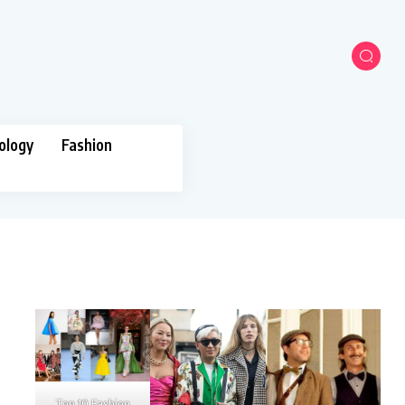
ology
Fashion
Top 10 Fashion