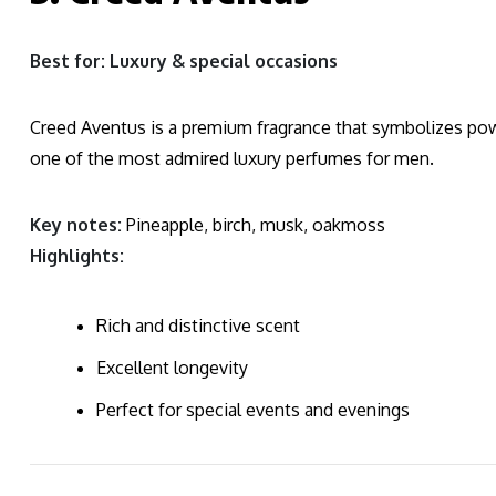
Best for: Luxury & special occasions
Creed Aventus is a premium fragrance that symbolizes pow
one of the most admired luxury perfumes for men.
Key notes:
Pineapple, birch, musk, oakmoss
Highlights:
Rich and distinctive scent
Excellent longevity
Perfect for special events and evenings