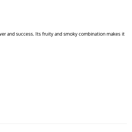
er and success. Its fruity and smoky combination makes it