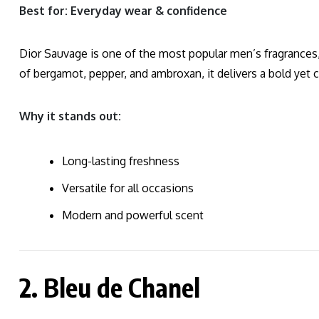
Best for: Everyday wear & confidence
Dior Sauvage is one of the most popular men’s fragrances,
of bergamot, pepper, and ambroxan, it delivers a bold yet 
Why it stands out:
Long-lasting freshness
Versatile for all occasions
Modern and powerful scent
2. Bleu de Chanel