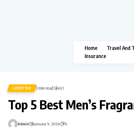
Home
Travel And 
Insurance
3 min read
LIFESTYLE
637
Top 5 Best Men’s Fragr
Admin
January 9, 2026
0