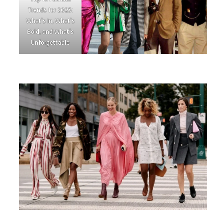
Trends for 2025:
What’s In, What’s
Bold, and What’s
Unforgettable