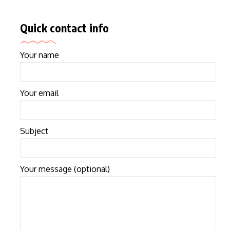
Quick contact info
Your name
Your email
Subject
Your message (optional)