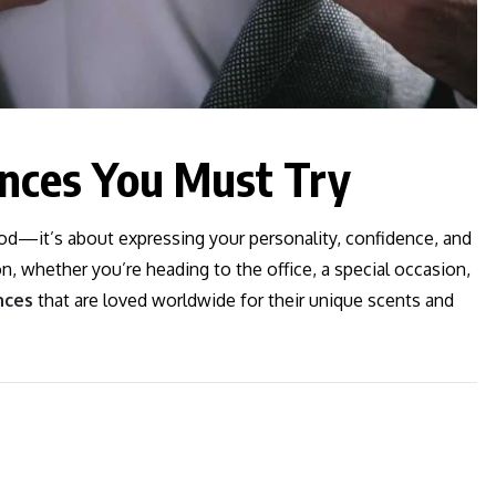
ances You Must Try
ood—it’s about expressing your personality, confidence, and
on, whether you’re heading to the office, a special occasion,
nces
that are loved worldwide for their unique scents and