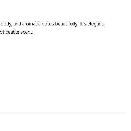
oody, and aromatic notes beautifully. It’s elegant,
oticeable scent.