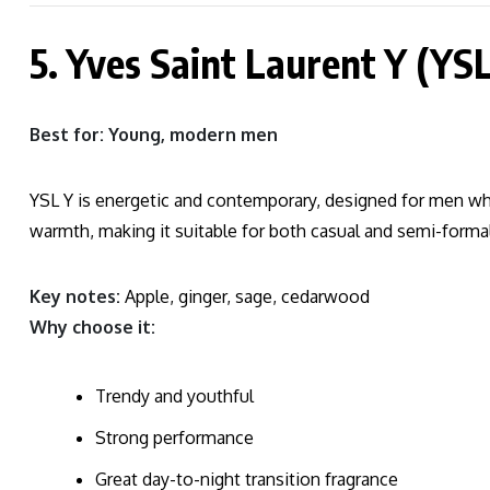
5. Yves Saint Laurent Y (YSL
Best for: Young, modern men
YSL Y is energetic and contemporary, designed for men wh
warmth, making it suitable for both casual and semi-formal
Key notes:
Apple, ginger, sage, cedarwood
Why choose it:
Trendy and youthful
Strong performance
Great day-to-night transition fragrance