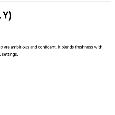
 Y)
o are ambitious and confident. It blends freshness with
 settings.