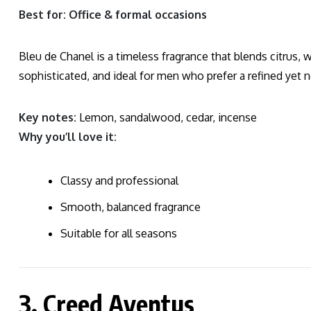
Best for: Office & formal occasions
Bleu de Chanel is a timeless fragrance that blends citrus, w
sophisticated, and ideal for men who prefer a refined yet n
Key notes:
Lemon, sandalwood, cedar, incense
Why you’ll love it:
Classy and professional
Smooth, balanced fragrance
Suitable for all seasons
3. Creed Aventus