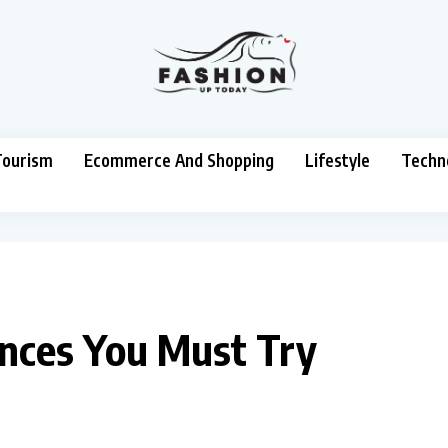
Tourism
Ecommerce And Shopping
Lifestyle
Techn
ances You Must Try