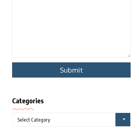
Categories