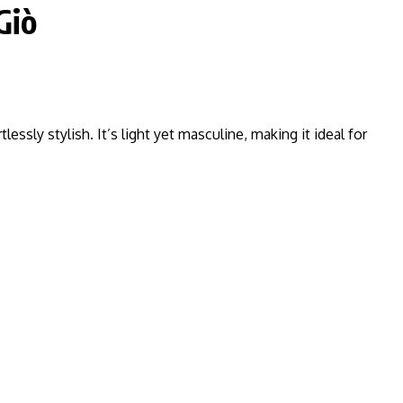
Giò
tlessly stylish. It’s light yet masculine, making it ideal for