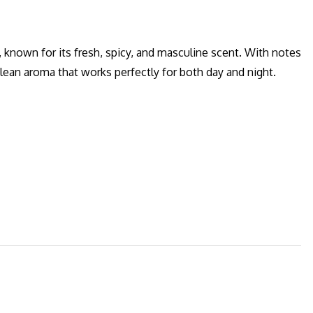
 known for its fresh, spicy, and masculine scent. With notes
clean aroma that works perfectly for both day and night.