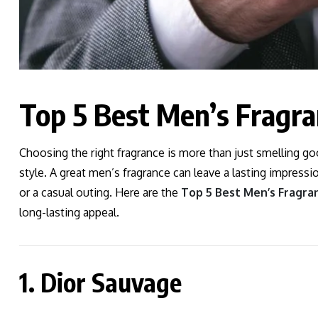
Top 5 Best Men’s Fragr
Choosing the right fragrance is more than just smelling g
style. A great men’s fragrance can leave a lasting impressi
or a casual outing. Here are the
Top 5 Best Men’s Fragra
long-lasting appeal.
1. Dior Sauvage