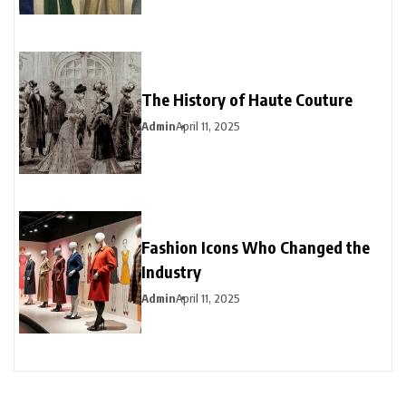
The History of Haute Couture
Admin
April 11, 2025
Fashion Icons Who Changed the
Industry
Admin
April 11, 2025