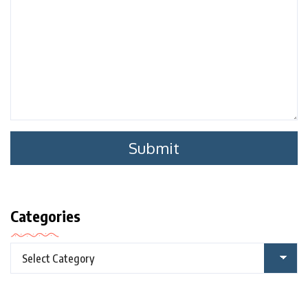
Categories