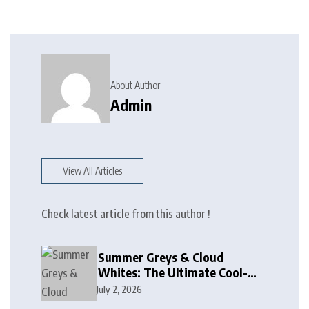
About Author
Admin
View All Articles
Check latest article from this author !
Summer Greys & Cloud
Whites: The Ultimate Cool-
Toned Neutrals for 2024
July 2, 2026