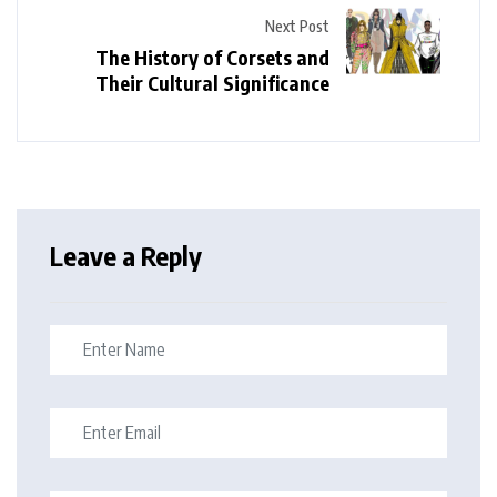
Next Post
The History of Corsets and
Their Cultural Significance
Leave a Reply