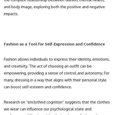
and body image, exploring both the positive and negative
impacts.
Fashion as a Tool for Self-Expression and Confidence
Fashion allows individuals to express their identity, emotions,
and creativity. The act of choosing an outfit can be
empowering, providing a sense of control and autonomy. For
many, dressing in a way that aligns with their personal style
can boost self-esteem and confidence.
Research on “enclothed cognition” suggests that the clothes
we wear can influence our psychological state and