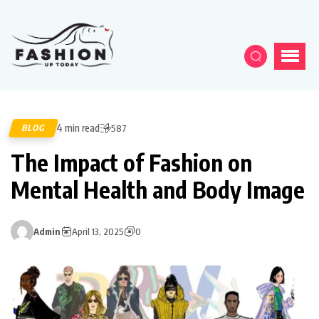
4 min read
BLOG
587
The Impact of Fashion on
Mental Health and Body Image
Admin
April 13, 2025
0