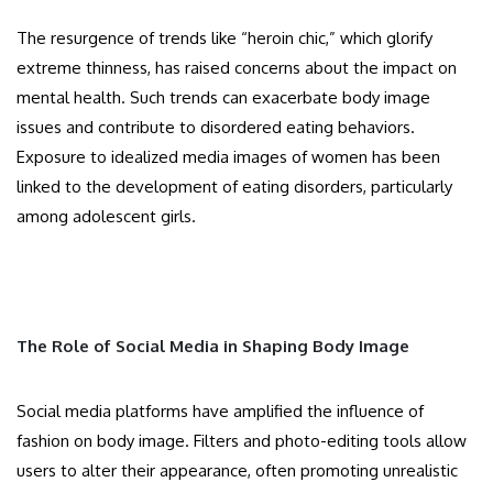
The resurgence of trends like “heroin chic,” which glorify
extreme thinness, has raised concerns about the impact on
mental health. Such trends can exacerbate body image
issues and contribute to disordered eating behaviors.
Exposure to idealized media images of women has been
linked to the development of eating disorders, particularly
among adolescent girls.
The Role of Social Media in Shaping Body Image
Social media platforms have amplified the influence of
fashion on body image. Filters and photo-editing tools allow
users to alter their appearance, often promoting unrealistic