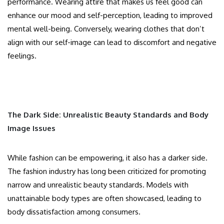
performance. Wearing attire that makes us feel good can
enhance our mood and self-perception, leading to improved
mental well-being. Conversely, wearing clothes that don’t
align with our self-image can lead to discomfort and negative
feelings.
The Dark Side: Unrealistic Beauty Standards and Body
Image Issues
While fashion can be empowering, it also has a darker side.
The fashion industry has long been criticized for promoting
narrow and unrealistic beauty standards. Models with
unattainable body types are often showcased, leading to
body dissatisfaction among consumers.