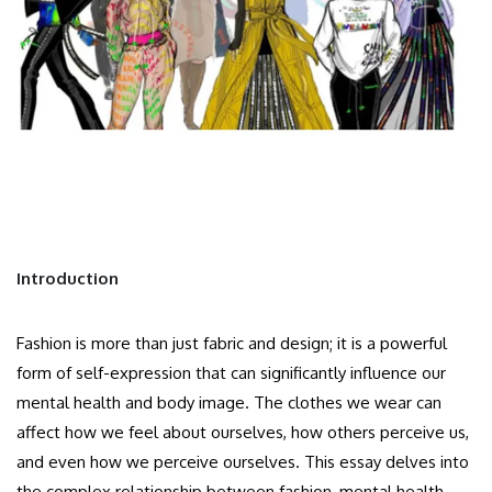
Introduction
Fashion is more than just fabric and design; it is a powerful
form of self-expression that can significantly influence our
mental health and body image. The clothes we wear can
affect how we feel about ourselves, how others perceive us,
and even how we perceive ourselves. This essay delves into
the complex relationship between fashion, mental health,