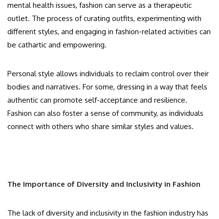
mental health issues, fashion can serve as a therapeutic
outlet. The process of curating outfits, experimenting with
different styles, and engaging in fashion-related activities can
be cathartic and empowering.
Personal style allows individuals to reclaim control over their
bodies and narratives. For some, dressing in a way that feels
authentic can promote self-acceptance and resilience.
Fashion can also foster a sense of community, as individuals
connect with others who share similar styles and values.
The Importance of Diversity and Inclusivity in Fashion
The lack of diversity and inclusivity in the fashion industry has