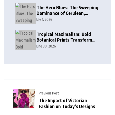
The Hero Blues: The Sweeping
Dominance of Cerulean,
Cobalt, and Deep Ocean Blues
July 1, 2026
in Modern Design
Tropical Maximalism: Bold
Botanical Prints Transform
Modern Interior Design
June 30, 2026
Previous Post
The Impact of Victorian
Fashion on Today’s Designs