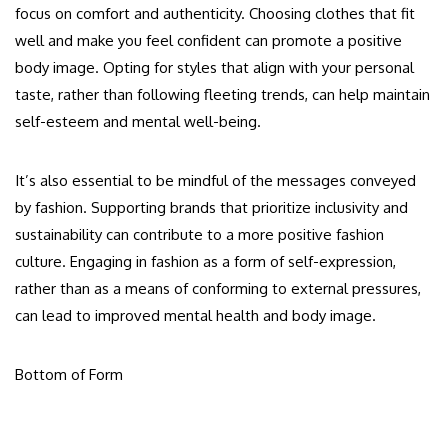
focus on comfort and authenticity. Choosing clothes that fit
well and make you feel confident can promote a positive
body image. Opting for styles that align with your personal
taste, rather than following fleeting trends, can help maintain
self-esteem and mental well-being.
It’s also essential to be mindful of the messages conveyed
by fashion. Supporting brands that prioritize inclusivity and
sustainability can contribute to a more positive fashion
culture. Engaging in fashion as a form of self-expression,
rather than as a means of conforming to external pressures,
can lead to improved mental health and body image.
Bottom of Form