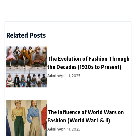
Related Posts
The Evolution of Fashion Through
the Decades (1920s to Present)
Admin
April 11, 2025
The Influence of World Wars on
Fashion (World War I & II)
Admin
April 11, 2025