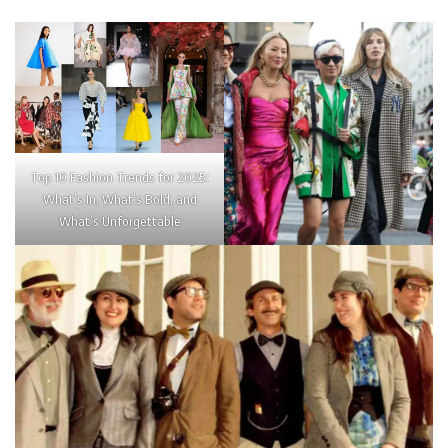
Top 10 Fashion Trends for 2025:
What’s In, What’s Bold, and
What’s Unforgettable