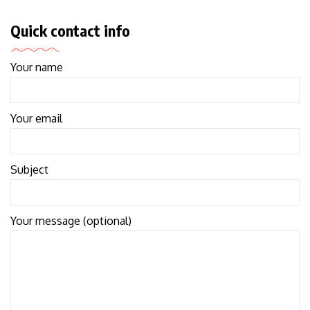
Quick contact info
Your name
Your email
Subject
Your message (optional)