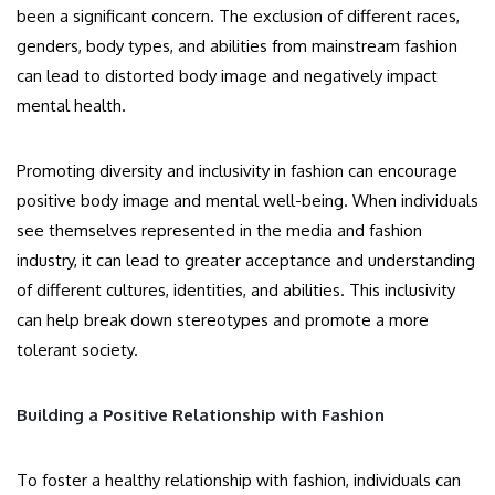
been a significant concern. The exclusion of different races,
genders, body types, and abilities from mainstream fashion
can lead to distorted body image and negatively impact
mental health.
Promoting diversity and inclusivity in fashion can encourage
positive body image and mental well-being. When individuals
see themselves represented in the media and fashion
industry, it can lead to greater acceptance and understanding
of different cultures, identities, and abilities. This inclusivity
can help break down stereotypes and promote a more
tolerant society.
Building a Positive Relationship with Fashion
To foster a healthy relationship with fashion, individuals can