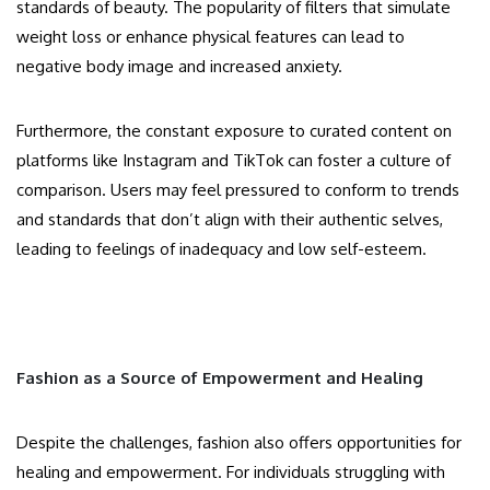
standards of beauty. The popularity of filters that simulate
weight loss or enhance physical features can lead to
negative body image and increased anxiety.
Furthermore, the constant exposure to curated content on
platforms like Instagram and TikTok can foster a culture of
comparison. Users may feel pressured to conform to trends
and standards that don’t align with their authentic selves,
leading to feelings of inadequacy and low self-esteem.
Fashion as a Source of Empowerment and Healing
Despite the challenges, fashion also offers opportunities for
healing and empowerment. For individuals struggling with