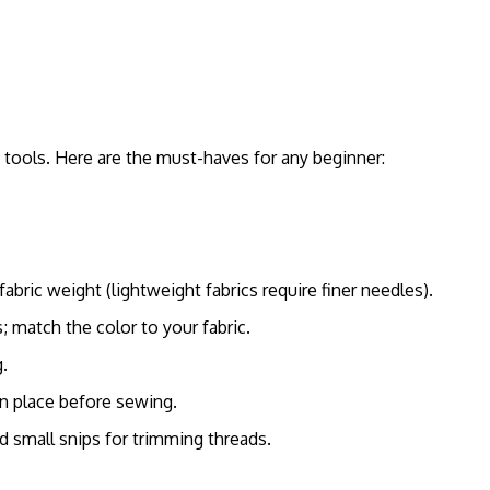
t tools. Here are the must-haves for any beginner:
bric weight (lightweight fabrics require finer needles).
; match the color to your fabric.
.
in place before sewing.
nd small snips for trimming threads.