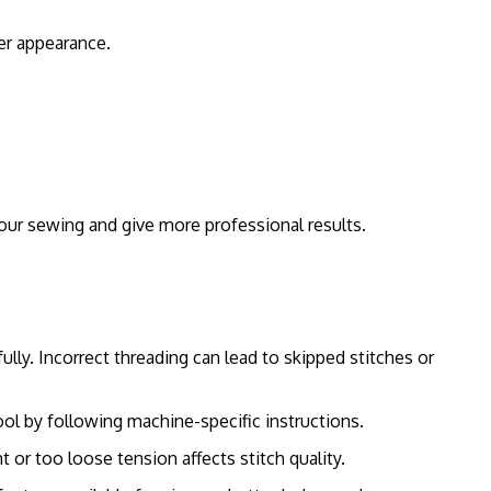
er appearance.
our sewing and give more professional results.
lly. Incorrect threading can lead to skipped stitches or
l by following machine-specific instructions.
 or too loose tension affects stitch quality.