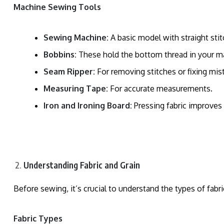
Machine Sewing Tools
Sewing Machine:
A basic model with straight stitc
Bobbins:
These hold the bottom thread in your m
Seam Ripper:
For removing stitches or fixing mis
Measuring Tape:
For accurate measurements.
Iron and Ironing Board:
Pressing fabric improves 
Understanding Fabric and Grain
Before sewing, it’s crucial to understand the types of fab
Fabric Types