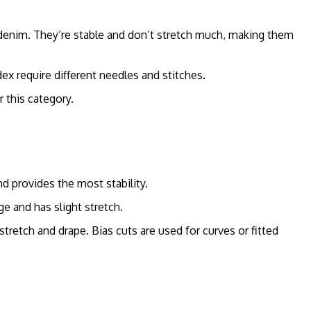
 denim. They’re stable and don’t stretch much, making them
dex require different needles and stitches.
r this category.
nd provides the most stability.
e and has slight stretch.
stretch and drape. Bias cuts are used for curves or fitted