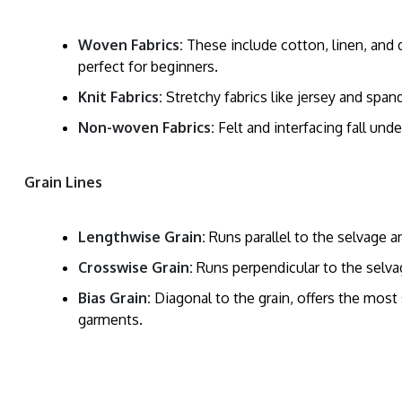
Woven Fabrics:
These include cotton, linen, and
perfect for beginners.
Knit Fabrics:
Stretchy fabrics like jersey and span
Non-woven Fabrics:
Felt and interfacing fall unde
Grain Lines
Lengthwise Grain:
Runs parallel to the selvage a
Crosswise Grain:
Runs perpendicular to the selvag
Bias Grain:
Diagonal to the grain, offers the most 
garments.