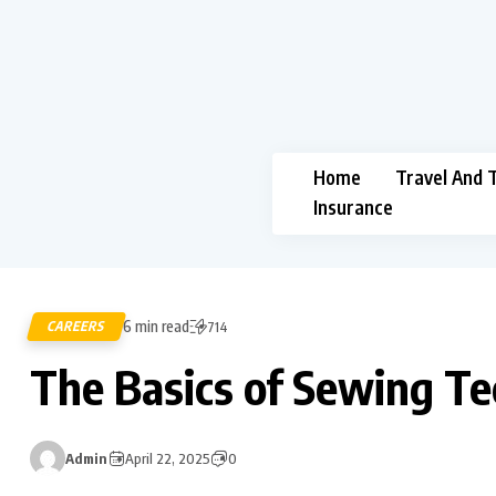
Home
Travel And 
Insurance
6 min read
CAREERS
714
The Basics of Sewing T
Admin
April 22, 2025
0