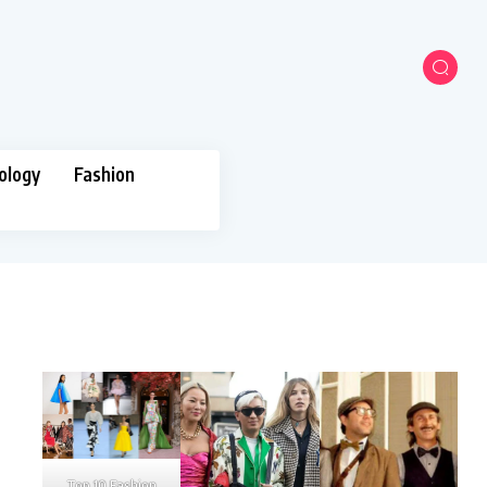
ology
Fashion
Top 10 Fashion