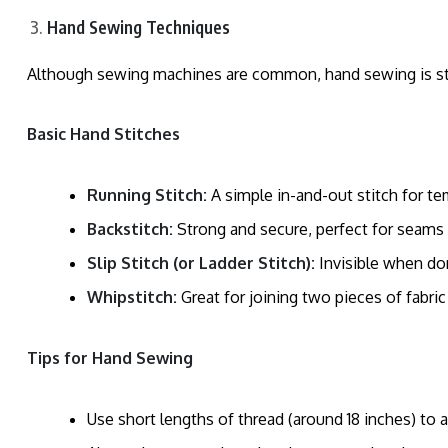
Hand Sewing Techniques
Although sewing machines are common, hand sewing is still 
Basic Hand Stitches
Running Stitch:
A simple in-and-out stitch for t
Backstitch:
Strong and secure, perfect for seams t
Slip Stitch (or Ladder Stitch):
Invisible when don
Whipstitch:
Great for joining two pieces of fabric
Tips for Hand Sewing
Use short lengths of thread (around 18 inches) to a