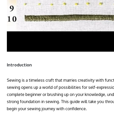
Introduction
Sewing is a timeless craft that marries creativity with func
sewing opens up a world of possibilities for self-expression
complete beginner or brushing up on your knowledge, under
strong foundation in sewing. This guide will take you thro
begin your sewing journey with confidence.