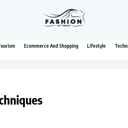
Tourism
Ecommerce And Shopping
Lifestyle
Techn
echniques