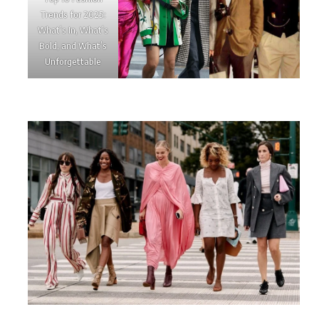
Trends for 2025:
What’s In, What’s
Bold, and What’s
Unforgettable