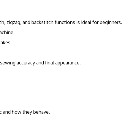
h, zigzag, and backstitch functions is ideal for beginners.
achine.
takes.
sewing accuracy and final appearance.
ric and how they behave.