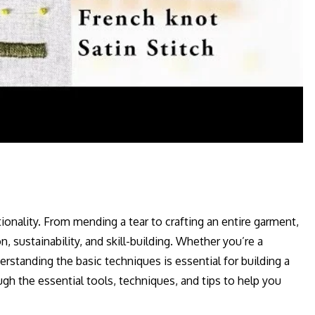
tionality. From mending a tear to crafting an entire garment,
, sustainability, and skill-building. Whether you’re a
standing the basic techniques is essential for building a
ugh the essential tools, techniques, and tips to help you