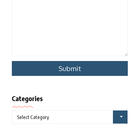
Categories