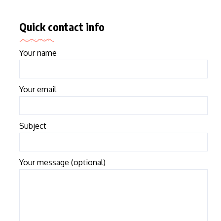
Quick contact info
Your name
Your email
Subject
Your message (optional)