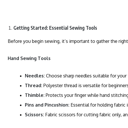
Getting Started: Essential Sewing Tools
Before you begin sewing, it’s important to gather the righ
Hand Sewing Tools
Needles:
Choose sharp needles suitable for your fa
Thread:
Polyester thread is versatile for beginners
Thimble:
Protects your finger while hand stitching
Pins and Pincushion:
Essential for holding fabric 
Scissors:
Fabric scissors for cutting fabric only, a