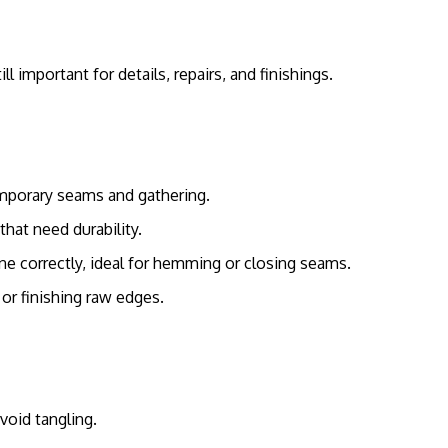
important for details, repairs, and finishings.
emporary seams and gathering.
hat need durability.
e correctly, ideal for hemming or closing seams.
 or finishing raw edges.
void tangling.