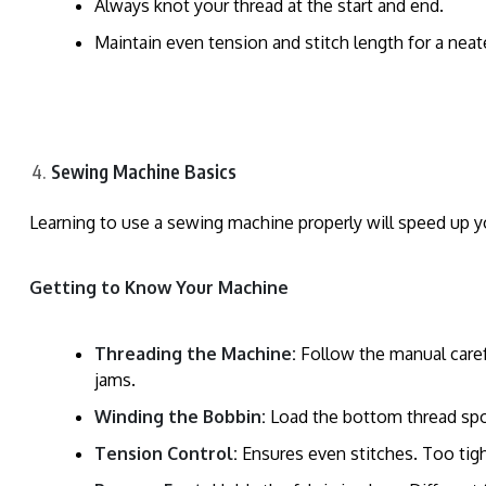
Always knot your thread at the start and end.
Maintain even tension and stitch length for a neat
Sewing Machine Basics
Learning to use a sewing machine properly will speed up y
Getting to Know Your Machine
Threading the Machine:
Follow the manual carefu
jams.
Winding the Bobbin:
Load the bottom thread spoo
Tension Control:
Ensures even stitches. Too tight