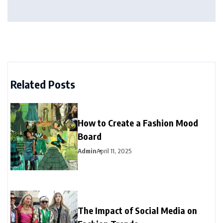
Related Posts
How to Create a Fashion Mood
Board
Admin
April 11, 2025
The Impact of Social Media on