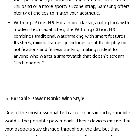
link band or a more sporty silicone strap, Samsung offers
plenty of choices to match your aesthetic.
Withings Steel HR
: For a more classic, analog look with
modern tech capabilities, the
Withings Steel HR
combines traditional watchmaking with smart features.
Its sleek, minimalist design includes a subtle display for
notifications and fitness tracking, making it ideal for
anyone who wants a smartwatch that doesn’t scream
“tech gadget.”
Portable Power Banks with Style
One of the most essential tech accessories in today’s mobile
world is the portable power bank. These devices ensure that
your gadgets stay charged throughout the day, but that