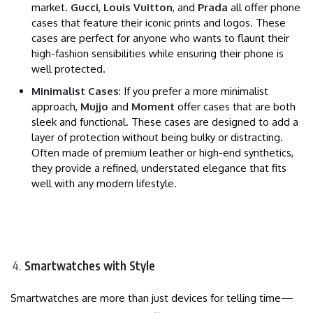
market.
Gucci
,
Louis Vuitton
, and
Prada
all offer phone
cases that feature their iconic prints and logos. These
cases are perfect for anyone who wants to flaunt their
high-fashion sensibilities while ensuring their phone is
well protected.
Minimalist Cases
: If you prefer a more minimalist
approach,
Mujjo
and
Moment
offer cases that are both
sleek and functional. These cases are designed to add a
layer of protection without being bulky or distracting.
Often made of premium leather or high-end synthetics,
they provide a refined, understated elegance that fits
well with any modern lifestyle.
Smartwatches with Style
Smartwatches are more than just devices for telling time—