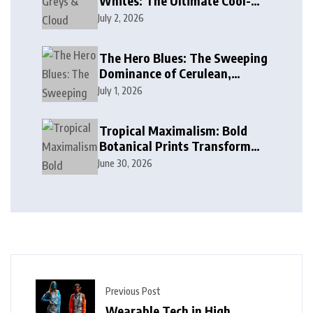
Whites: The Ultimate Cool-
Toned Neutrals for 2024
July 2, 2026
The Hero Blues: The Sweeping
Dominance of Cerulean,
Cobalt, and Deep Ocean Blues
July 1, 2026
in Modern Design
Tropical Maximalism: Bold
Botanical Prints Transform
Modern Interior Design
June 30, 2026
Previous Post
Wearable Tech in High