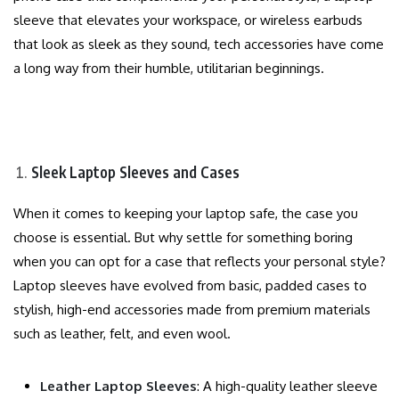
sleeve that elevates your workspace, or wireless earbuds
that look as sleek as they sound, tech accessories have come
a long way from their humble, utilitarian beginnings.
Sleek Laptop Sleeves and Cases
When it comes to keeping your laptop safe, the case you
choose is essential. But why settle for something boring
when you can opt for a case that reflects your personal style?
Laptop sleeves have evolved from basic, padded cases to
stylish, high-end accessories made from premium materials
such as leather, felt, and even wool.
Leather Laptop Sleeves
: A high-quality leather sleeve