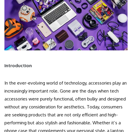
Introduction
In the ever-evolving world of technology, accessories play an
increasingly important role. Gone are the days when tech
accessories were purely functional, often bulky and designed
without any consideration for aesthetics. Today, consumers
are seeking products that are not only efficient and high-
performing but also stylish and fashionable. Whether it’s a
phone case that complements your personal style, a laptop