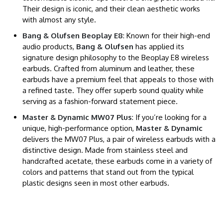
Their design is iconic, and their clean aesthetic works
with almost any style.
Bang & Olufsen Beoplay E8
: Known for their high-end
audio products,
Bang & Olufsen
has applied its
signature design philosophy to the Beoplay E8 wireless
earbuds. Crafted from aluminum and leather, these
earbuds have a premium feel that appeals to those with
a refined taste. They offer superb sound quality while
serving as a fashion-forward statement piece.
Master & Dynamic MW07 Plus
: If you’re looking for a
unique, high-performance option,
Master & Dynamic
delivers the MW07 Plus, a pair of wireless earbuds with a
distinctive design. Made from stainless steel and
handcrafted acetate, these earbuds come in a variety of
colors and patterns that stand out from the typical
plastic designs seen in most other earbuds.