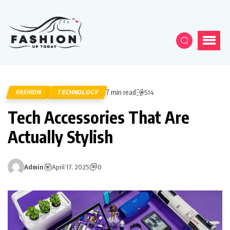
7 min read
FASHION
TECHNOLOGY
514
Tech Accessories That Are
Actually Stylish
Admin
April 17, 2025
0