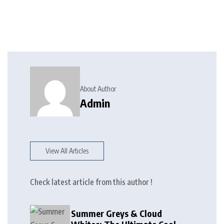
About Author
Admin
View All Articles
Check latest article from this author !
Summer Greys & Cloud