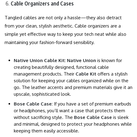
Cable Organizers and Cases
Tangled cables are not only a hassle—they also detract
from your clean, stylish aesthetic. Cable organizers are a
simple yet effective way to keep your tech neat while also
maintaining your fashion-forward sensibility.
Native Union Cable Kit
:
Native Union
is known for
creating beautifully designed, functional cable
management products. Their
Cable Kit
offers a stylish
solution for keeping your cables organized while on the
go. The leather accents and premium materials give it an
upscale, sophisticated look.
Bose Cable Case
: If you have a set of premium earbuds
or headphones, you’ll want a case that protects them
without sacrificing style. The
Bose Cable Case
is sleek
and minimal, designed to protect your headphones while
keeping them easily accessible.