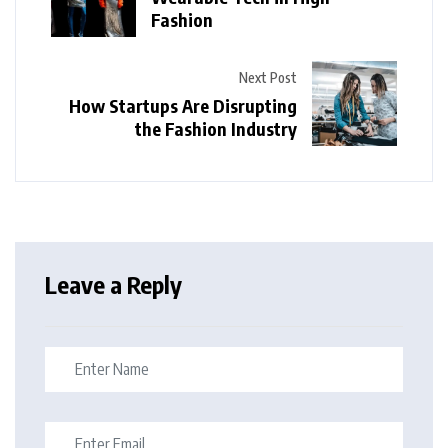
Fashion
Next Post
How Startups Are Disrupting
the Fashion Industry
Leave a Reply