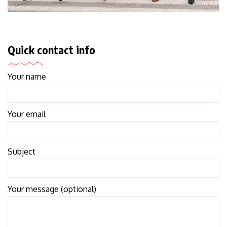
Quick contact info
Your name
Your email
Subject
Your message (optional)