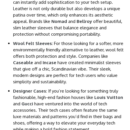
can instantly add sophistication to your tech setup.
Leather is not only durable but also develops a unique
patina over time, which only enhances its aesthetic
appeal. Brands like
Nomad
and
Bellroy
offer beautiful,
slim leather sleeves that balance elegance and
protection without compromising portability.
Wool Felt Sleeves
: For those looking for a softer, more
environmentally friendly alternative to leather, wool felt
offers both protection and style. Companies like
Caseable
and
Incase
have created minimalist sleeves
that give off a chic, Scandinavian vibe. Their sleek,
modern designs are perfect for tech users who value
simplicity and sustainability.
Designer Cases
: If you’re looking for something truly
fashionable, high-end fashion houses like
Louis Vuitton
and
Gucci
have ventured into the world of tech
accessories. Their tech cases often feature the same
luxe materials and patterns you’d find in their bags and
shoes, offering a way to elevate your everyday tech
while making a bold fashion statement.