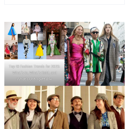
Top 10 Fashion Trends for 2025:
What’s In, What’s Bold, and
What’s Unforgettable