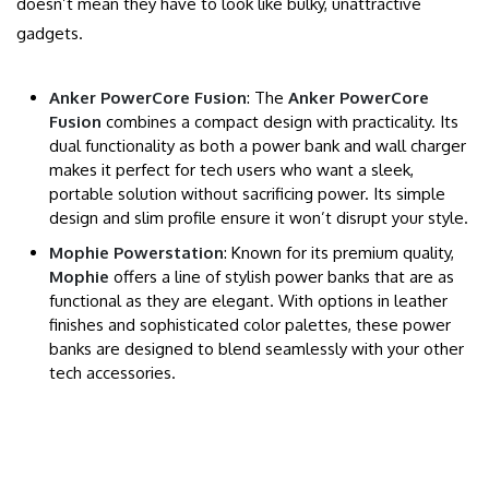
doesn’t mean they have to look like bulky, unattractive
gadgets.
Anker PowerCore Fusion
: The
Anker PowerCore
Fusion
combines a compact design with practicality. Its
dual functionality as both a power bank and wall charger
makes it perfect for tech users who want a sleek,
portable solution without sacrificing power. Its simple
design and slim profile ensure it won’t disrupt your style.
Mophie Powerstation
: Known for its premium quality,
Mophie
offers a line of stylish power banks that are as
functional as they are elegant. With options in leather
finishes and sophisticated color palettes, these power
banks are designed to blend seamlessly with your other
tech accessories.