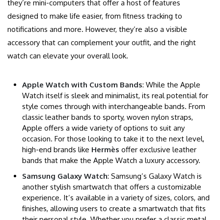
they’re mini-computers that offer a host of features
designed to make life easier, from fitness tracking to
notifications and more. However, they’re also a visible
accessory that can complement your outfit, and the right
watch can elevate your overall look.
Apple Watch with Custom Bands
: While the Apple
Watch itself is sleek and minimalist, its real potential for
style comes through with interchangeable bands. From
classic leather bands to sporty, woven nylon straps,
Apple offers a wide variety of options to suit any
occasion. For those looking to take it to the next level,
high-end brands like
Hermès
offer exclusive leather
bands that make the Apple Watch a luxury accessory.
Samsung Galaxy Watch
: Samsung’s Galaxy Watch is
another stylish smartwatch that offers a customizable
experience. It’s available in a variety of sizes, colors, and
finishes, allowing users to create a smartwatch that fits
their personal style. Whether you prefer a classic metal