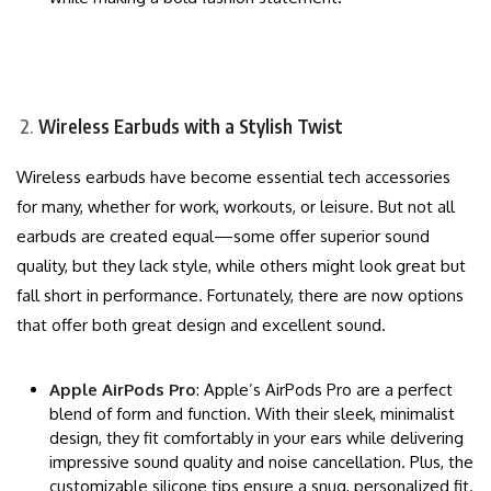
Wireless Earbuds with a Stylish Twist
Wireless earbuds have become essential tech accessories
for many, whether for work, workouts, or leisure. But not all
earbuds are created equal—some offer superior sound
quality, but they lack style, while others might look great but
fall short in performance. Fortunately, there are now options
that offer both great design and excellent sound.
Apple AirPods Pro
: Apple’s AirPods Pro are a perfect
blend of form and function. With their sleek, minimalist
design, they fit comfortably in your ears while delivering
impressive sound quality and noise cancellation. Plus, the
customizable silicone tips ensure a snug, personalized fit.