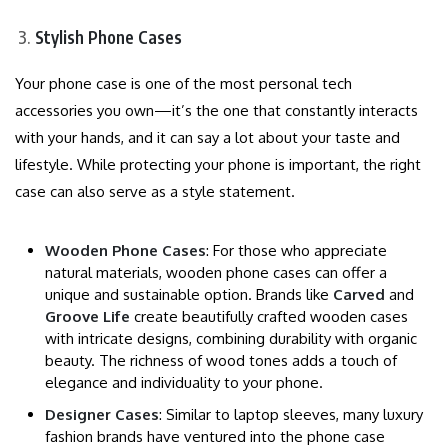
Stylish Phone Cases
Your phone case is one of the most personal tech
accessories you own—it’s the one that constantly interacts
with your hands, and it can say a lot about your taste and
lifestyle. While protecting your phone is important, the right
case can also serve as a style statement.
Wooden Phone Cases
: For those who appreciate
natural materials, wooden phone cases can offer a
unique and sustainable option. Brands like
Carved
and
Groove Life
create beautifully crafted wooden cases
with intricate designs, combining durability with organic
beauty. The richness of wood tones adds a touch of
elegance and individuality to your phone.
Designer Cases
: Similar to laptop sleeves, many luxury
fashion brands have ventured into the phone case