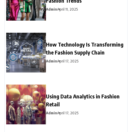
Fashion Trends
Admin
April 11, 2025
How Technology Is Transforming
the Fashion Supply Chain
Admin
April 17, 2025
Using Data Analytics in Fashion
Retail
Admin
April 17, 2025