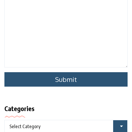
Categories