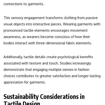
connections to garments.
This sensory engagement transforms clothing from passive
visual objects into interactive pieces. Wearing garments with
pronounced tactile elements encourages movement
awareness, as wearers become conscious of how their
bodies interact with three-dimensional fabric elements.
Additionally, tactile details create psychological benefits
associated with texture and touch. Studies increasingly
demonstrate that engaging multiple senses in fashion
choices contributes to greater satisfaction and longer-lasting
appreciation for garments.
Sustainability Considerations in
Tactile Design