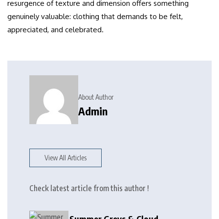
resurgence of texture and dimension offers something
genuinely valuable: clothing that demands to be felt,
appreciated, and celebrated.
About Author
Admin
View All Articles
Check latest article from this author !
Summer Greys & Cloud