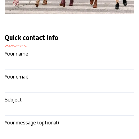
Quick contact info
Your name
Your email
Subject
Your message (optional)