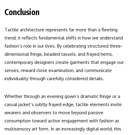
Conclusion
Tactile architecture represents far more than a fleeting
trend; it reflects fundamental shifts in how we understand
fashion’s role in our lives. By celebrating structured three-
dimensional fringe, beaded tassels, and frayed hems,
contemporary designers create garments that engage our
senses, reward close examination, and communicate
individuality through carefully considered details.
Whether through an evening gown’s dramatic fringe or a
casual jacket’s subtly frayed edge, tactile elements invite
wearers and observers to move beyond passive
consumption toward active engagement with fashion as
multisensory art form. In an increasingly digital world, this