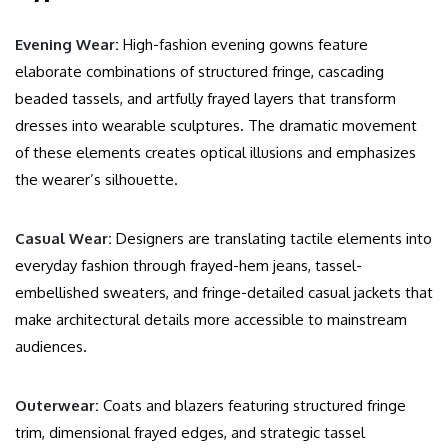
Evening Wear:
High-fashion evening gowns feature
elaborate combinations of structured fringe, cascading
beaded tassels, and artfully frayed layers that transform
dresses into wearable sculptures. The dramatic movement
of these elements creates optical illusions and emphasizes
the wearer’s silhouette.
Casual Wear:
Designers are translating tactile elements into
everyday fashion through frayed-hem jeans, tassel-
embellished sweaters, and fringe-detailed casual jackets that
make architectural details more accessible to mainstream
audiences.
Outerwear:
Coats and blazers featuring structured fringe
trim, dimensional frayed edges, and strategic tassel