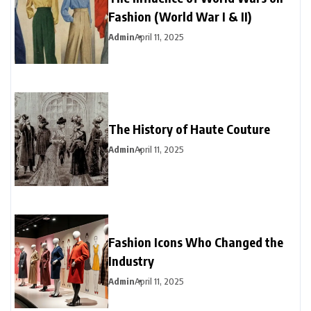
Fashion (World War I & II)
Admin
April 11, 2025
The History of Haute Couture
Admin
April 11, 2025
Fashion Icons Who Changed the
Industry
Admin
April 11, 2025