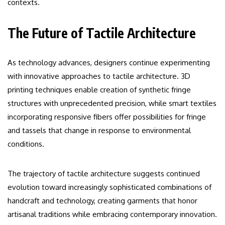
contexts.
The Future of Tactile Architecture
As technology advances, designers continue experimenting
with innovative approaches to tactile architecture. 3D
printing techniques enable creation of synthetic fringe
structures with unprecedented precision, while smart textiles
incorporating responsive fibers offer possibilities for fringe
and tassels that change in response to environmental
conditions.
The trajectory of tactile architecture suggests continued
evolution toward increasingly sophisticated combinations of
handcraft and technology, creating garments that honor
artisanal traditions while embracing contemporary innovation.