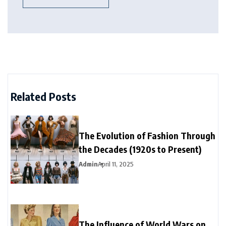
Related Posts
The Evolution of Fashion Through
the Decades (1920s to Present)
Admin
April 11, 2025
The Influence of World Wars on