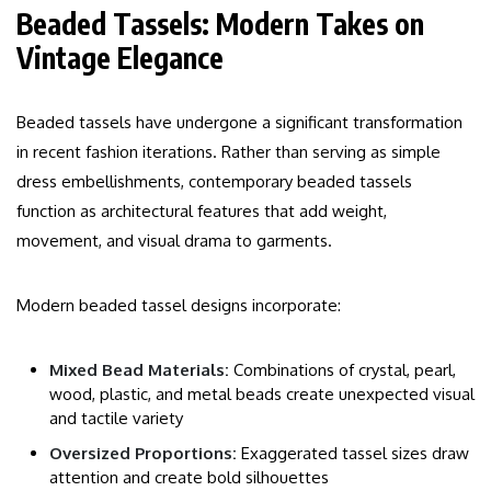
Beaded Tassels: Modern Takes on
Vintage Elegance
Beaded tassels have undergone a significant transformation
in recent fashion iterations. Rather than serving as simple
dress embellishments, contemporary beaded tassels
function as architectural features that add weight,
movement, and visual drama to garments.
Modern beaded tassel designs incorporate:
Mixed Bead Materials:
Combinations of crystal, pearl,
wood, plastic, and metal beads create unexpected visual
and tactile variety
Oversized Proportions:
Exaggerated tassel sizes draw
attention and create bold silhouettes