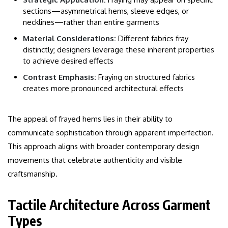
sections—asymmetrical hems, sleeve edges, or
necklines—rather than entire garments
Material Considerations:
Different fabrics fray
distinctly; designers leverage these inherent properties
to achieve desired effects
Contrast Emphasis:
Fraying on structured fabrics
creates more pronounced architectural effects
The appeal of frayed hems lies in their ability to
communicate sophistication through apparent imperfection.
This approach aligns with broader contemporary design
movements that celebrate authenticity and visible
craftsmanship.
Tactile Architecture Across Garment
Types