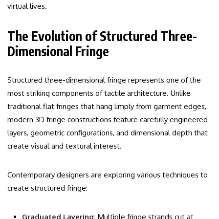
virtual lives.
The Evolution of Structured Three-
Dimensional Fringe
Structured three-dimensional fringe represents one of the
most striking components of tactile architecture. Unlike
traditional flat fringes that hang limply from garment edges,
modern 3D fringe constructions feature carefully engineered
layers, geometric configurations, and dimensional depth that
create visual and textural interest.
Contemporary designers are exploring various techniques to
create structured fringe:
Graduated Layering:
Multiple fringe strands cut at