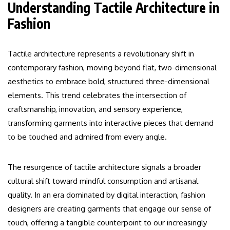
Understanding Tactile Architecture in
Fashion
Tactile architecture represents a revolutionary shift in
contemporary fashion, moving beyond flat, two-dimensional
aesthetics to embrace bold, structured three-dimensional
elements. This trend celebrates the intersection of
craftsmanship, innovation, and sensory experience,
transforming garments into interactive pieces that demand
to be touched and admired from every angle.
The resurgence of tactile architecture signals a broader
cultural shift toward mindful consumption and artisanal
quality. In an era dominated by digital interaction, fashion
designers are creating garments that engage our sense of
touch, offering a tangible counterpoint to our increasingly