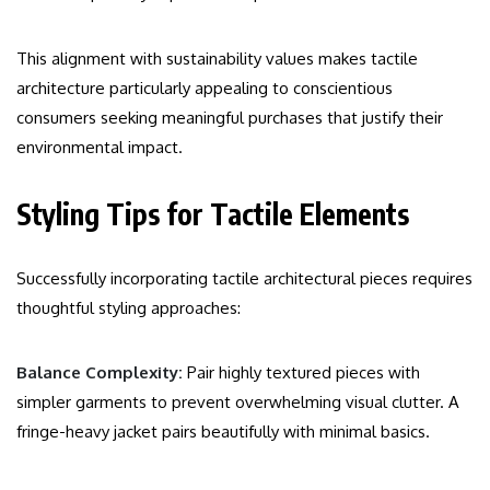
This alignment with sustainability values makes tactile
architecture particularly appealing to conscientious
consumers seeking meaningful purchases that justify their
environmental impact.
Styling Tips for Tactile Elements
Successfully incorporating tactile architectural pieces requires
thoughtful styling approaches:
Balance Complexity:
Pair highly textured pieces with
simpler garments to prevent overwhelming visual clutter. A
fringe-heavy jacket pairs beautifully with minimal basics.