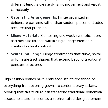
different lengths create dynamic movement and visual
complexity
Geometric Arrangements:
Fringe organized in
deliberate patterns rather than random placement adds
architectural precision
Mixed Materials:
Combining silk, wool, synthetic fibers,
and metallic threads within single fringe elements
creates textural contrast
Sculptural Fringe:
Fringe treatments that curve, spiral,
or form abstract shapes that extend beyond traditional
pendant structures
High-fashion brands have embraced structured fringe on
everything from evening gowns to contemporary jackets,
proving that this texture can transcend traditional bohemian
associations and function as a sophisticated design element.