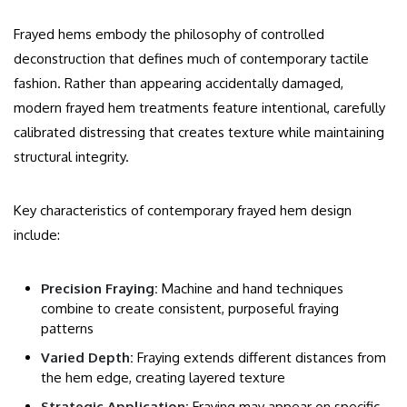
Frayed hems embody the philosophy of controlled
deconstruction that defines much of contemporary tactile
fashion. Rather than appearing accidentally damaged,
modern frayed hem treatments feature intentional, carefully
calibrated distressing that creates texture while maintaining
structural integrity.
Key characteristics of contemporary frayed hem design
include:
Precision Fraying:
Machine and hand techniques
combine to create consistent, purposeful fraying
patterns
Varied Depth:
Fraying extends different distances from
the hem edge, creating layered texture
Strategic Application:
Fraying may appear on specific