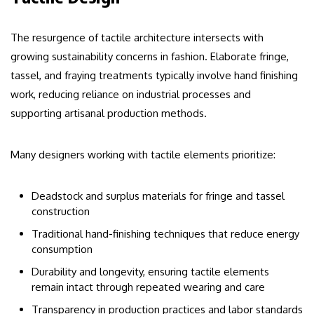
The resurgence of tactile architecture intersects with
growing sustainability concerns in fashion. Elaborate fringe,
tassel, and fraying treatments typically involve hand finishing
work, reducing reliance on industrial processes and
supporting artisanal production methods.
Many designers working with tactile elements prioritize:
Deadstock and surplus materials for fringe and tassel
construction
Traditional hand-finishing techniques that reduce energy
consumption
Durability and longevity, ensuring tactile elements
remain intact through repeated wearing and care
Transparency in production practices and labor standards