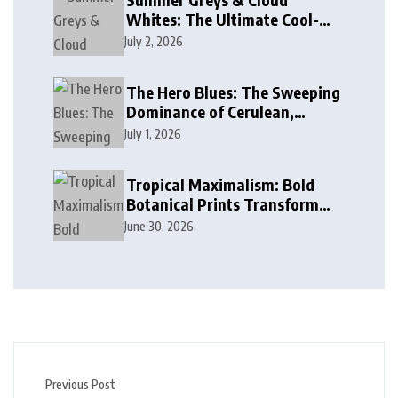
Whites: The Ultimate Cool-
Toned Neutrals for 2024
July 2, 2026
The Hero Blues: The Sweeping
Dominance of Cerulean,
Cobalt, and Deep Ocean Blues
July 1, 2026
in Modern Design
Tropical Maximalism: Bold
Botanical Prints Transform
Modern Interior Design
June 30, 2026
Previous Post