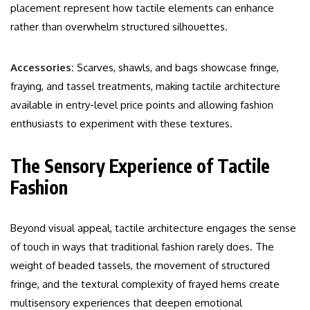
placement represent how tactile elements can enhance
rather than overwhelm structured silhouettes.
Accessories:
Scarves, shawls, and bags showcase fringe,
fraying, and tassel treatments, making tactile architecture
available in entry-level price points and allowing fashion
enthusiasts to experiment with these textures.
The Sensory Experience of Tactile
Fashion
Beyond visual appeal, tactile architecture engages the sense
of touch in ways that traditional fashion rarely does. The
weight of beaded tassels, the movement of structured
fringe, and the textural complexity of frayed hems create
multisensory experiences that deepen emotional