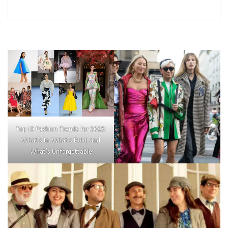
Top 10 Fashion Trends for 2025:
What’s In, What’s Bold, and
What’s Unforgettable