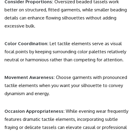
Consider Proportions:
Oversized beaded tassels work
better on structured, fitted garments, while smaller beading
details can enhance flowing silhouettes without adding
excessive bulk.
Color Coordination:
Let tactile elements serve as visual
focal points by keeping surrounding color palettes relatively
neutral or harmonious rather than competing for attention.
Movement Awareness:
Choose garments with pronounced
tactile elements when you want your silhouette to convey
dynamism and energy.
Occasion Appropriateness:
While evening wear frequently
features dramatic tactile elements, incorporating subtle
fraying or delicate tassels can elevate casual or professional