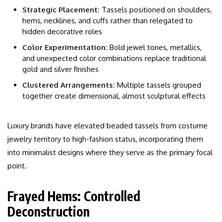
Strategic Placement:
Tassels positioned on shoulders,
hems, necklines, and cuffs rather than relegated to
hidden decorative roles
Color Experimentation:
Bold jewel tones, metallics,
and unexpected color combinations replace traditional
gold and silver finishes
Clustered Arrangements:
Multiple tassels grouped
together create dimensional, almost sculptural effects
Luxury brands have elevated beaded tassels from costume
jewelry territory to high-fashion status, incorporating them
into minimalist designs where they serve as the primary focal
point.
Frayed Hems: Controlled
Deconstruction