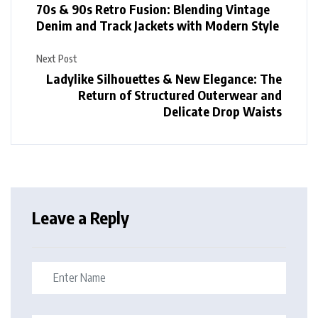
70s & 90s Retro Fusion: Blending Vintage
Denim and Track Jackets with Modern Style
Next Post
Ladylike Silhouettes & New Elegance: The
Return of Structured Outerwear and
Delicate Drop Waists
Leave a Reply