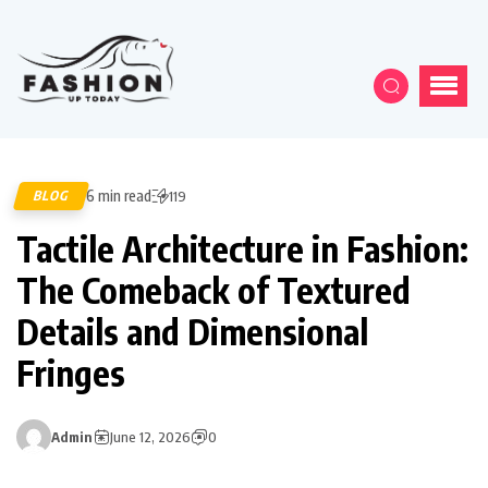
6 min read
BLOG
119
Tactile Architecture in Fashion:
The Comeback of Textured
Details and Dimensional
Fringes
Admin
June 12, 2026
0