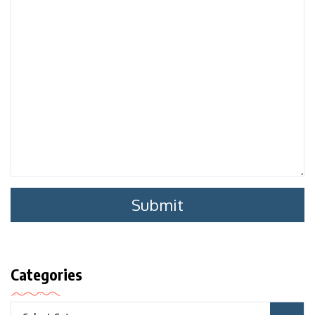
Categories