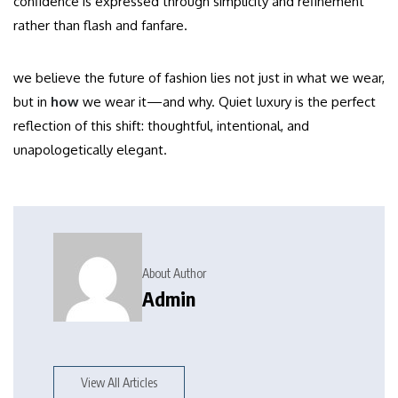
confidence is expressed through simplicity and refinement
rather than flash and fanfare.
we believe the future of fashion lies not just in what we wear,
but in
how
we wear it—and why. Quiet luxury is the perfect
reflection of this shift: thoughtful, intentional, and
unapologetically elegant.
About Author
Admin
View All Articles