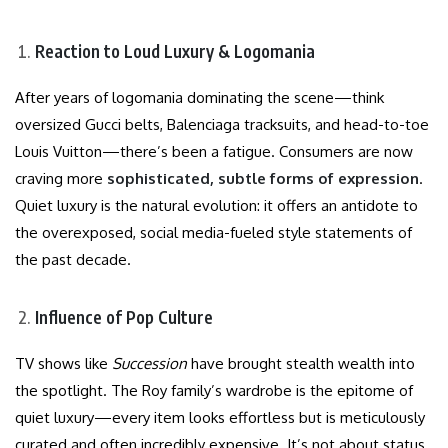
Reaction to Loud Luxury & Logomania
After years of logomania dominating the scene—think
oversized Gucci belts, Balenciaga tracksuits, and head-to-toe
Louis Vuitton—there’s been a fatigue. Consumers are now
craving more
sophisticated, subtle forms of expression
.
Quiet luxury is the natural evolution: it offers an antidote to
the overexposed, social media-fueled style statements of
the past decade.
Influence of Pop Culture
TV shows like
Succession
have brought stealth wealth into
the spotlight. The Roy family’s wardrobe is the epitome of
quiet luxury—every item looks effortless but is meticulously
curated and often incredibly expensive. It’s not about status