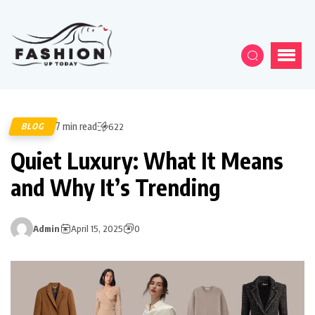
7 min read
BLOG
622
Quiet Luxury: What It Means
and Why It’s Trending
Admin
April 15, 2025
0