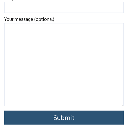
Your message (optional)