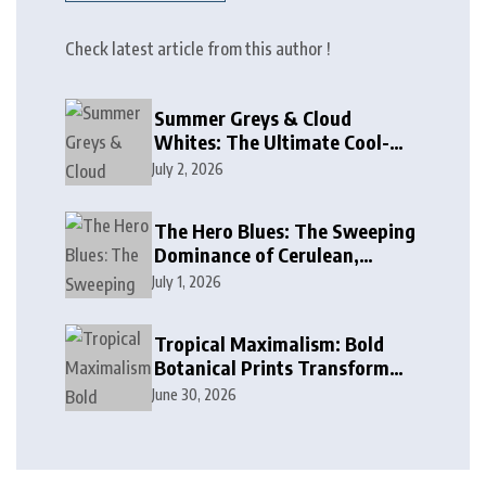
Check latest article from this author !
Summer Greys & Cloud
Whites: The Ultimate Cool-
Toned Neutrals for 2024
July 2, 2026
The Hero Blues: The Sweeping
Dominance of Cerulean,
Cobalt, and Deep Ocean Blues
July 1, 2026
in Modern Design
Tropical Maximalism: Bold
Botanical Prints Transform
Modern Interior Design
June 30, 2026