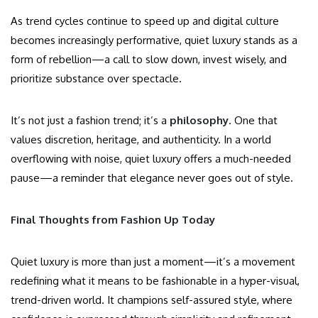
As trend cycles continue to speed up and digital culture
becomes increasingly performative, quiet luxury stands as a
form of rebellion—a call to slow down, invest wisely, and
prioritize substance over spectacle.
It’s not just a fashion trend; it’s a
philosophy
. One that
values discretion, heritage, and authenticity. In a world
overflowing with noise, quiet luxury offers a much-needed
pause—a reminder that elegance never goes out of style.
Final Thoughts from Fashion Up Today
Quiet luxury is more than just a moment—it’s a movement
redefining what it means to be fashionable in a hyper-visual,
trend-driven world. It champions self-assured style, where