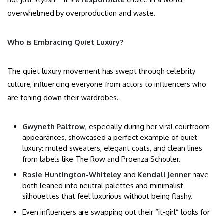
overwhelmed by overproduction and waste.
Who is Embracing Quiet Luxury?
The quiet luxury movement has swept through celebrity
culture, influencing everyone from actors to influencers who
are toning down their wardrobes.
Gwyneth Paltrow
, especially during her viral courtroom
appearances, showcased a perfect example of quiet
luxury: muted sweaters, elegant coats, and clean lines
from labels like The Row and Proenza Schouler.
Rosie Huntington-Whiteley
and
Kendall Jenner
have
both leaned into neutral palettes and minimalist
silhouettes that feel luxurious without being flashy.
Even influencers are swapping out their “it-girl” looks for