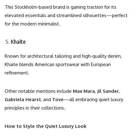
This Stockholm-based brand is gaining traction for its
elevated essentials and streamlined silhouettes—perfect
for the modern minimalist.
Khaite
Known for architectural tailoring and high-quality denim,
Khaite blends American sportswear with European
refinement.
Other notable mentions include
Max Mara
,
Jil Sander
,
Gabriela Hearst
, and
Tove
—all embracing quiet luxury
principles in their collections.
How to Style the Quiet Luxury Look