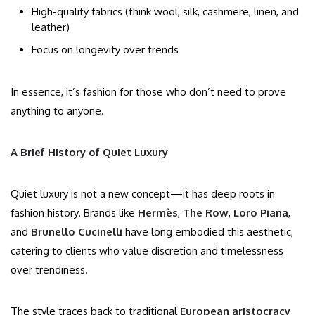
High-quality fabrics (think wool, silk, cashmere, linen, and
leather)
Focus on longevity over trends
In essence, it’s fashion for those who don’t need to prove
anything to anyone.
A Brief History of Quiet Luxury
Quiet luxury is not a new concept—it has deep roots in
fashion history. Brands like
Hermès
,
The Row
,
Loro Piana
,
and
Brunello Cucinelli
have long embodied this aesthetic,
catering to clients who value discretion and timelessness
over trendiness.
The style traces back to traditional
European aristocracy