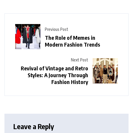
Previous Post
The Role of Memes in
Modern Fashion Trends
Next Post
Revival of Vintage and Retro
Styles: A Journey Through
Fashion History
Leave a Reply