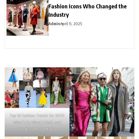
Fashion Icons Who Changed the
Industry
Admin
April 11, 2025
Top 10 Fashion Trends for 2025:
What’s In, What’s Bold, and
What’s Unforgettable