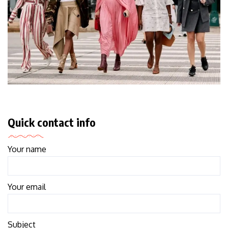
Quick contact info
Your name
Your email
Subject