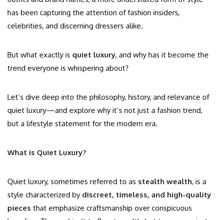
has been capturing the attention of fashion insiders,
celebrities, and discerning dressers alike.
But what exactly is
quiet luxury
, and why has it become the
trend everyone is whispering about?
Let’s dive deep into the philosophy, history, and relevance of
quiet luxury—and explore why it’s not just a fashion trend,
but a lifestyle statement for the modern era.
What is Quiet Luxury?
Quiet luxury, sometimes referred to as
stealth wealth
, is a
style characterized by
discreet, timeless, and high-quality
pieces
that emphasize craftsmanship over conspicuous