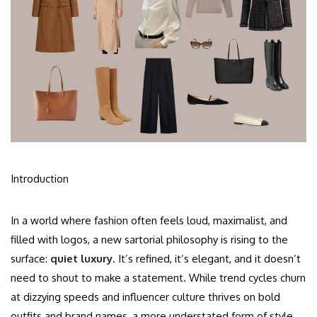
Introduction
In a world where fashion often feels loud, maximalist, and
filled with logos, a new sartorial philosophy is rising to the
surface:
quiet luxury
. It’s refined, it’s elegant, and it doesn’t
need to shout to make a statement. While trend cycles churn
at dizzying speeds and influencer culture thrives on bold
outfits and brand names, a more understated form of style