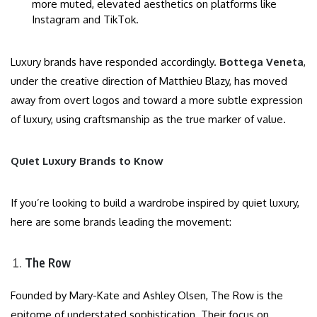
more muted, elevated aesthetics on platforms like
Instagram and TikTok.
Luxury brands have responded accordingly.
Bottega Veneta
,
under the creative direction of Matthieu Blazy, has moved
away from overt logos and toward a more subtle expression
of luxury, using craftsmanship as the true marker of value.
Quiet Luxury Brands to Know
If you’re looking to build a wardrobe inspired by quiet luxury,
here are some brands leading the movement:
The Row
Founded by Mary-Kate and Ashley Olsen, The Row is the
epitome of understated sophistication. Their focus on