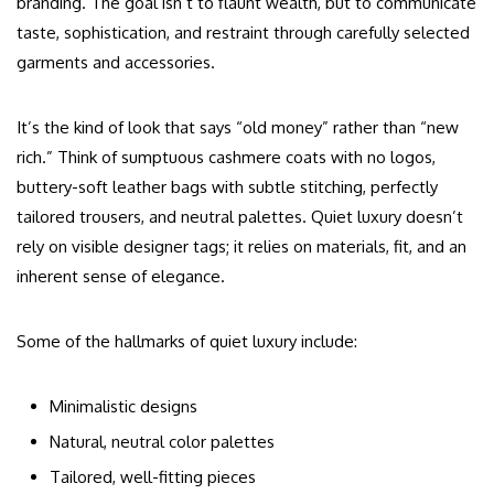
branding. The goal isn’t to flaunt wealth, but to communicate
taste, sophistication, and restraint through carefully selected
garments and accessories.
It’s the kind of look that says “old money” rather than “new
rich.” Think of sumptuous cashmere coats with no logos,
buttery-soft leather bags with subtle stitching, perfectly
tailored trousers, and neutral palettes. Quiet luxury doesn’t
rely on visible designer tags; it relies on materials, fit, and an
inherent sense of elegance.
Some of the hallmarks of quiet luxury include:
Minimalistic designs
Natural, neutral color palettes
Tailored, well-fitting pieces