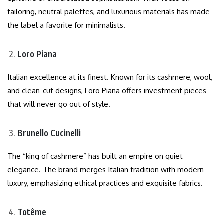
tailoring, neutral palettes, and luxurious materials has made
the label a favorite for minimalists.
Loro Piana
Italian excellence at its finest. Known for its cashmere, wool,
and clean-cut designs, Loro Piana offers investment pieces
that will never go out of style.
Brunello Cucinelli
The “king of cashmere” has built an empire on quiet
elegance. The brand merges Italian tradition with modern
luxury, emphasizing ethical practices and exquisite fabrics.
Totême