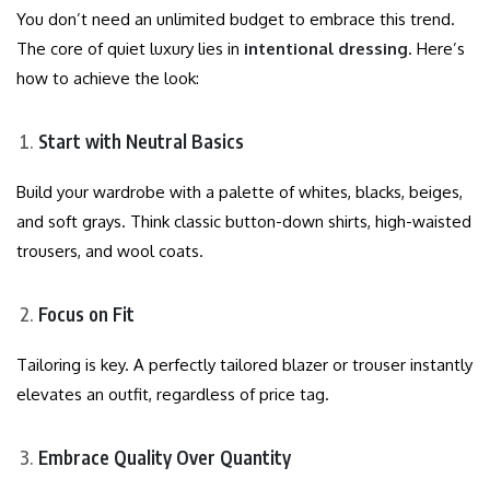
You don’t need an unlimited budget to embrace this trend.
The core of quiet luxury lies in
intentional dressing
. Here’s
how to achieve the look:
Start with Neutral Basics
Build your wardrobe with a palette of whites, blacks, beiges,
and soft grays. Think classic button-down shirts, high-waisted
trousers, and wool coats.
Focus on Fit
Tailoring is key. A perfectly tailored blazer or trouser instantly
elevates an outfit, regardless of price tag.
Embrace Quality Over Quantity