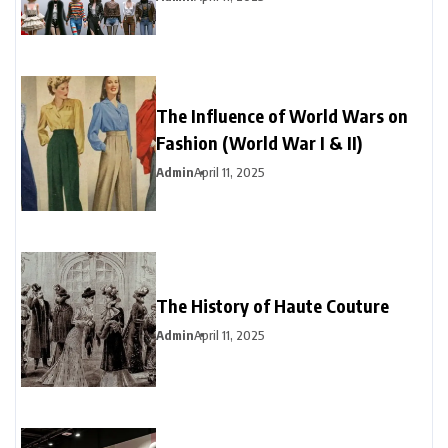
The Influence of World Wars on
Fashion (World War I & II)
Admin
April 11, 2025
The History of Haute Couture
Admin
April 11, 2025