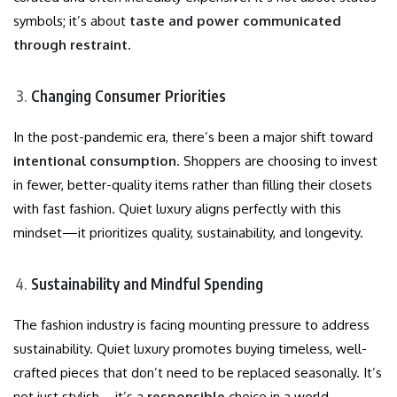
symbols; it’s about
taste and power communicated
through restraint
.
Changing Consumer Priorities
In the post-pandemic era, there’s been a major shift toward
intentional consumption
. Shoppers are choosing to invest
in fewer, better-quality items rather than filling their closets
with fast fashion. Quiet luxury aligns perfectly with this
mindset—it prioritizes quality, sustainability, and longevity.
Sustainability and Mindful Spending
The fashion industry is facing mounting pressure to address
sustainability. Quiet luxury promotes buying timeless, well-
crafted pieces that don’t need to be replaced seasonally. It’s
not just stylish—it’s a
responsible
choice in a world