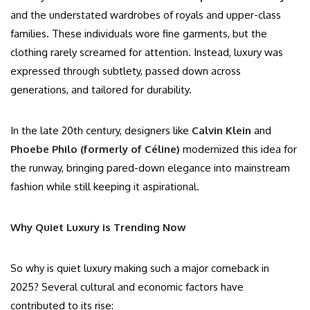
and the understated wardrobes of royals and upper-class
families. These individuals wore fine garments, but the
clothing rarely screamed for attention. Instead, luxury was
expressed through subtlety, passed down across
generations, and tailored for durability.
In the late 20th century, designers like
Calvin Klein
and
Phoebe Philo (formerly of Céline)
modernized this idea for
the runway, bringing pared-down elegance into mainstream
fashion while still keeping it aspirational.
Why Quiet Luxury is Trending Now
So why is quiet luxury making such a major comeback in
2025? Several cultural and economic factors have
contributed to its rise: