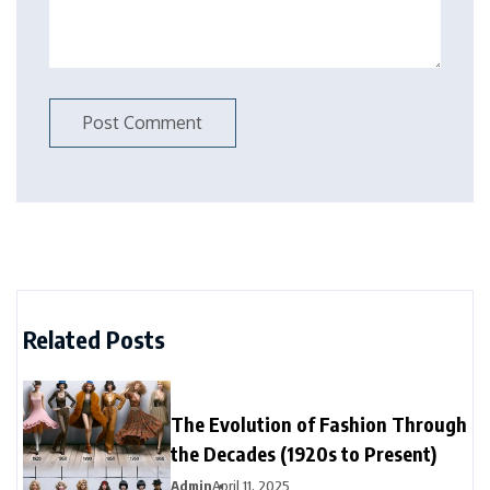
Related Posts
The Evolution of Fashion Through
the Decades (1920s to Present)
Admin
April 11, 2025