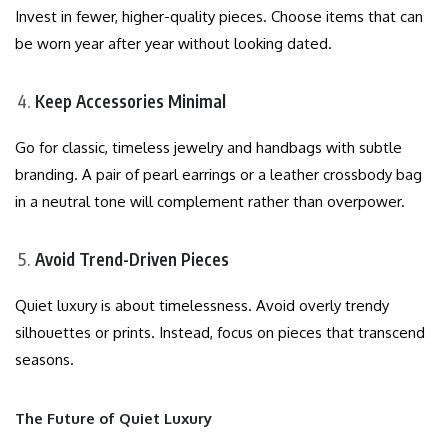
Invest in fewer, higher-quality pieces. Choose items that can
be worn year after year without looking dated.
Keep Accessories Minimal
Go for classic, timeless jewelry and handbags with subtle
branding. A pair of pearl earrings or a leather crossbody bag
in a neutral tone will complement rather than overpower.
Avoid Trend-Driven Pieces
Quiet luxury is about timelessness. Avoid overly trendy
silhouettes or prints. Instead, focus on pieces that transcend
seasons.
The Future of Quiet Luxury