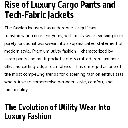
Rise of Luxury Cargo Pants and
Tech-Fabric Jackets
The fashion industry has undergone a significant
transformation in recent years, with utility wear evolving from
purely functional workwear into a sophisticated statement of
modern style. Premium utility fashion—characterized by
cargo pants and multi-pocket jackets crafted from luxurious
silks and cutting-edge tech-fabrics—has emerged as one of
the most compelling trends for discerning fashion enthusiasts
who refuse to compromise between style, comfort, and
functionality.
The Evolution of Utility Wear Into
Luxury Fashion