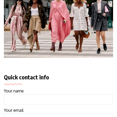
Quick contact info
Your name
Your email