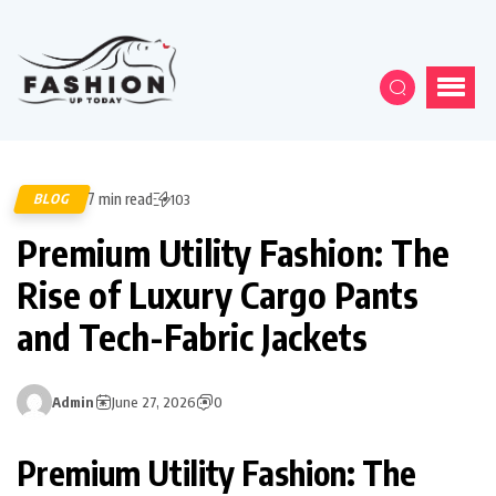
7 min read
BLOG
103
Premium Utility Fashion: The
Rise of Luxury Cargo Pants
and Tech-Fabric Jackets
Admin
June 27, 2026
0
Premium Utility Fashion: The