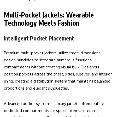
Multi-Pocket Jackets: Wearable
Technology Meets Fashion
Intelligent Pocket Placement
Premium multi-pocket jackets utilize three-dimensional
design principles to integrate numerous functional
compartments without creating visual bulk. Designers
position pockets across the chest, sides, sleeves, and interior
lining, creating a distribution system that maintains balanced
proportions and elegant silhouettes.
Advanced pocket systems in luxury jackets often feature
dedicated compartments for specific items. Internal