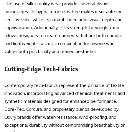
The use of silk in utility wear provides several distinct
advantages. Its hypoallergenic nature makes it suitable for
sensitive skin, while its natural sheen adds visual depth and
sophistication. Additionally, silk’s strength-to-weight ratio
allows designers to create garments that are both durable
and lightweight—a crucial combination for anyone who
values both practicality and refined aesthetics.
Cutting-Edge Tech-Fabrics
Contemporary tech-fabrics represent the pinnacle of textile
innovation, incorporating advanced chemical treatments and
synthetic materials designed for enhanced performance.
Gore-Tex, Cordura, and proprietary blends developed by
luxury brands offer water-resistance, wind-proofing, and
exceptional durability without compromising breathability or