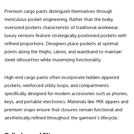
Premium cargo pants distinguish themselves through
meticulous pocket engineering. Rather than the bulky,
oversized pockets characteristic of traditional workwear,
luxury versions feature strategically positioned pockets with
refined proportions. Designers place pockets at optimal
points along the thighs, calves, and waistband to maintain
sleek silhouettes while maximizing functionality.
High-end cargo pants often incorporate hidden zippered
pockets, reinforced utility loops, and compartments
specifically designed for modern accessories such as phones,
keys, and portable electronics. Materials like YKK zippers and
premium snaps ensure that closures remain functional and
aesthetically refined throughout the garment’s lifecycle.