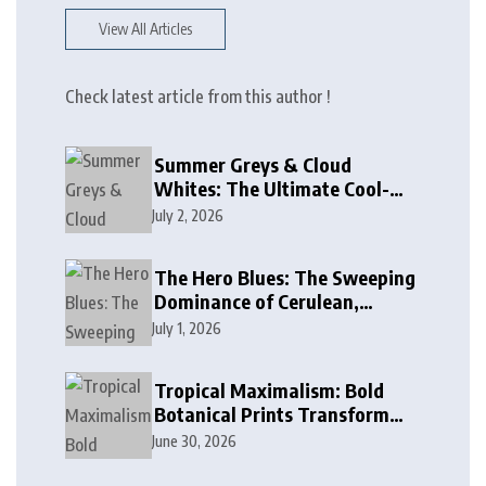
View All Articles
Check latest article from this author !
Summer Greys & Cloud
Whites: The Ultimate Cool-
Toned Neutrals for 2024
July 2, 2026
The Hero Blues: The Sweeping
Dominance of Cerulean,
Cobalt, and Deep Ocean Blues
July 1, 2026
in Modern Design
Tropical Maximalism: Bold
Botanical Prints Transform
Modern Interior Design
June 30, 2026