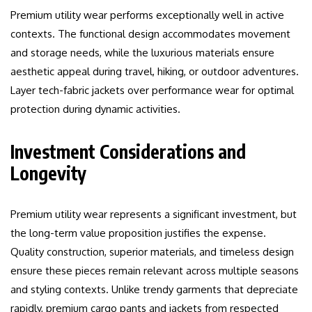
Premium utility wear performs exceptionally well in active
contexts. The functional design accommodates movement
and storage needs, while the luxurious materials ensure
aesthetic appeal during travel, hiking, or outdoor adventures.
Layer tech-fabric jackets over performance wear for optimal
protection during dynamic activities.
Investment Considerations and
Longevity
Premium utility wear represents a significant investment, but
the long-term value proposition justifies the expense.
Quality construction, superior materials, and timeless design
ensure these pieces remain relevant across multiple seasons
and styling contexts. Unlike trendy garments that depreciate
rapidly, premium cargo pants and jackets from respected