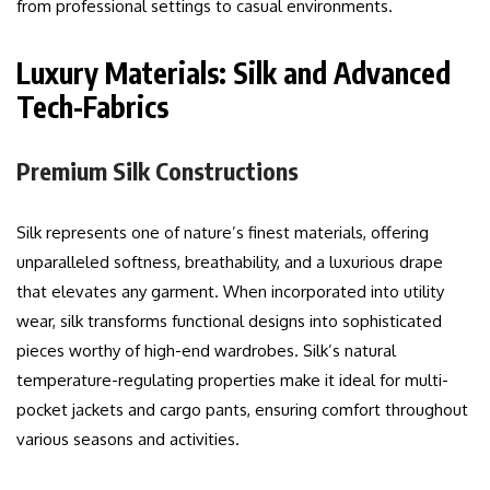
from professional settings to casual environments.
Luxury Materials: Silk and Advanced
Tech-Fabrics
Premium Silk Constructions
Silk represents one of nature’s finest materials, offering
unparalleled softness, breathability, and a luxurious drape
that elevates any garment. When incorporated into utility
wear, silk transforms functional designs into sophisticated
pieces worthy of high-end wardrobes. Silk’s natural
temperature-regulating properties make it ideal for multi-
pocket jackets and cargo pants, ensuring comfort throughout
various seasons and activities.