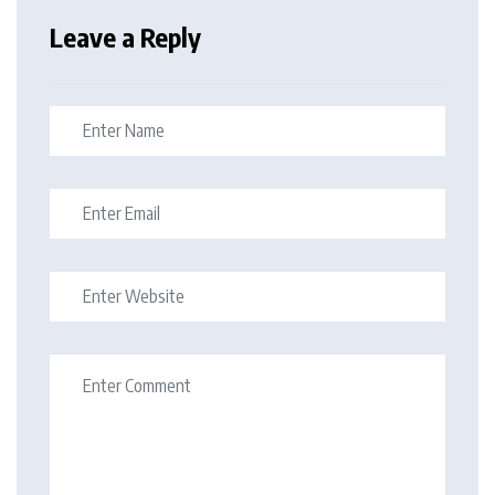
Leave a Reply