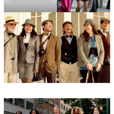
What’s In, What’s Bold, and
What’s Unforgettable