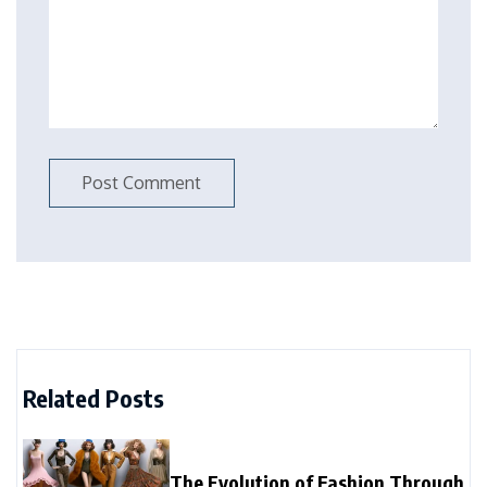
Related Posts
The Evolution of Fashion Through