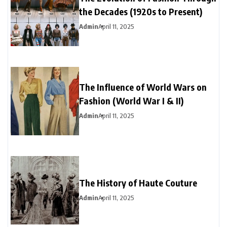
the Decades (1920s to Present)
Admin
April 11, 2025
The Influence of World Wars on
Fashion (World War I & II)
Admin
April 11, 2025
The History of Haute Couture
Admin
April 11, 2025