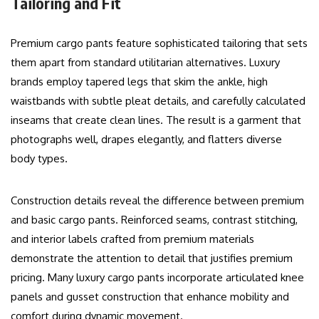
Tailoring and Fit
Premium cargo pants feature sophisticated tailoring that sets
them apart from standard utilitarian alternatives. Luxury
brands employ tapered legs that skim the ankle, high
waistbands with subtle pleat details, and carefully calculated
inseams that create clean lines. The result is a garment that
photographs well, drapes elegantly, and flatters diverse
body types.
Construction details reveal the difference between premium
and basic cargo pants. Reinforced seams, contrast stitching,
and interior labels crafted from premium materials
demonstrate the attention to detail that justifies premium
pricing. Many luxury cargo pants incorporate articulated knee
panels and gusset construction that enhance mobility and
comfort during dynamic movement.