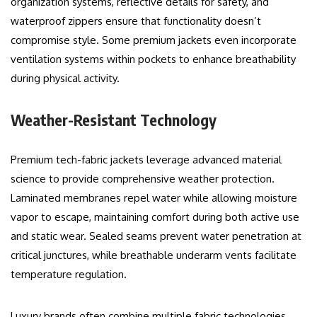
organization systems, reflective details for safety, and
waterproof zippers ensure that functionality doesn’t
compromise style. Some premium jackets even incorporate
ventilation systems within pockets to enhance breathability
during physical activity.
Weather-Resistant Technology
Premium tech-fabric jackets leverage advanced material
science to provide comprehensive weather protection.
Laminated membranes repel water while allowing moisture
vapor to escape, maintaining comfort during both active use
and static wear. Sealed seams prevent water penetration at
critical junctures, while breathable underarm vents facilitate
temperature regulation.
Luxury brands often combine multiple fabric technologies