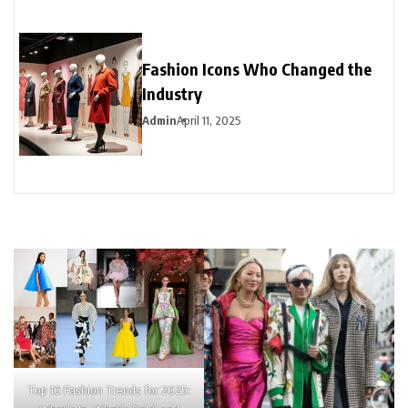
Fashion Icons Who Changed the
Industry
Admin
April 11, 2025
Top 10 Fashion Trends for 2025: