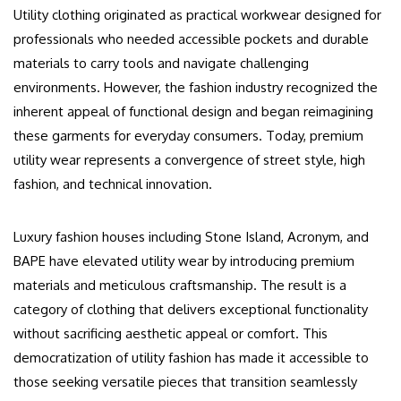
Utility clothing originated as practical workwear designed for
professionals who needed accessible pockets and durable
materials to carry tools and navigate challenging
environments. However, the fashion industry recognized the
inherent appeal of functional design and began reimagining
these garments for everyday consumers. Today, premium
utility wear represents a convergence of street style, high
fashion, and technical innovation.
Luxury fashion houses including Stone Island, Acronym, and
BAPE have elevated utility wear by introducing premium
materials and meticulous craftsmanship. The result is a
category of clothing that delivers exceptional functionality
without sacrificing aesthetic appeal or comfort. This
democratization of utility fashion has made it accessible to
those seeking versatile pieces that transition seamlessly