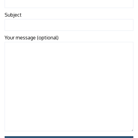
Subject
Your message (optional)