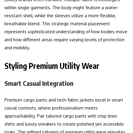
within single garments. The body might feature a water-
resistant shell, while the sleeves utilize a more flexible,
breathable blend. This strategic material placement
represents sophisticated understanding of how bodies move
and how different areas require varying levels of protection
and mobility.
Styling Premium Utility Wear
Smart Casual Integration
Premium cargo pants and tech-fabric jackets excel in smart
casual contexts, where professionalism meets
approachability. Pair tailored cargo pants with crisp linen
shirts and luxury sneakers to create polished yet accessible
looks. The refined tailoring of premium utility wear elevates