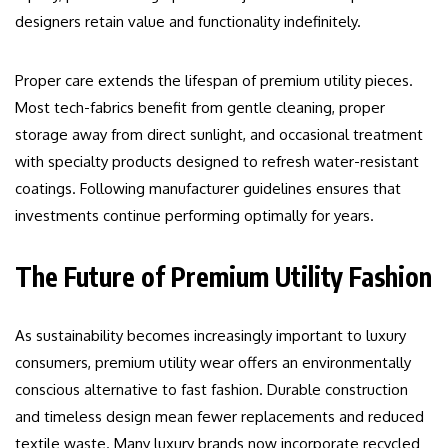
designers retain value and functionality indefinitely.
Proper care extends the lifespan of premium utility pieces.
Most tech-fabrics benefit from gentle cleaning, proper
storage away from direct sunlight, and occasional treatment
with specialty products designed to refresh water-resistant
coatings. Following manufacturer guidelines ensures that
investments continue performing optimally for years.
The Future of Premium Utility Fashion
As sustainability becomes increasingly important to luxury
consumers, premium utility wear offers an environmentally
conscious alternative to fast fashion. Durable construction
and timeless design mean fewer replacements and reduced
textile waste. Many luxury brands now incorporate recycled