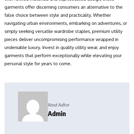
garments offer discerning consumers an alternative to the
false choice between style and practicality. Whether
navigating urban environments, embarking on adventures, or
simply seeking versatile wardrobe staples, premium utility
pieces deliver uncompromising performance wrapped in
undeniable luxury. Invest in quality utility wear, and enjoy
garments that perform exceptionally while elevating your
personal style for years to come.
About Author
Admin