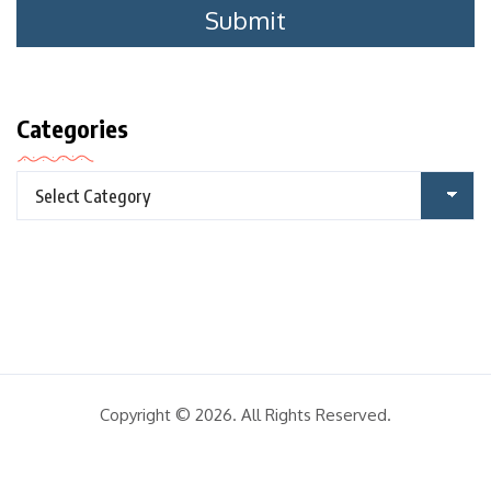
Categories
Copyright © 2026. All Rights Reserved.