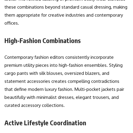
these combinations beyond standard casual dressing, making
them appropriate for creative industries and contemporary
offices.
High-Fashion Combinations
Contemporary fashion editors consistently incorporate
premium utility pieces into high-fashion ensembles. Styling
cargo pants with silk blouses, oversized blazers, and
statement accessories creates compelling contradictions
that define modern luxury fashion. Multi-pocket jackets pair
beautifully with minimalist dresses, elegant trousers, and
curated accessory collections.
Active Lifestyle Coordination