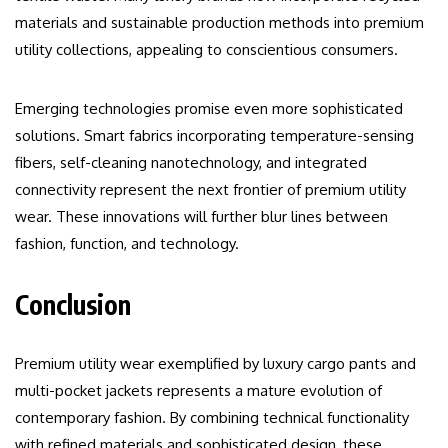
materials and sustainable production methods into premium
utility collections, appealing to conscientious consumers.
Emerging technologies promise even more sophisticated
solutions. Smart fabrics incorporating temperature-sensing
fibers, self-cleaning nanotechnology, and integrated
connectivity represent the next frontier of premium utility
wear. These innovations will further blur lines between
fashion, function, and technology.
Conclusion
Premium utility wear exemplified by luxury cargo pants and
multi-pocket jackets represents a mature evolution of
contemporary fashion. By combining technical functionality
with refined materials and sophisticated design, these