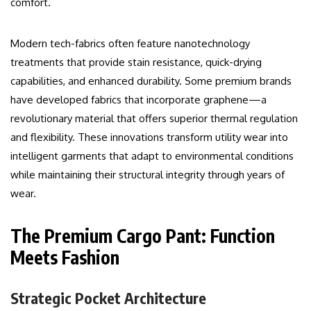
comfort.
Modern tech-fabrics often feature nanotechnology
treatments that provide stain resistance, quick-drying
capabilities, and enhanced durability. Some premium brands
have developed fabrics that incorporate graphene—a
revolutionary material that offers superior thermal regulation
and flexibility. These innovations transform utility wear into
intelligent garments that adapt to environmental conditions
while maintaining their structural integrity through years of
wear.
The Premium Cargo Pant: Function
Meets Fashion
Strategic Pocket Architecture