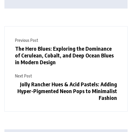
Previous Post
The Hero Blues: Exploring the Dominance
of Cerulean, Cobalt, and Deep Ocean Blues
in Modern Design
Next Post
Jolly Rancher Hues & Acid Pastels: Adding
Hyper-Pigmented Neon Pops to Minimalist
Fashion