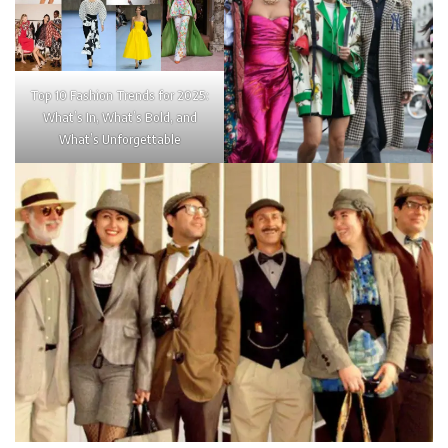
Top 10 Fashion Trends for 2025:
What’s In, What’s Bold, and
What’s Unforgettable