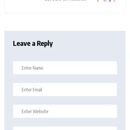
Leave a Reply