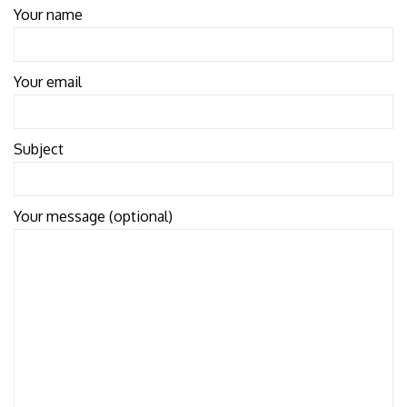
Your name
Your email
Subject
Your message (optional)