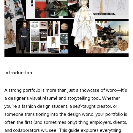
Introduction
A strong portfolio is more than just a showcase of work—it’s
a designer’s visual résumé and storytelling tool. Whether
you’re a fashion design student, a self-taught creator, or
someone transitioning into the design world, your portfolio is
often the first (and sometimes only) thing employers, clients,
and collaborators will see. This guide explores everything