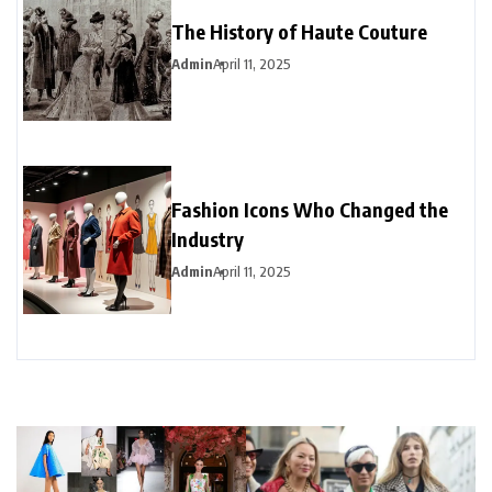
The History of Haute Couture
Admin
April 11, 2025
Fashion Icons Who Changed the
Industry
Admin
April 11, 2025