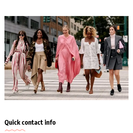
Quick contact info