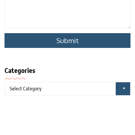
Categories