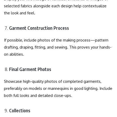
selected fabrics alongside each design help contextualize
the look and feel.
Garment Construction Process
If possible, include photos of the making process—pattern
drafting, draping, fitting, and sewing. This proves your hands-
on abilities.
Final Garment Photos
Showcase high-quality photos of completed garments,
preferably on models or mannequins in good lighting. Include
both full looks and detailed close-ups.
Collections