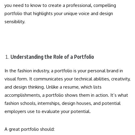
you need to know to create a professional, compelling
portfolio that highlights your unique voice and design
sensibility.
Understanding the Role of a Portfolio
In the fashion industry, a portfolio is your personal brand in
visual form. It communicates your technical abilities, creativity,
and design thinking. Unlike a resume, which lists
accomplishments, a portfolio shows them in action. It’s what
fashion schools, internships, design houses, and potential
employers use to evaluate your potential.
A great portfolio should: