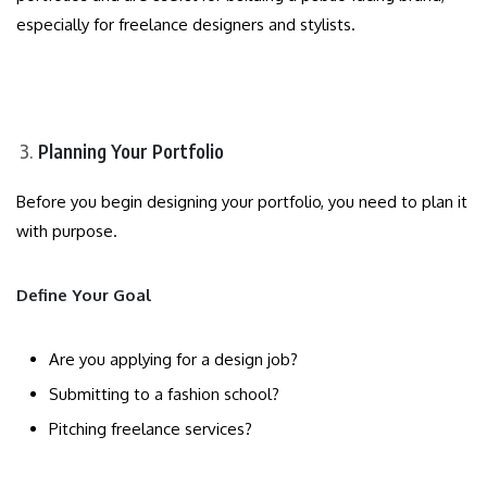
especially for freelance designers and stylists.
Planning Your Portfolio
Before you begin designing your portfolio, you need to plan it
with purpose.
Define Your Goal
Are you applying for a design job?
Submitting to a fashion school?
Pitching freelance services?