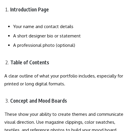
Introduction Page
Your name and contact details
A short designer bio or statement
A professional photo (optional)
Table of Contents
A clear outline of what your portfolio includes, especially for
printed or long digital formats.
Concept and Mood Boards
These show your ability to create themes and communicate
visual direction. Use magazine clippings, color swatches,
textiles, and reference photos to build your mood board.