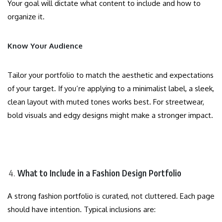
Your goal will dictate what content to include and how to
organize it.
Know Your Audience
Tailor your portfolio to match the aesthetic and expectations
of your target. If you’re applying to a minimalist label, a sleek,
clean layout with muted tones works best. For streetwear,
bold visuals and edgy designs might make a stronger impact.
What to Include in a Fashion Design Portfolio
A strong fashion portfolio is curated, not cluttered. Each page
should have intention. Typical inclusions are: