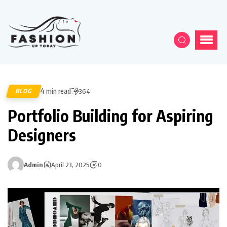
4 min read
BLOG
364
Portfolio Building for Aspiring
Designers
Admin
April 23, 2025
0