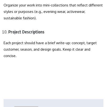
Organize your work into mini-collections that reflect different
styles or purposes (e.g., evening wear, activewear,
sustainable fashion).
Project Descriptions
Each project should have a brief write-up: concept, target
customer, season, and design goals. Keep it clear and
concise.