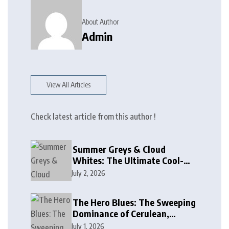
About Author
Admin
View All Articles
Check latest article from this author !
Summer Greys & Cloud
Whites: The Ultimate Cool-
Toned Neutrals for 2024
July 2, 2026
The Hero Blues: The Sweeping
Dominance of Cerulean,
Cobalt, and Deep Ocean Blues
July 1, 2026