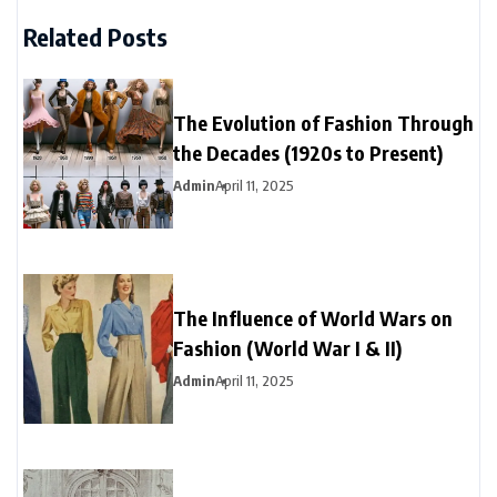
Related Posts
The Evolution of Fashion Through
the Decades (1920s to Present)
Admin
April 11, 2025
The Influence of World Wars on
Fashion (World War I & II)
Admin
April 11, 2025