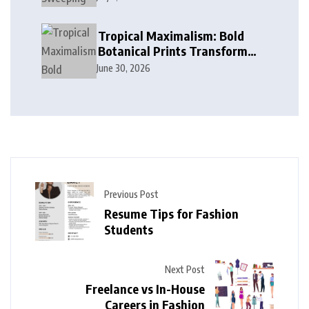
in Modern Design
Tropical Maximalism: Bold
Botanical Prints Transform
Modern Interior Design
June 30, 2026
Previous Post
Resume Tips for Fashion
Students
Next Post
Freelance vs In-House
Careers in Fashion