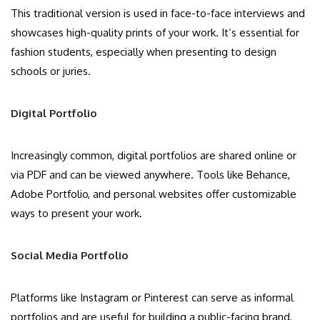
This traditional version is used in face-to-face interviews and
showcases high-quality prints of your work. It’s essential for
fashion students, especially when presenting to design
schools or juries.
Digital Portfolio
Increasingly common, digital portfolios are shared online or
via PDF and can be viewed anywhere. Tools like Behance,
Adobe Portfolio, and personal websites offer customizable
ways to present your work.
Social Media Portfolio
Platforms like Instagram or Pinterest can serve as informal
portfolios and are useful for building a public-facing brand,