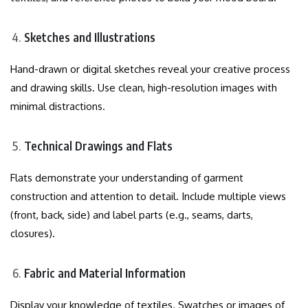
Sketches and Illustrations
Hand-drawn or digital sketches reveal your creative process
and drawing skills. Use clean, high-resolution images with
minimal distractions.
Technical Drawings and Flats
Flats demonstrate your understanding of garment
construction and attention to detail. Include multiple views
(front, back, side) and label parts (e.g., seams, darts,
closures).
Fabric and Material Information
Display your knowledge of textiles. Swatches or images of