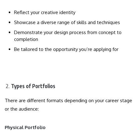
Reflect your creative identity
Showcase a diverse range of skills and techniques
Demonstrate your design process from concept to
completion
Be tailored to the opportunity you’re applying for
Types of Portfolios
There are different formats depending on your career stage
or the audience:
Physical Portfolio