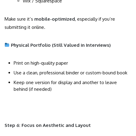
Wix / Squarespace
Make sure it’s
mobile-optimized
, especially if you’re
submitting it online.
Physical Portfolio (Still Valued in Interviews)
Print on high-quality paper
Use a clean, professional binder or custom-bound book
Keep one version for display and another to leave
behind (if needed)
Step 6: Focus on Aesthetic and Layout