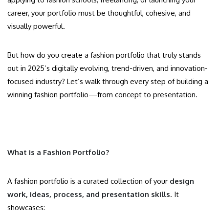
career, your portfolio must be thoughtful, cohesive, and
visually powerful.
But how do you create a fashion portfolio that truly stands
out in 2025’s digitally evolving, trend-driven, and innovation-
focused industry? Let’s walk through every step of building a
winning fashion portfolio—from concept to presentation.
What is a Fashion Portfolio?
A fashion portfolio is a curated collection of your
design
work, ideas, process, and presentation skills
. It
showcases: