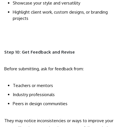
Showcase your style and versatility
Highlight client work, custom designs, or branding
projects
Step 10: Get Feedback and Revise
Before submitting, ask for feedback from:
Teachers or mentors
Industry professionals
Peers in design communities
They may notice inconsistencies or ways to improve your