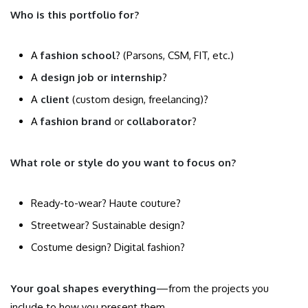
Who is this portfolio for?
A
fashion school
? (Parsons, CSM, FIT, etc.)
A
design job or internship
?
A
client
(custom design, freelancing)?
A
fashion brand
or
collaborator
?
What role or style do you want to focus on?
Ready-to-wear? Haute couture?
Streetwear? Sustainable design?
Costume design? Digital fashion?
Your goal shapes everything
—from the projects you
include to how you present them.