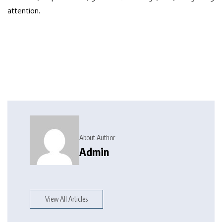
attention.
About Author
Admin
View All Articles