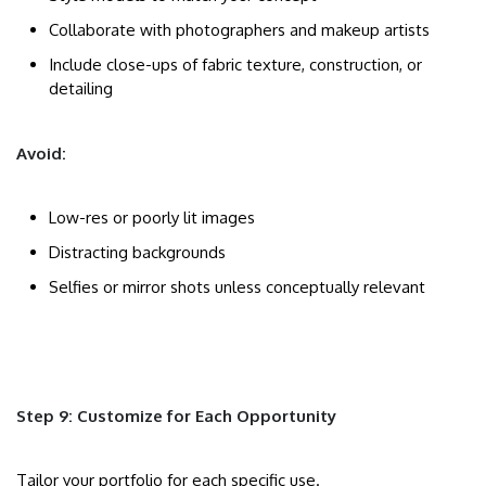
Collaborate with photographers and makeup artists
Include close-ups of fabric texture, construction, or
detailing
Avoid:
Low-res or poorly lit images
Distracting backgrounds
Selfies or mirror shots unless conceptually relevant
Step 9: Customize for Each Opportunity
Tailor your portfolio for each specific use.