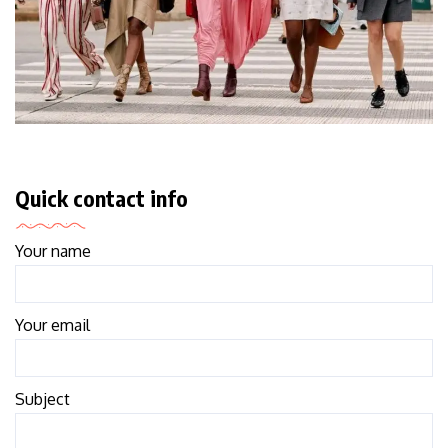
Quick contact info
Your name
Your email
Subject