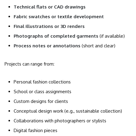
Technical flats or CAD drawings
Fabric swatches or textile development
Final illustrations or 3D renders
Photographs of completed garments
(if available)
Process notes or annotations
(short and clear)
Projects can range from:
Personal fashion collections
School or class assignments
Custom designs for clients
Conceptual design work (e.g., sustainable collection)
Collaborations with photographers or stylists
Digital fashion pieces