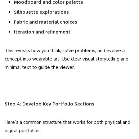
Moodboard and color palette
Silhouette explorations
Fabric and material choices
Iteration and refinement
This reveals how you think, solve problems, and evolve a
concept into wearable art. Use clear visual storytelling and
minimal text to guide the viewer.
Step 4: Develop Key Portfolio Sections
Here’s a common structure that works for both physical and
digital portfolios: