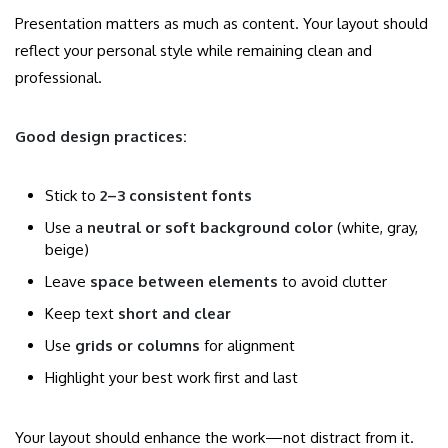
Presentation matters as much as content. Your layout should
reflect your personal style while remaining clean and
professional.
Good design practices:
Stick to
2–3 consistent fonts
Use a
neutral or soft background color
(white, gray,
beige)
Leave
space between elements
to avoid clutter
Keep text
short and clear
Use
grids or columns
for alignment
Highlight your best work first and last
Your layout should enhance the work—not distract from it.