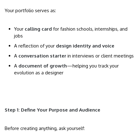
Your portfolio serves as:
Your
calling card
for fashion schools, internships, and
jobs
A reflection of your
design identity and voice
A
conversation starter
in interviews or client meetings
A
document of growth
—helping you track your
evolution as a designer
Step 1: Define Your Purpose and Audience
Before creating anything, ask yourself: