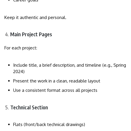
Keep it authentic and personal.
Main Project Pages
For each project:
Include title, a brief description, and timeline (e.g., Spring
2024)
Present the work in a clean, readable layout
Use a consistent format across all projects
Technical Section
Flats (front/back technical drawings)