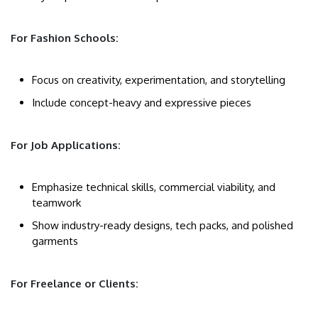
For Fashion Schools:
Focus on creativity, experimentation, and storytelling
Include concept-heavy and expressive pieces
For Job Applications:
Emphasize technical skills, commercial viability, and
teamwork
Show industry-ready designs, tech packs, and polished
garments
For Freelance or Clients: