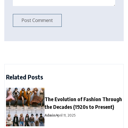
Related Posts
The Evolution of Fashion Through
the Decades (1920s to Present)
Admin
April 11, 2025