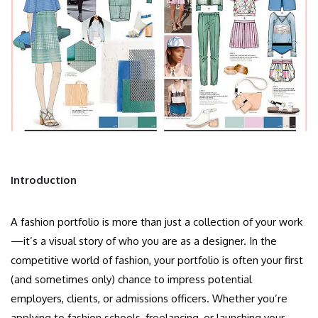
Introduction
A fashion portfolio is more than just a collection of your work
—it’s a visual story of who you are as a designer. In the
competitive world of fashion, your portfolio is often your first
(and sometimes only) chance to impress potential
employers, clients, or admissions officers. Whether you’re
applying to fashion schools, freelancing, or launching your