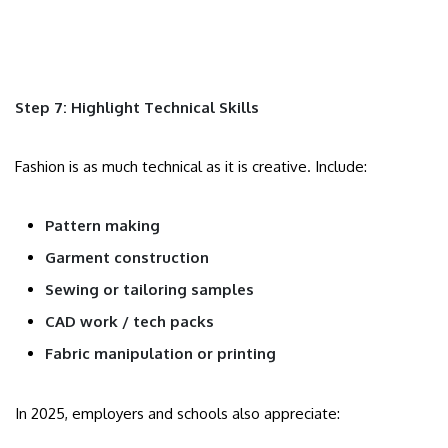
Step 7: Highlight Technical Skills
Fashion is as much technical as it is creative. Include:
Pattern making
Garment construction
Sewing or tailoring samples
CAD work / tech packs
Fabric manipulation or printing
In 2025, employers and schools also appreciate: