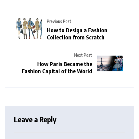
Previous Post
How to Design a Fashion
Collection from Scratch
Next Post
How Paris Became the
Fashion Capital of the World
Leave a Reply