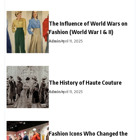
The Influence of World Wars on
Fashion (World War I & II)
Admin
April 11, 2025
The History of Haute Couture
Admin
April 11, 2025
Fashion Icons Who Changed the