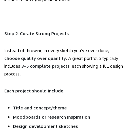
Step 2: Curate Strong Projects
Instead of throwing in every sketch you’ve ever done,
choose quality over quantity
. A great portfolio typically
includes
3–5 complete projects
, each showing a full design
process.
Each project should include:
Title and concept/theme
Moodboards or research inspiration
Design development sketches