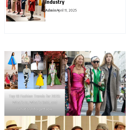
Industry
Admin
April 11, 2025
Top 10 Fashion Trends for 2025:
What’s In, What’s Bold, and
What’s Unforgettable