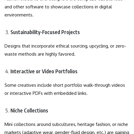
and other software to showcase collections in digital
environments.
Sustainability-Focused Projects
Designs that incorporate ethical sourcing, upcycling, or zero-
waste methods are highly favored.
Interactive or Video Portfolios
Some creatives include short portfolio walk-through videos
or interactive PDFs with embedded links.
Niche Collections
Mini collections around subcultures, heritage fashion, or niche
markets (adaptive wear, gender-fluid design, etc.) are gaining