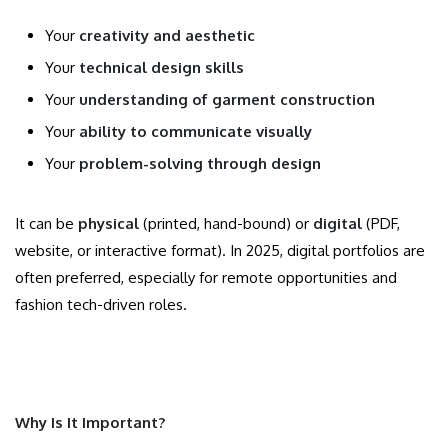
Your
creativity and aesthetic
Your
technical design skills
Your
understanding of garment construction
Your
ability to communicate visually
Your
problem-solving through design
It can be
physical
(printed, hand-bound) or
digital
(PDF,
website, or interactive format). In 2025, digital portfolios are
often preferred, especially for remote opportunities and
fashion tech-driven roles.
Why Is It Important?