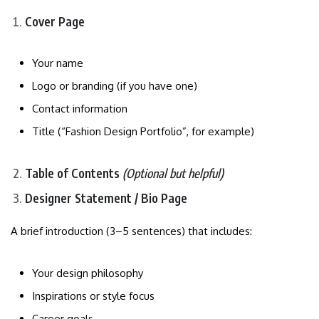
Cover Page
Your name
Logo or branding (if you have one)
Contact information
Title (“Fashion Design Portfolio”, for example)
Table of Contents
(Optional but helpful)
Designer Statement / Bio Page
A brief introduction (3–5 sentences) that includes:
Your design philosophy
Inspirations or style focus
Career goals