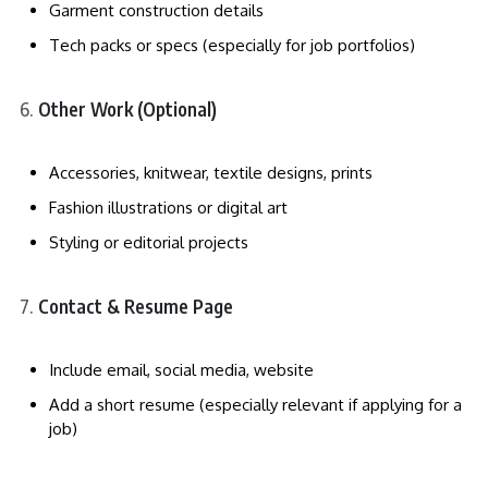
Garment construction details
Tech packs or specs (especially for job portfolios)
Other Work (Optional)
Accessories, knitwear, textile designs, prints
Fashion illustrations or digital art
Styling or editorial projects
Contact & Resume Page
Include email, social media, website
Add a short resume (especially relevant if applying for a
job)