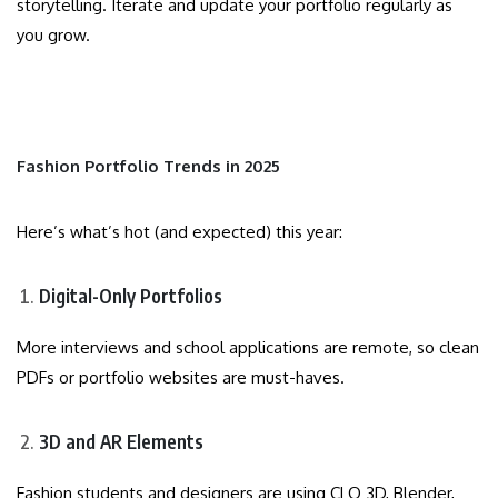
storytelling. Iterate and update your portfolio regularly as
you grow.
Fashion Portfolio Trends in 2025
Here’s what’s hot (and expected) this year:
Digital-Only Portfolios
More interviews and school applications are remote, so clean
PDFs or portfolio websites are must-haves.
3D and AR Elements
Fashion students and designers are using CLO 3D, Blender,