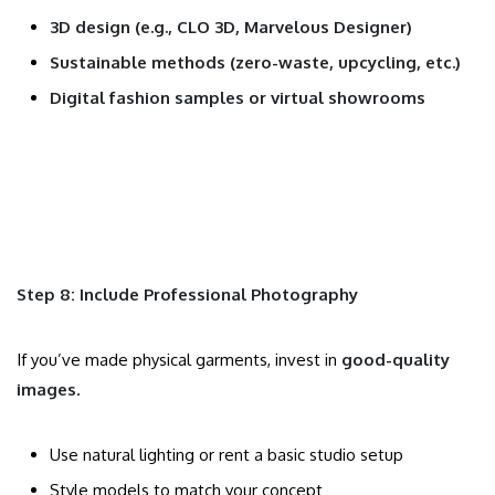
3D design (e.g., CLO 3D, Marvelous Designer)
Sustainable methods (zero-waste, upcycling, etc.)
Digital fashion samples or virtual showrooms
Step 8: Include Professional Photography
If you’ve made physical garments, invest in
good-quality
images
.
Use natural lighting or rent a basic studio setup
Style models to match your concept