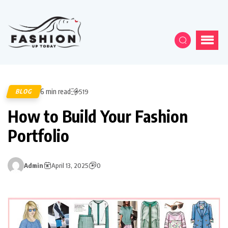
6 min read
BLOG
519
How to Build Your Fashion
Portfolio
Admin
April 13, 2025
0