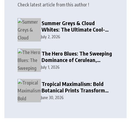
Check latest article from this author !
Summer Greys & Cloud
Whites: The Ultimate Cool-
Toned Neutrals for 2024
July 2, 2026
The Hero Blues: The Sweeping
Dominance of Cerulean,
Cobalt, and Deep Ocean Blues
July 1, 2026
in Modern Design
Tropical Maximalism: Bold
Botanical Prints Transform
Modern Interior Design
June 30, 2026