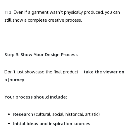
Tip:
Even if a garment wasn’t physically produced, you can
still show a complete creative process.
Step 3: Show Your Design Process
Don’t just showcase the final product—
take the viewer on
a journey
.
Your process should include:
Research
(cultural, social, historical, artistic)
Initial ideas and inspiration sources