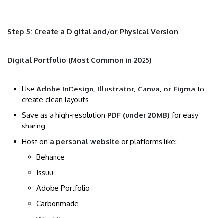
Step 5: Create a Digital and/or Physical Version
Digital Portfolio (Most Common in 2025)
Use
Adobe InDesign, Illustrator, Canva, or Figma
to
create clean layouts
Save as a high-resolution
PDF (under 20MB)
for easy
sharing
Host on
a personal website
or platforms like:
Behance
Issuu
Adobe Portfolio
Carbonmade