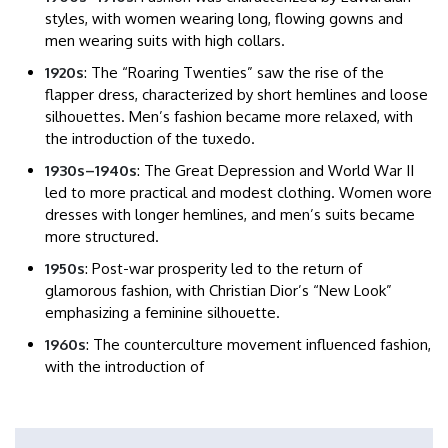
styles, with women wearing long, flowing gowns and
men wearing suits with high collars.​
1920s
: The “Roaring Twenties” saw the rise of the
flapper dress, characterized by short hemlines and loose
silhouettes. Men’s fashion became more relaxed, with
the introduction of the tuxedo.​
1930s–1940s
: The Great Depression and World War II
led to more practical and modest clothing. Women wore
dresses with longer hemlines, and men’s suits became
more structured.​
1950s
: Post-war prosperity led to the return of
glamorous fashion, with Christian Dior’s “New Look”
emphasizing a feminine silhouette.​
1960s
: The counterculture movement influenced fashion,
with the introduction of