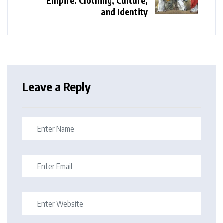
Empire: Clothing, Culture,
and Identity
Leave a Reply