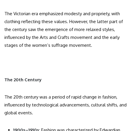
The Victorian era emphasized modesty and propriety, with
clothing reflecting these values. However, the latter part of
the century saw the emergence of more relaxed styles,
influenced by the Arts and Crafts movement and the early
stages of the women’s suffrage movement.​
The 20th Century
The 20th century was a period of rapid change in fashion,
influenced by technological advancements, cultural shifts, and
global events.​
1900s–1910s
: Fashion was characterized by Edwardian