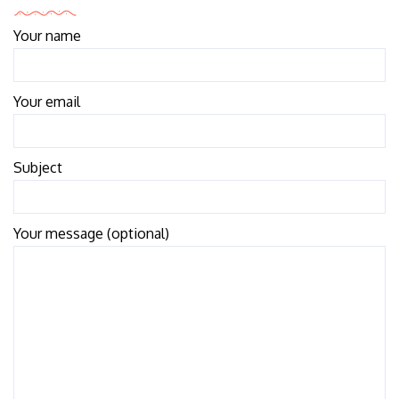
Your name
Your email
Subject
Your message (optional)