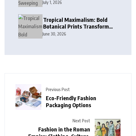
Cobalt, and Deep Ocean Blues
July 1, 2026
in Modern Design
Tropical Maximalism: Bold
Botanical Prints Transform
Modern Interior Design
June 30, 2026
Previous Post
Eco-Friendly Fashion
Packaging Options
Next Post
Fashion in the Roman