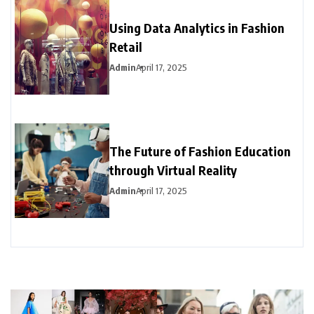
Using Data Analytics in Fashion
Retail
Admin
April 17, 2025
The Future of Fashion Education
through Virtual Reality
Admin
April 17, 2025