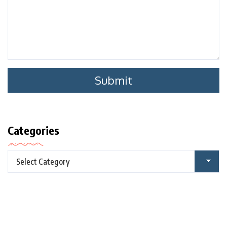
Categories