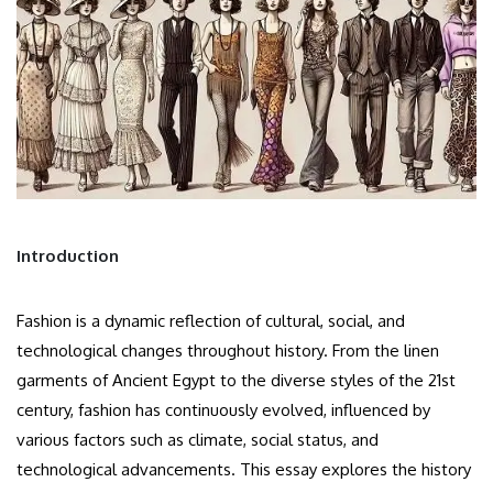
Introduction
Fashion is a dynamic reflection of cultural, social, and
technological changes throughout history. From the linen
garments of Ancient Egypt to the diverse styles of the 21st
century, fashion has continuously evolved, influenced by
various factors such as climate, social status, and
technological advancements. This essay explores the history