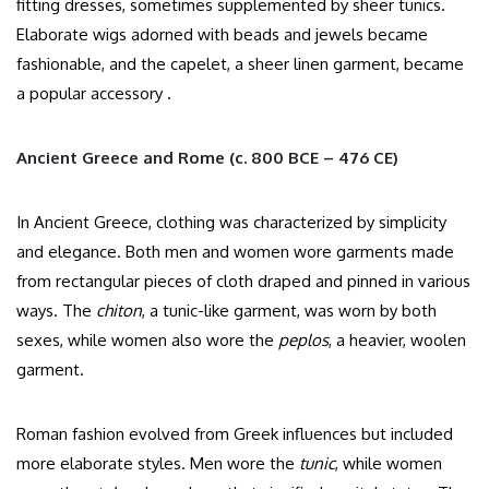
fitting dresses, sometimes supplemented by sheer tunics.
Elaborate wigs adorned with beads and jewels became
fashionable, and the capelet, a sheer linen garment, became
a popular accessory .​
Ancient Greece and Rome (c. 800 BCE – 476 CE)
In Ancient Greece, clothing was characterized by simplicity
and elegance. Both men and women wore garments made
from rectangular pieces of cloth draped and pinned in various
ways. The
chiton
, a tunic-like garment, was worn by both
sexes, while women also wore the
peplos
, a heavier, woolen
garment.​
Roman fashion evolved from Greek influences but included
more elaborate styles. Men wore the
tunic
, while women