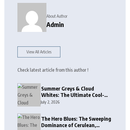
About Author
Admin
View All Articles
Check latest article from this author !
Summer Greys & Cloud
Whites: The Ultimate Cool-
Toned Neutrals for 2024
July 2, 2026
The Hero Blues: The Sweeping
Dominance of Cerulean,