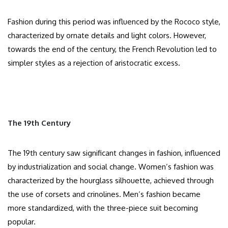
Fashion during this period was influenced by the Rococo style,
characterized by ornate details and light colors. However,
towards the end of the century, the French Revolution led to
simpler styles as a rejection of aristocratic excess.​
The 19th Century
The 19th century saw significant changes in fashion, influenced
by industrialization and social change. Women’s fashion was
characterized by the hourglass silhouette, achieved through
the use of corsets and crinolines. Men’s fashion became
more standardized, with the three-piece suit becoming
popular.​