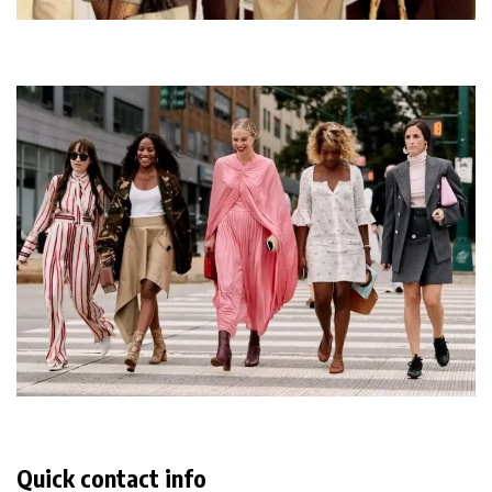
Quick contact info