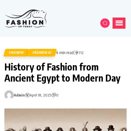
4 min read
FASHION
FASHION AI
712
History of Fashion from
Ancient Egypt to Modern Day
Admin
April 18, 2025
0