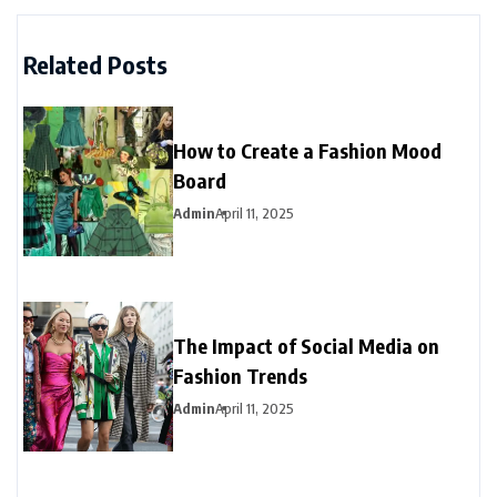
Related Posts
How to Create a Fashion Mood
Board
Admin
April 11, 2025
The Impact of Social Media on
Fashion Trends
Admin
April 11, 2025