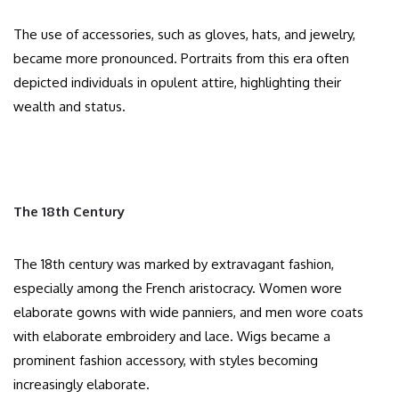
The use of accessories, such as gloves, hats, and jewelry,
became more pronounced. Portraits from this era often
depicted individuals in opulent attire, highlighting their
wealth and status.​
The 18th Century
The 18th century was marked by extravagant fashion,
especially among the French aristocracy. Women wore
elaborate gowns with wide panniers, and men wore coats
with elaborate embroidery and lace. Wigs became a
prominent fashion accessory, with styles becoming
increasingly elaborate.​