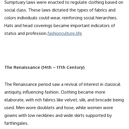
Sumptuary laws were enacted to regulate clothing based on
social class. These laws dictated the types of fabrics and
colors individuals could wear, reinforcing social hierarchies.
Hats and head coverings became important indicators of
status and profession.​
fashionculture.life
The Renaissance (14th – 17th Century)
The Renaissance period saw a revival of interest in classical
antiquity, influencing fashion. Clothing became more
elaborate, with rich fabrics like velvet, silk, and brocade being
used. Men wore doublets and hose, while women wore
gowns with low necklines and wide skirts supported by
farthingales.​