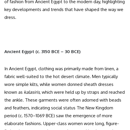
of fashion from Ancient Egypt to the modern day, highlighting
key developments and trends that have shaped the way we
dress.
Ancient Egypt (c. 3150 BCE – 30 BCE)
In Ancient Egypt, clothing was primarily made from linen, a
fabric well-suited to the hot desert climate. Men typically
wore simple kilts, while women donned sheath dresses
known as
kalasiris
, which were held up by straps and reached
the ankle. These garments were often adorned with beads
and feathers, indicating social status The New Kingdom
period (c. 1570–1069 BCE) saw the emergence of more
elaborate fashions. Upper-class women wore long, figure-