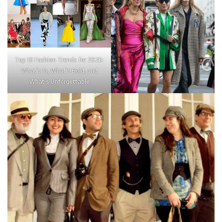
Top 10 Fashion Trends for 2025:
What’s In, What’s Bold, and
What’s Unforgettable