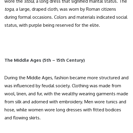
wore the
stola
, a long dress that signified marital status. The
toga
, a large, draped cloth, was worn by Roman citizens
during formal occasions. Colors and materials indicated social
status, with purple being reserved for the elite.​
The Middle Ages (5th – 15th Century)
During the Middle Ages, fashion became more structured and
was influenced by feudal society. Clothing was made from
wool, linen, and fur, with the wealthy wearing garments made
from silk and adorned with embroidery. Men wore tunics and
hose, while women wore long dresses with fitted bodices
and flowing skirts.​