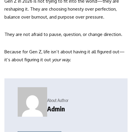
Gen Z in 2026 is not trying to fit into the world—they are
reshaping it. They are choosing honesty over perfection,
balance over burnout, and purpose over pressure.
They are not afraid to pause, question, or change direction.
Because for Gen Z, life isn’t about having it all figured out—
it’s about figuring it out
your way
.
About Author
Admin