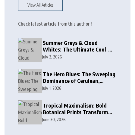
View All Articles
Check latest article from this author !
Summer Greys & Cloud
Whites: The Ultimate Cool-
Toned Neutrals for 2024
July 2, 2026
The Hero Blues: The Sweeping
Dominance of Cerulean,
Cobalt, and Deep Ocean Blues
July 1, 2026
in Modern Design
Tropical Maximalism: Bold
Botanical Prints Transform
Modern Interior Design
June 30, 2026