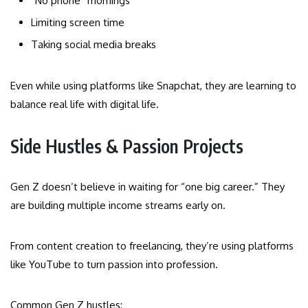
“No phone” mornings
Limiting screen time
Taking social media breaks
Even while using platforms like Snapchat, they are learning to
balance real life with digital life.
Side Hustles & Passion Projects
Gen Z doesn’t believe in waiting for “one big career.” They
are building multiple income streams early on.
From content creation to freelancing, they’re using platforms
like YouTube to turn passion into profession.
Common Gen Z hustles: