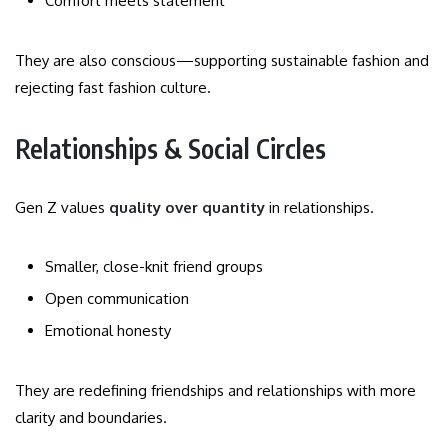
Comfort meets statement
They are also conscious—supporting sustainable fashion and
rejecting fast fashion culture.
Relationships & Social Circles
Gen Z values
quality over quantity
in relationships.
Smaller, close-knit friend groups
Open communication
Emotional honesty
They are redefining friendships and relationships with more
clarity and boundaries.