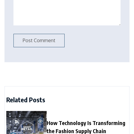
Related Posts
How Technology Is Transforming
the Fashion Supply Chain