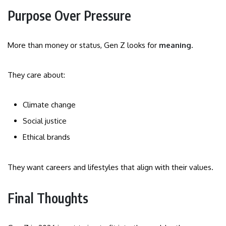
Purpose Over Pressure
More than money or status, Gen Z looks for
meaning
.
They care about:
Climate change
Social justice
Ethical brands
They want careers and lifestyles that align with their values.
Final Thoughts