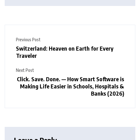
Previous Post
Switzerland: Heaven on Earth for Every
Traveler
Next Post
Click. Save. Done. — How Smart Software is
Making Life Easier in Schools, Hospitals &
Banks (2026)
Leave a Reply