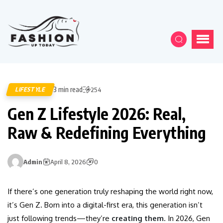
3 min read
LIFESTYLE
254
Gen Z Lifestyle 2026: Real,
Raw & Redefining Everything
Admin
April 8, 2026
0
If there’s one generation truly reshaping the world right now,
it’s Gen Z. Born into a digital-first era, this generation isn’t
just following trends—they’re
creating them
. In 2026, Gen