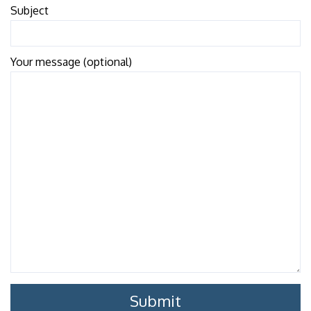
Subject
Your message (optional)