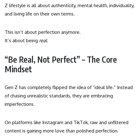
Z lifestyle is all about authenticity, mental health, individuality,
and living life on their own terms.
This isn’t about perfection anymore.
It’s about being
real
.
“Be Real, Not Perfect” – The Core
Mindset
Gen Z has completely flipped the idea of “ideal life.” Instead
of chasing unrealistic standards, they are embracing
imperfections.
On platforms like Instagram and TikTok, raw and unfiltered
content is gaining more love than polished perfection.