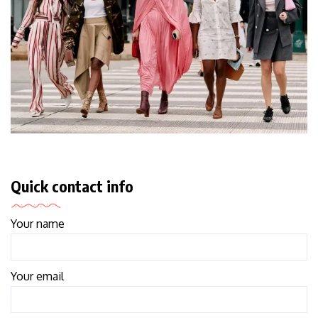
Quick contact info
Your name
Your email