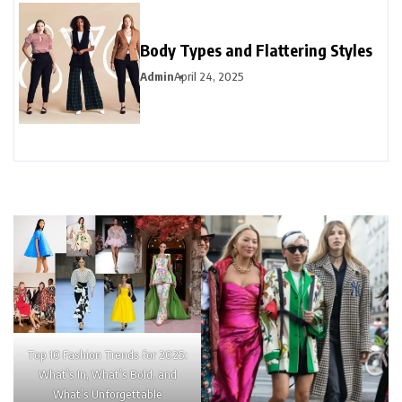
Body Types and Flattering Styles
Admin
April 24, 2025
Top 10 Fashion Trends for 2025:
What’s In, What’s Bold, and
What’s Unforgettable