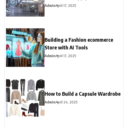
Admin
April 17, 2025
Building a Fashion ecommerce
Store with AI Tools
Admin
April 17, 2025
How to Build a Capsule Wardrobe
Admin
April 24, 2025