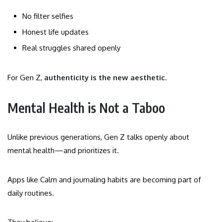
No filter selfies
Honest life updates
Real struggles shared openly
For Gen Z,
authenticity is the new aesthetic
.
Mental Health is Not a Taboo
Unlike previous generations, Gen Z talks openly about
mental health—and prioritizes it.
Apps like Calm and journaling habits are becoming part of
daily routines.