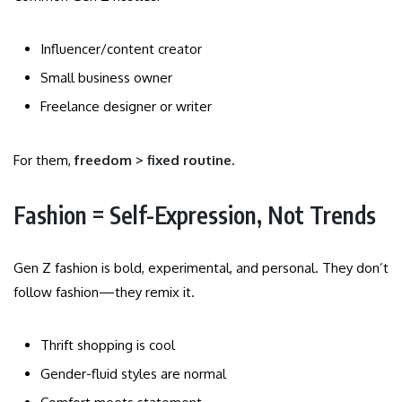
Influencer/content creator
Small business owner
Freelance designer or writer
For them,
freedom > fixed routine
.
Fashion = Self-Expression, Not Trends
Gen Z fashion is bold, experimental, and personal. They don’t
follow fashion—they remix it.
Thrift shopping is cool
Gender-fluid styles are normal