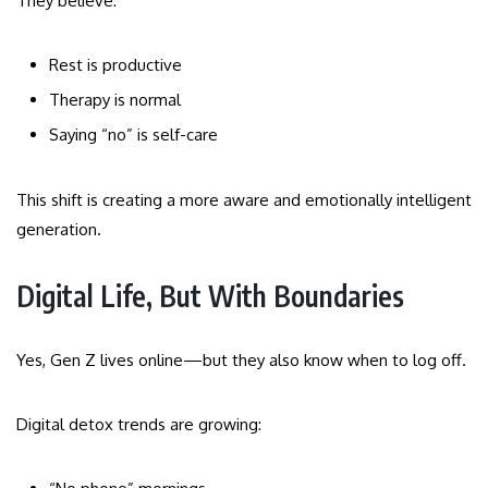
They believe:
Rest is productive
Therapy is normal
Saying “no” is self-care
This shift is creating a more aware and emotionally intelligent
generation.
Digital Life, But With Boundaries
Yes, Gen Z lives online—but they also know when to log off.
Digital detox trends are growing: