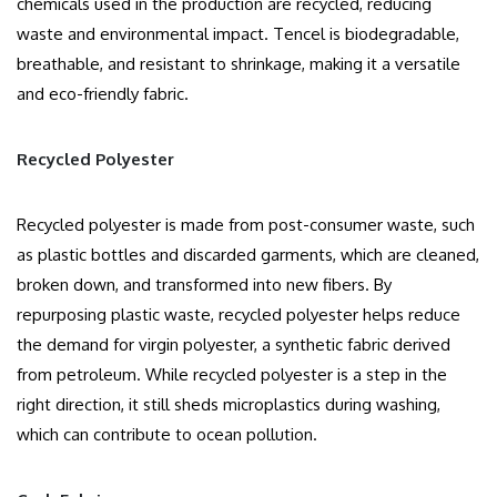
chemicals used in the production are recycled, reducing
waste and environmental impact. Tencel is biodegradable,
breathable, and resistant to shrinkage, making it a versatile
and eco-friendly fabric.
Recycled Polyester
Recycled polyester is made from post-consumer waste, such
as plastic bottles and discarded garments, which are cleaned,
broken down, and transformed into new fibers. By
repurposing plastic waste, recycled polyester helps reduce
the demand for virgin polyester, a synthetic fabric derived
from petroleum. While recycled polyester is a step in the
right direction, it still sheds microplastics during washing,
which can contribute to ocean pollution.