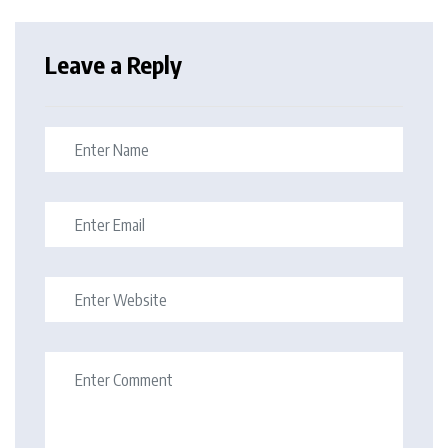
Leave a Reply