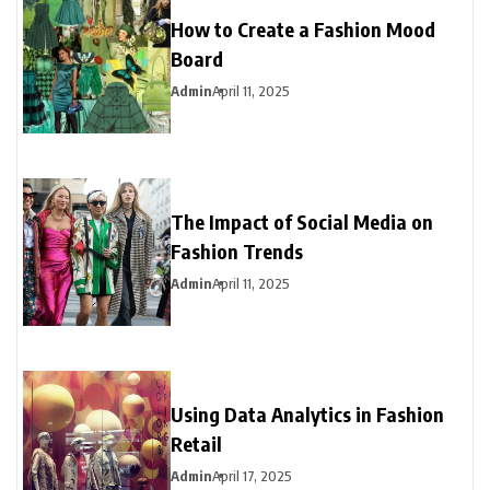
How to Create a Fashion Mood
Board
Admin
April 11, 2025
The Impact of Social Media on
Fashion Trends
Admin
April 11, 2025
Using Data Analytics in Fashion
Retail
Admin
April 17, 2025