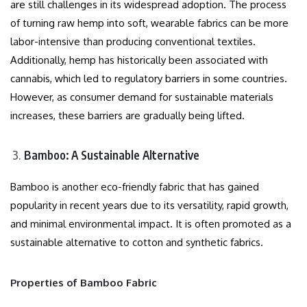
are still challenges in its widespread adoption. The process
of turning raw hemp into soft, wearable fabrics can be more
labor-intensive than producing conventional textiles.
Additionally, hemp has historically been associated with
cannabis, which led to regulatory barriers in some countries.
However, as consumer demand for sustainable materials
increases, these barriers are gradually being lifted.
Bamboo: A Sustainable Alternative
Bamboo is another eco-friendly fabric that has gained
popularity in recent years due to its versatility, rapid growth,
and minimal environmental impact. It is often promoted as a
sustainable alternative to cotton and synthetic fabrics.
Properties of Bamboo Fabric