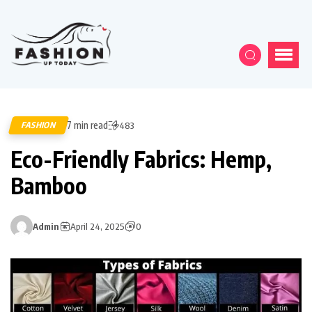
7 min read
FASHION
483
Eco-Friendly Fabrics: Hemp,
Bamboo
Admin
April 24, 2025
0