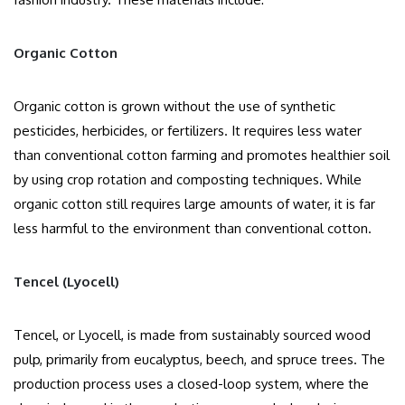
Organic Cotton
Organic cotton is grown without the use of synthetic
pesticides, herbicides, or fertilizers. It requires less water
than conventional cotton farming and promotes healthier soil
by using crop rotation and composting techniques. While
organic cotton still requires large amounts of water, it is far
less harmful to the environment than conventional cotton.
Tencel (Lyocell)
Tencel, or Lyocell, is made from sustainably sourced wood
pulp, primarily from eucalyptus, beech, and spruce trees. The
production process uses a closed-loop system, where the