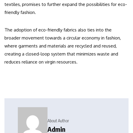
textiles, promises to further expand the possibilities for eco-
friendly fashion.
The adoption of eco-friendly fabrics also ties into the
broader movement towards a circular economy in fashion,
where garments and materials are recycled and reused,
creating a closed-loop system that minimizes waste and
reduces reliance on virgin resources.
About Author
Admin