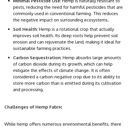
Minimal Pesticide Use
: Hemp is naturally resistant to
pests, reducing the need for harmful pesticides that are
commonly used in conventional farming. This reduces
the negative impact on surrounding ecosystems.
Soil Health
: Hemp is a rotational crop that actually
improves soil health. Its deep roots help prevent soil
erosion and can rejuvenate the land, making it ideal for
sustainable farming practices.
Carbon Sequestration
: Hemp absorbs large amounts
of carbon dioxide during its growth, which can help
mitigate the effects of climate change. It is often
considered a carbon-negative crop due to its ability to
store more carbon than is emitted during its cultivation
and processing.
Challenges of Hemp Fabric
While hemp offers numerous environmental benefits, there