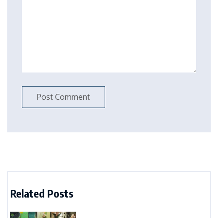
Related Posts