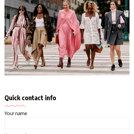
Quick contact info
Your name