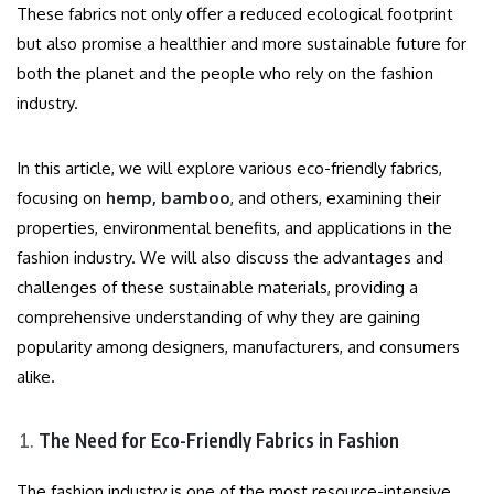
These fabrics not only offer a reduced ecological footprint
but also promise a healthier and more sustainable future for
both the planet and the people who rely on the fashion
industry.
In this article, we will explore various eco-friendly fabrics,
focusing on
hemp, bamboo
, and others, examining their
properties, environmental benefits, and applications in the
fashion industry. We will also discuss the advantages and
challenges of these sustainable materials, providing a
comprehensive understanding of why they are gaining
popularity among designers, manufacturers, and consumers
alike.
The Need for Eco-Friendly Fabrics in Fashion
The fashion industry is one of the most resource-intensive