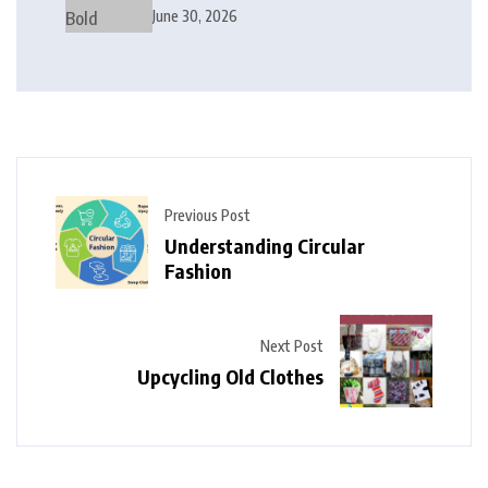
Modern Interior Design
June 30, 2026
Previous Post
Understanding Circular
Fashion
Next Post
Upcycling Old Clothes