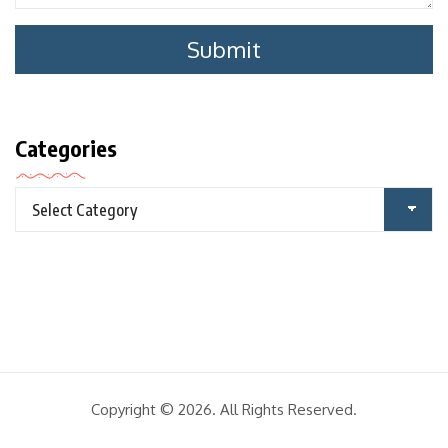
Categories
Copyright © 2026. All Rights Reserved.