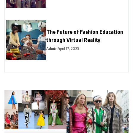
The Future of Fashion Education
through Virtual Reality
Admin
April 17, 2025