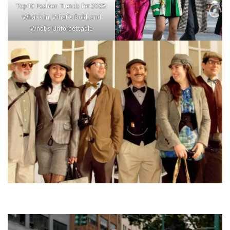
Top 10 Fashion Trends for 2025:
What’s In, What’s Bold, and
What’s Unforgettable