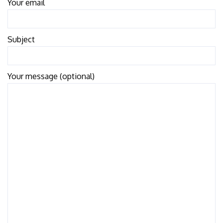
Your email
Subject
Your message (optional)