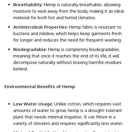
Breathability
: Hemp is naturally breathable, allowing
moisture to wick away from the body, making it an ideal
material for both hot and humid climates.
Antimicrobial Properties
: Hemp fabric is resistant to
bacteria and mildew, which helps keep garments fresh
for longer and reduces the need for frequent washing.
Biodegradable
: Hemp is completely biodegradable,
meaning that once it reaches the end of its life, it will
decompose naturally without leaving harmful residues
behind.
Environmental Benefits of Hemp
Low Water Usage
: Unlike cotton, which requires vast
amounts of water to grow, hemp is a drought-tolerant
plant that needs minimal irrigation. It can thrive in a
variety of climates and requires significantly less water.