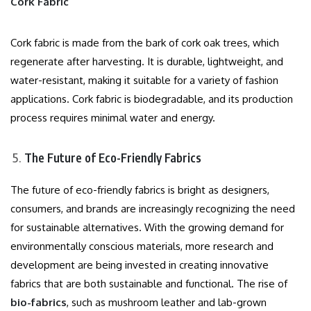
Cork Fabric
Cork fabric is made from the bark of cork oak trees, which
regenerate after harvesting. It is durable, lightweight, and
water-resistant, making it suitable for a variety of fashion
applications. Cork fabric is biodegradable, and its production
process requires minimal water and energy.
The Future of Eco-Friendly Fabrics
The future of eco-friendly fabrics is bright as designers,
consumers, and brands are increasingly recognizing the need
for sustainable alternatives. With the growing demand for
environmentally conscious materials, more research and
development are being invested in creating innovative
fabrics that are both sustainable and functional. The rise of
bio-fabrics
, such as mushroom leather and lab-grown