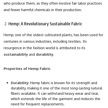
who produce them, as they often involve fair labor practices
and fewer harmful chemicals in their production.
Hemp: A Revolutionary Sustainable Fabric
Hemp, one of the oldest cultivated plants, has been used for
centuries in various industries, including textiles. Its
resurgence in the fashion world is attributed to its
sustainability
and
durability
.
Properties of Hemp Fabric
Durability
: Hemp fabric is known for its strength and
durability, making it one of the most long-lasting natural
fibers available. It can withstand heavy wear and tear,
which extends the life of the garment and reduces the
need for frequent replacements.