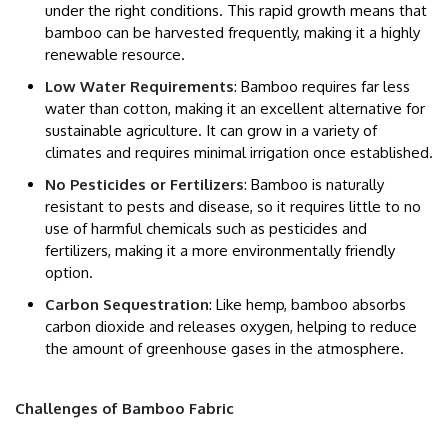
under the right conditions. This rapid growth means that
bamboo can be harvested frequently, making it a highly
renewable resource.
Low Water Requirements
: Bamboo requires far less
water than cotton, making it an excellent alternative for
sustainable agriculture. It can grow in a variety of
climates and requires minimal irrigation once established.
No Pesticides or Fertilizers
: Bamboo is naturally
resistant to pests and disease, so it requires little to no
use of harmful chemicals such as pesticides and
fertilizers, making it a more environmentally friendly
option.
Carbon Sequestration
: Like hemp, bamboo absorbs
carbon dioxide and releases oxygen, helping to reduce
the amount of greenhouse gases in the atmosphere.
Challenges of Bamboo Fabric