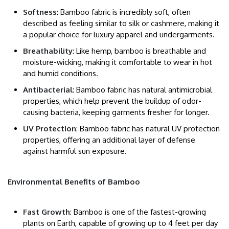
Softness
: Bamboo fabric is incredibly soft, often
described as feeling similar to silk or cashmere, making it
a popular choice for luxury apparel and undergarments.
Breathability
: Like hemp, bamboo is breathable and
moisture-wicking, making it comfortable to wear in hot
and humid conditions.
Antibacterial
: Bamboo fabric has natural antimicrobial
properties, which help prevent the buildup of odor-
causing bacteria, keeping garments fresher for longer.
UV Protection
: Bamboo fabric has natural UV protection
properties, offering an additional layer of defense
against harmful sun exposure.
Environmental Benefits of Bamboo
Fast Growth
: Bamboo is one of the fastest-growing
plants on Earth, capable of growing up to 4 feet per day