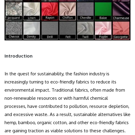
Introduction
In the quest for sustainability, the fashion industry is
increasingly turning to eco-friendly fabrics to reduce its
environmental impact. Traditional fabrics, often made from
non-renewable resources or with harmful chemical
processes, have contributed to pollution, resource depletion,
and excessive waste. As a result, sustainable alternatives like
hemp, bamboo, organic cotton, and other eco-friendly fabrics
are gaining traction as viable solutions to these challenges.