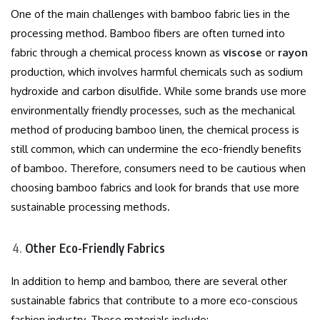
One of the main challenges with bamboo fabric lies in the
processing method. Bamboo fibers are often turned into
fabric through a chemical process known as
viscose
or
rayon
production, which involves harmful chemicals such as sodium
hydroxide and carbon disulfide. While some brands use more
environmentally friendly processes, such as the mechanical
method of producing bamboo linen, the chemical process is
still common, which can undermine the eco-friendly benefits
of bamboo. Therefore, consumers need to be cautious when
choosing bamboo fabrics and look for brands that use more
sustainable processing methods.
Other Eco-Friendly Fabrics
In addition to hemp and bamboo, there are several other
sustainable fabrics that contribute to a more eco-conscious
fashion industry. These materials include: