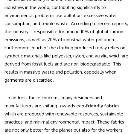
industries in the world, contributing significantly to
environmental problems like pollution, excessive water
consumption, and textile waste. According to recent reports,
the industry is responsible for around 10% of global carbon
emissions, as well as 20% of industrial water pollution.
Furthermore, much of the clothing produced today relies on
synthetic materials like polyester, nylon, and acrylic, which are
derived from fossil fuels and are non-biodegradable. This
results in massive waste and pollution, especially when
garments are discarded.
To address these concerns, many designers and
manufacturers are shifting towards
eco-friendly fabrics
,
which are produced with renewable resources, sustainable
practices, and minimal environmental impact. These fabrics
are not only better for the planet but also for the workers