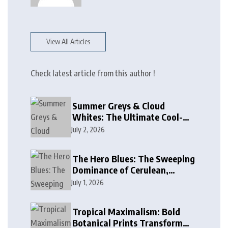
View All Articles
Check latest article from this author !
Summer Greys & Cloud
Whites: The Ultimate Cool-
Toned Neutrals for 2024
July 2, 2026
The Hero Blues: The Sweeping
Dominance of Cerulean,
Cobalt, and Deep Ocean Blues
July 1, 2026
in Modern Design
Tropical Maximalism: Bold
Botanical Prints Transform