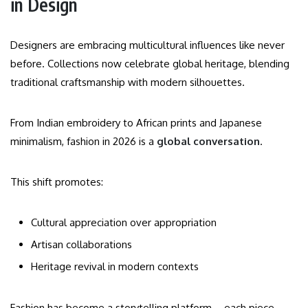
in Design
Designers are embracing multicultural influences like never
before. Collections now celebrate global heritage, blending
traditional craftsmanship with modern silhouettes.
From Indian embroidery to African prints and Japanese
minimalism, fashion in 2026 is a
global conversation
.
This shift promotes:
Cultural appreciation over appropriation
Artisan collaborations
Heritage revival in modern contexts
Fashion has become a storytelling platform—each piece