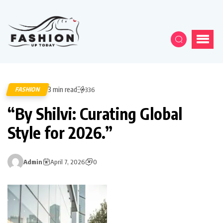
3 min read
FASHION
336
“By Shilvi: Curating Global
Style for 2026.”
Admin
April 7, 2026
0