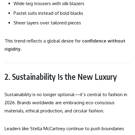
Wide-leg trousers with silk blazers
Pastel suits instead of bold blacks
Sheer layers over tailored pieces
This trend reflects a global desire for
confidence without
rigidity
.
2. Sustainability Is the New Luxury
Sustainability is no longer optional—it’s central to fashion in
2026. Brands worldwide are embracing eco-conscious
materials, ethical production, and circular fashion.
Leaders like Stella McCartney continue to push boundaries