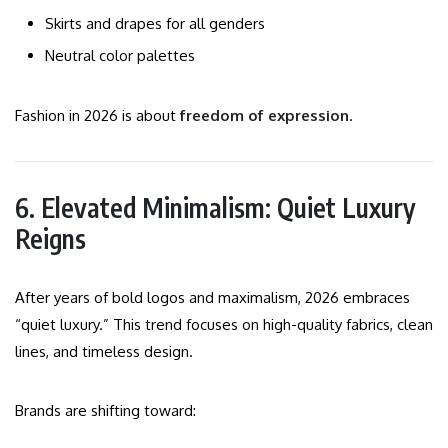
Skirts and drapes for all genders
Neutral color palettes
Fashion in 2026 is about
freedom of expression
.
6. Elevated Minimalism: Quiet Luxury
Reigns
After years of bold logos and maximalism, 2026 embraces
“quiet luxury.” This trend focuses on high-quality fabrics, clean
lines, and timeless design.
Brands are shifting toward: