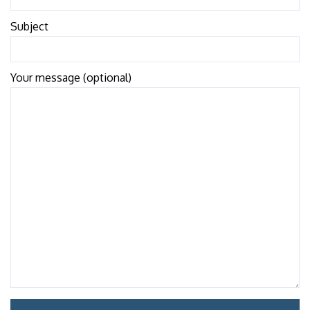
Subject
Your message (optional)