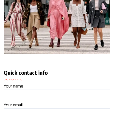
Quick contact info
Your name
Your email