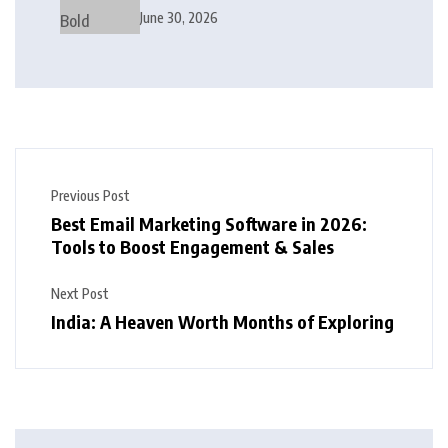
Modern Interior Design
June 30, 2026
Previous Post
Best Email Marketing Software in 2026:
Tools to Boost Engagement & Sales
Next Post
India: A Heaven Worth Months of Exploring