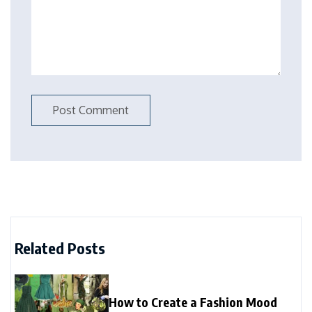
Related Posts
How to Create a Fashion Mood