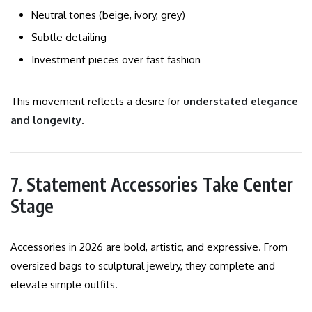
Neutral tones (beige, ivory, grey)
Subtle detailing
Investment pieces over fast fashion
This movement reflects a desire for
understated elegance
and longevity
.
7. Statement Accessories Take Center
Stage
Accessories in 2026 are bold, artistic, and expressive. From
oversized bags to sculptural jewelry, they complete and
elevate simple outfits.