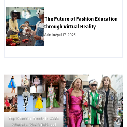
The Future of Fashion Education
through Virtual Reality
Admin
April 17, 2025
Top 10 Fashion Trends for 2025:
What’s In, What’s Bold, and