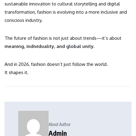
sustainable innovation to cultural storytelling and digital
transformation, fashion is evolving into a more inclusive and
conscious industry.
The future of fashion is not just about trends—it’s about
meaning, individuality, and global unity
.
And in 2026, fashion doesn’t just follow the world.
It shapes it.
About Author
Admin