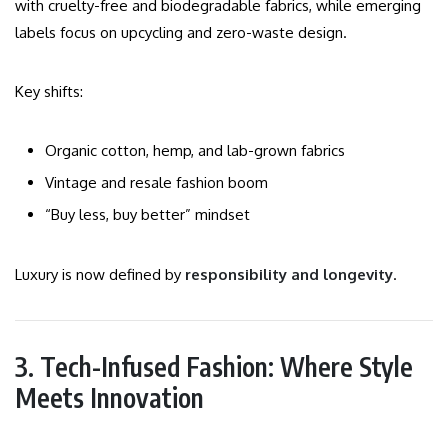
with cruelty-free and biodegradable fabrics, while emerging
labels focus on upcycling and zero-waste design.
Key shifts:
Organic cotton, hemp, and lab-grown fabrics
Vintage and resale fashion boom
“Buy less, buy better” mindset
Luxury is now defined by
responsibility and longevity
.
3. Tech-Infused Fashion: Where Style
Meets Innovation