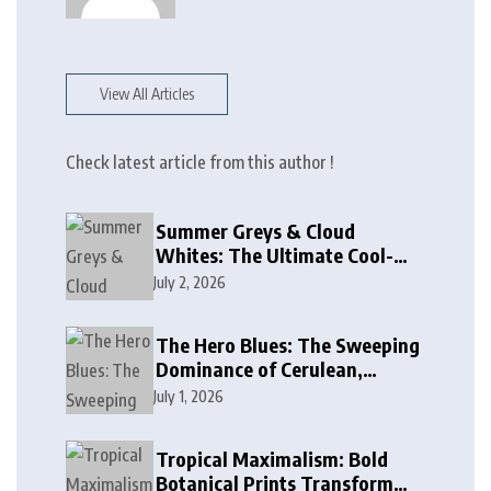
View All Articles
Check latest article from this author !
Summer Greys & Cloud
Whites: The Ultimate Cool-
Toned Neutrals for 2024
July 2, 2026
The Hero Blues: The Sweeping
Dominance of Cerulean,
Cobalt, and Deep Ocean Blues
July 1, 2026
in Modern Design
Tropical Maximalism: Bold
Botanical Prints Transform