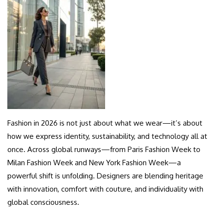
Fashion in 2026 is not just about what we wear—it’s about
how we express identity, sustainability, and technology all at
once. Across global runways—from Paris Fashion Week to
Milan Fashion Week and New York Fashion Week—a
powerful shift is unfolding. Designers are blending heritage
with innovation, comfort with couture, and individuality with
global consciousness.