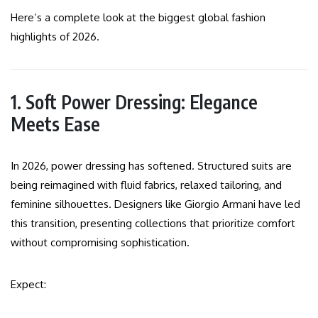
Here’s a complete look at the biggest global fashion
highlights of 2026.
1. Soft Power Dressing: Elegance
Meets Ease
In 2026, power dressing has softened. Structured suits are
being reimagined with fluid fabrics, relaxed tailoring, and
feminine silhouettes. Designers like Giorgio Armani have led
this transition, presenting collections that prioritize comfort
without compromising sophistication.
Expect: