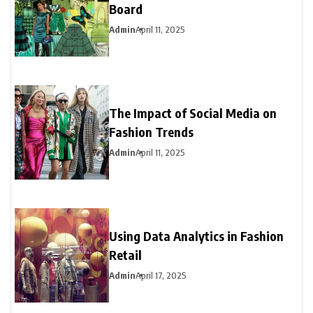
Board
Admin
April 11, 2025
The Impact of Social Media on
Fashion Trends
Admin
April 11, 2025
Using Data Analytics in Fashion
Retail
Admin
April 17, 2025