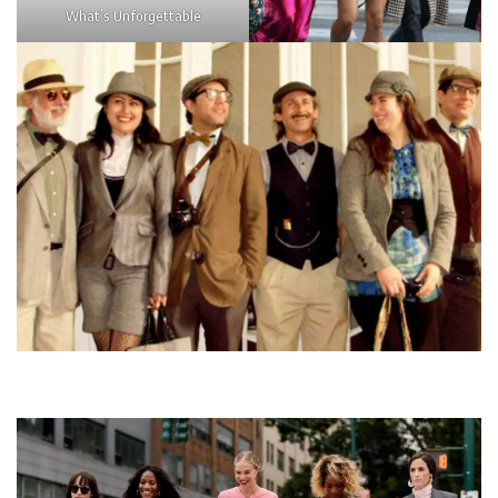
What’s Unforgettable