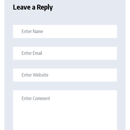
Leave a Reply