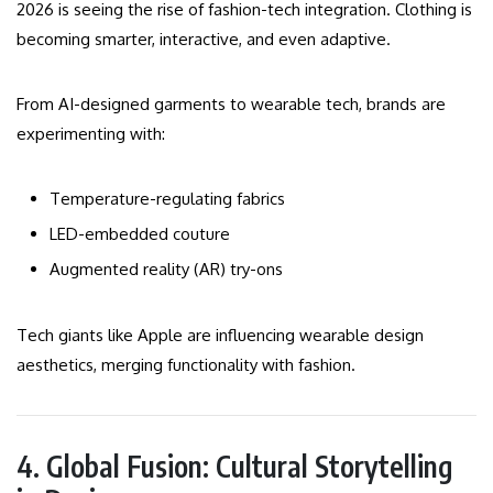
2026 is seeing the rise of fashion-tech integration. Clothing is
becoming smarter, interactive, and even adaptive.
From AI-designed garments to wearable tech, brands are
experimenting with:
Temperature-regulating fabrics
LED-embedded couture
Augmented reality (AR) try-ons
Tech giants like Apple are influencing wearable design
aesthetics, merging functionality with fashion.
4. Global Fusion: Cultural Storytelling