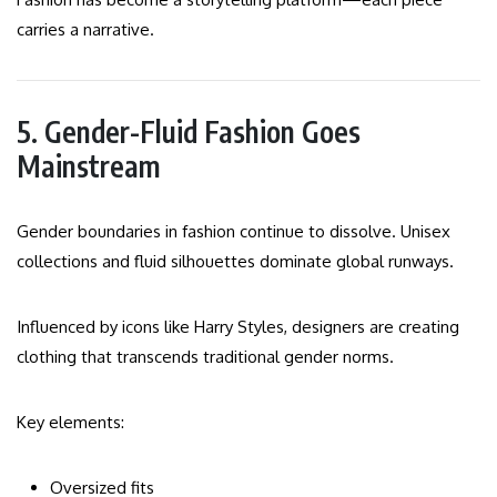
carries a narrative.
5. Gender-Fluid Fashion Goes
Mainstream
Gender boundaries in fashion continue to dissolve. Unisex
collections and fluid silhouettes dominate global runways.
Influenced by icons like Harry Styles, designers are creating
clothing that transcends traditional gender norms.
Key elements:
Oversized fits