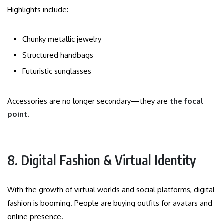
Highlights include:
Chunky metallic jewelry
Structured handbags
Futuristic sunglasses
Accessories are no longer secondary—they are
the focal
point
.
8. Digital Fashion & Virtual Identity
With the growth of virtual worlds and social platforms, digital
fashion is booming. People are buying outfits for avatars and
online presence.