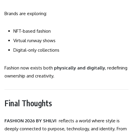
Brands are exploring:
NFT-based fashion
Virtual runway shows
Digital-only collections
Fashion now exists both
physically and digitally
, redefining
ownership and creativity.
Final Thoughts
FASHION 2026 BY SHILVI
reflects a world where style is
deeply connected to purpose, technology, and identity. From