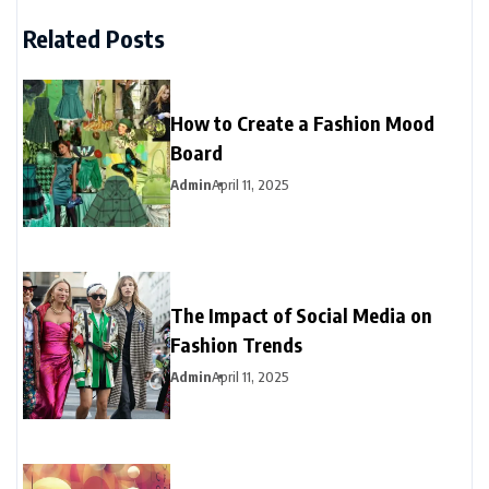
Related Posts
How to Create a Fashion Mood
Board
Admin
April 11, 2025
The Impact of Social Media on
Fashion Trends
Admin
April 11, 2025