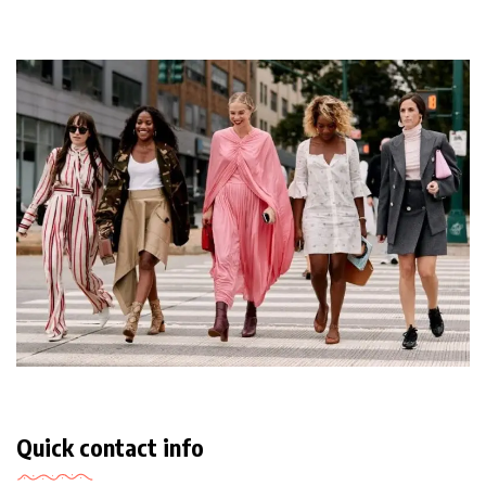
Quick contact info