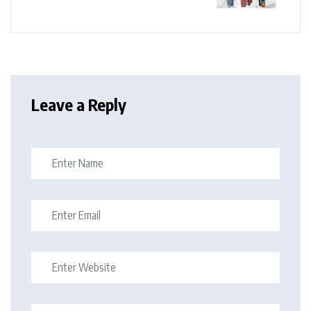
Leave a Reply