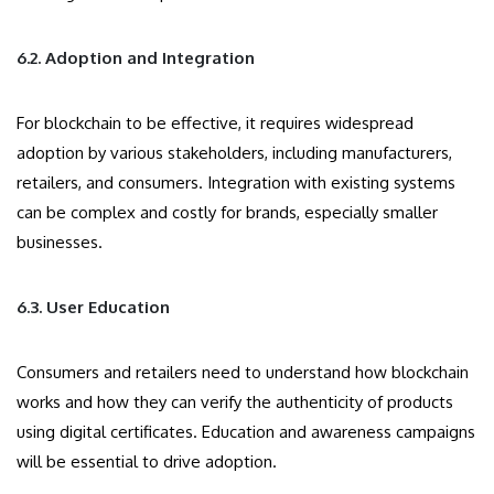
6.2. Adoption and Integration
For blockchain to be effective, it requires widespread
adoption by various stakeholders, including manufacturers,
retailers, and consumers. Integration with existing systems
can be complex and costly for brands, especially smaller
businesses.
6.3. User Education
Consumers and retailers need to understand how blockchain
works and how they can verify the authenticity of products
using digital certificates. Education and awareness campaigns
will be essential to drive adoption.