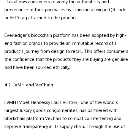
This allows consumers to verify the authenticity and
provenance of their purchases by scanning a unique QR code
or RFID tag attached to the product.
Everledger’s blockchain platform has been adopted by high-
end fashion brands to provide an immutable record of a
product’s journey from design to retail. This offers consumers
the confidence that the products they are buying are genuine
and have been sourced ethically.
4.2. LVMH and VeChain
LVMH (Moët Hennessy Louis Vuitton), one of the world’s
largest luxury goods conglomerates, has partnered with
blockchain platform VeChain to combat counterfeiting and
improve transparency in its supply chain. Through the use of