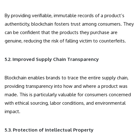
By providing verifiable, immutable records of a product’s
authenticity, blockchain fosters trust among consumers. They
can be confident that the products they purchase are
genuine, reducing the risk of falling victim to counterfeits.
5.2. Improved Supply Chain Transparency
Blockchain enables brands to trace the entire supply chain,
providing transparency into how and where a product was
made. This is particularly valuable for consumers concerned
with ethical sourcing, labor conditions, and environmental
impact.
5.3. Protection of Intellectual Property