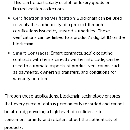
This can be particularly useful for luxury goods or
limited-edition collections.
Certification and Verification
: Blockchain can be used
to verify the authenticity of a product through
certifications issued by trusted authorities. These
verifications can be linked to a product’s digital ID on the
blockchain.
Smart Contracts
: Smart contracts, self-executing
contracts with terms directly written into code, can be
used to automate aspects of product verification, such
as payments, ownership transfers, and conditions for
warranty or return.
Through these applications, blockchain technology ensures
that every piece of data is permanently recorded and cannot
be altered, providing a high level of confidence to
consumers, brands, and retailers about the authenticity of
products.