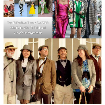
Top 10 Fashion Trends for 2025:
What’s In, What’s Bold, and
What’s Unforgettable