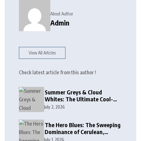
About Author
Admin
View All Articles
Check latest article from this author !
Summer Greys & Cloud
Whites: The Ultimate Cool-
Toned Neutrals for 2024
July 2, 2026
The Hero Blues: The Sweeping
Dominance of Cerulean,
Cobalt, and Deep Ocean Blues
July 1, 2026