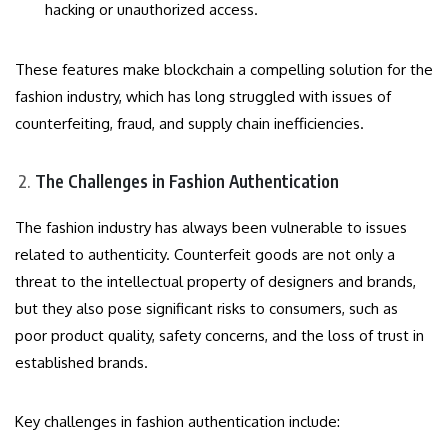
hacking or unauthorized access.
These features make blockchain a compelling solution for the
fashion industry, which has long struggled with issues of
counterfeiting, fraud, and supply chain inefficiencies.
The Challenges in Fashion Authentication
The fashion industry has always been vulnerable to issues
related to authenticity. Counterfeit goods are not only a
threat to the intellectual property of designers and brands,
but they also pose significant risks to consumers, such as
poor product quality, safety concerns, and the loss of trust in
established brands.
Key challenges in fashion authentication include: