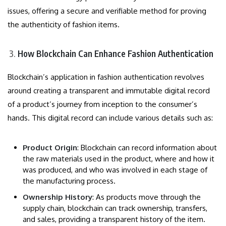
issues, offering a secure and verifiable method for proving
the authenticity of fashion items.
How Blockchain Can Enhance Fashion Authentication
Blockchain’s application in fashion authentication revolves
around creating a transparent and immutable digital record
of a product’s journey from inception to the consumer’s
hands. This digital record can include various details such as:
Product Origin
: Blockchain can record information about
the raw materials used in the product, where and how it
was produced, and who was involved in each stage of
the manufacturing process.
Ownership History
: As products move through the
supply chain, blockchain can track ownership, transfers,
and sales, providing a transparent history of the item.