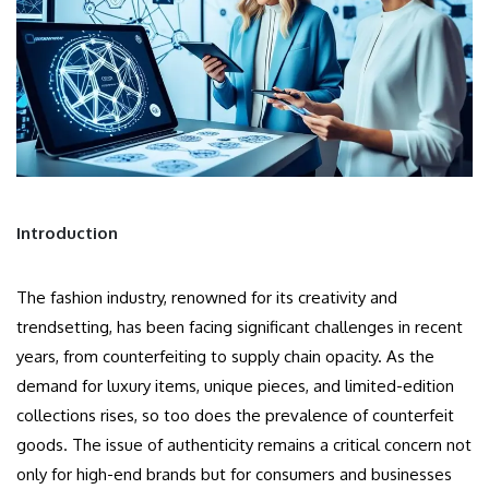
Introduction
The fashion industry, renowned for its creativity and
trendsetting, has been facing significant challenges in recent
years, from counterfeiting to supply chain opacity. As the
demand for luxury items, unique pieces, and limited-edition
collections rises, so too does the prevalence of counterfeit
goods. The issue of authenticity remains a critical concern not
only for high-end brands but for consumers and businesses