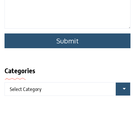
Categories