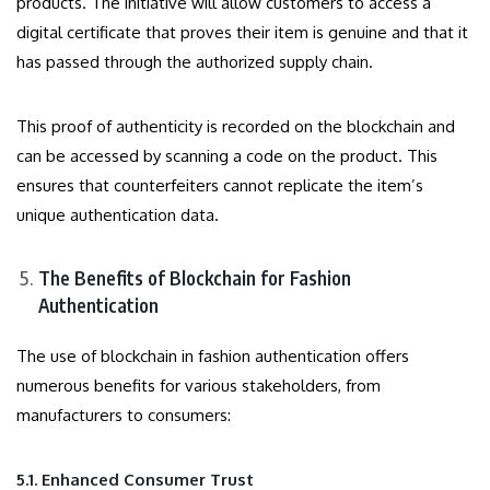
products. The initiative will allow customers to access a
digital certificate that proves their item is genuine and that it
has passed through the authorized supply chain.
This proof of authenticity is recorded on the blockchain and
can be accessed by scanning a code on the product. This
ensures that counterfeiters cannot replicate the item’s
unique authentication data.
The Benefits of Blockchain for Fashion
Authentication
The use of blockchain in fashion authentication offers
numerous benefits for various stakeholders, from
manufacturers to consumers:
5.1. Enhanced Consumer Trust