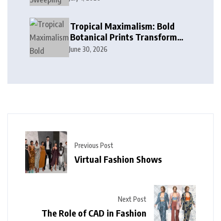
in Modern Design
Tropical Maximalism: Bold
Botanical Prints Transform
Modern Interior Design
June 30, 2026
Previous Post
Virtual Fashion Shows
Next Post
The Role of CAD in Fashion