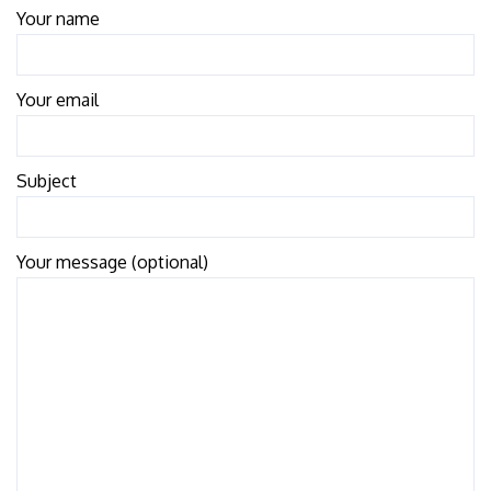
Your name
Your email
Subject
Your message (optional)