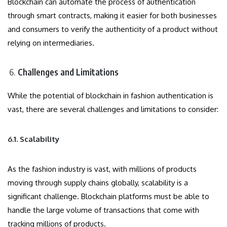
Blockchain can automate the process of authentication
through smart contracts, making it easier for both businesses
and consumers to verify the authenticity of a product without
relying on intermediaries.
Challenges and Limitations
While the potential of blockchain in fashion authentication is
vast, there are several challenges and limitations to consider:
6.1. Scalability
As the fashion industry is vast, with millions of products
moving through supply chains globally, scalability is a
significant challenge. Blockchain platforms must be able to
handle the large volume of transactions that come with
tracking millions of products.