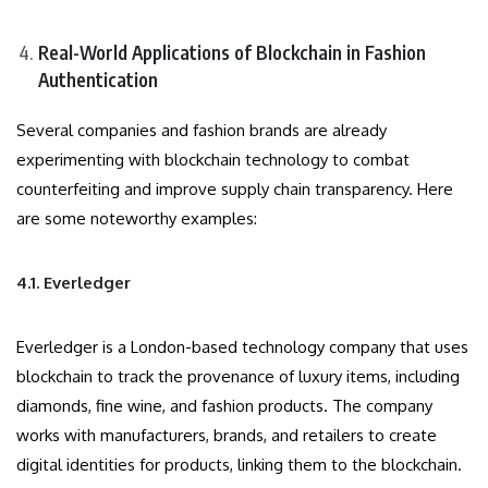
Real-World Applications of Blockchain in Fashion
Authentication
Several companies and fashion brands are already
experimenting with blockchain technology to combat
counterfeiting and improve supply chain transparency. Here
are some noteworthy examples:
4.1. Everledger
Everledger is a London-based technology company that uses
blockchain to track the provenance of luxury items, including
diamonds, fine wine, and fashion products. The company
works with manufacturers, brands, and retailers to create
digital identities for products, linking them to the blockchain.