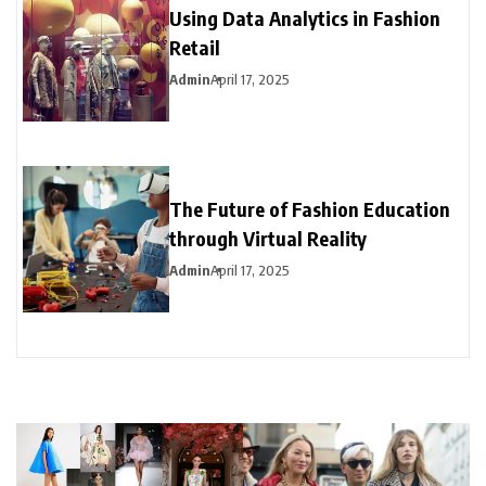
Using Data Analytics in Fashion
Retail
Admin
April 17, 2025
The Future of Fashion Education
through Virtual Reality
Admin
April 17, 2025