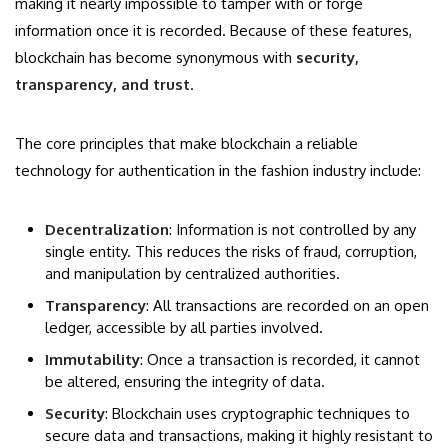
making it nearly impossible to tamper with or forge
information once it is recorded. Because of these features,
blockchain has become synonymous with
security,
transparency, and trust
.
The core principles that make blockchain a reliable
technology for authentication in the fashion industry include:
Decentralization
: Information is not controlled by any
single entity. This reduces the risks of fraud, corruption,
and manipulation by centralized authorities.
Transparency
: All transactions are recorded on an open
ledger, accessible by all parties involved.
Immutability
: Once a transaction is recorded, it cannot
be altered, ensuring the integrity of data.
Security
: Blockchain uses cryptographic techniques to
secure data and transactions, making it highly resistant to