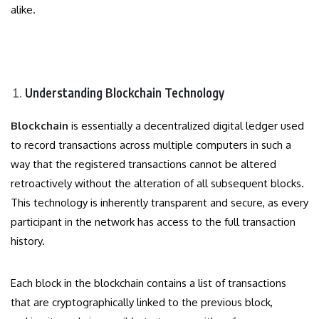
alike.
Understanding Blockchain Technology
Blockchain
is essentially a decentralized digital ledger used
to record transactions across multiple computers in such a
way that the registered transactions cannot be altered
retroactively without the alteration of all subsequent blocks.
This technology is inherently transparent and secure, as every
participant in the network has access to the full transaction
history.
Each block in the blockchain contains a list of transactions
that are cryptographically linked to the previous block,