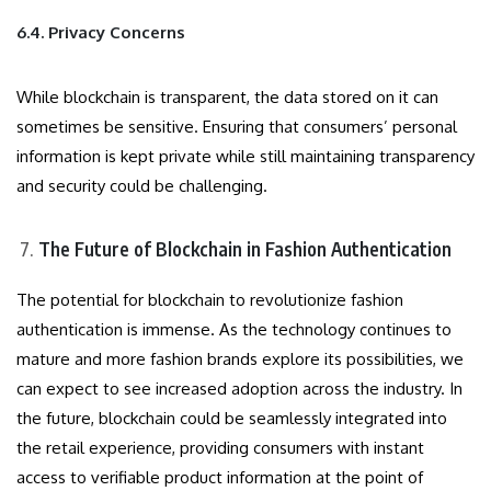
6.4. Privacy Concerns
While blockchain is transparent, the data stored on it can
sometimes be sensitive. Ensuring that consumers’ personal
information is kept private while still maintaining transparency
and security could be challenging.
The Future of Blockchain in Fashion Authentication
The potential for blockchain to revolutionize fashion
authentication is immense. As the technology continues to
mature and more fashion brands explore its possibilities, we
can expect to see increased adoption across the industry. In
the future, blockchain could be seamlessly integrated into
the retail experience, providing consumers with instant
access to verifiable product information at the point of