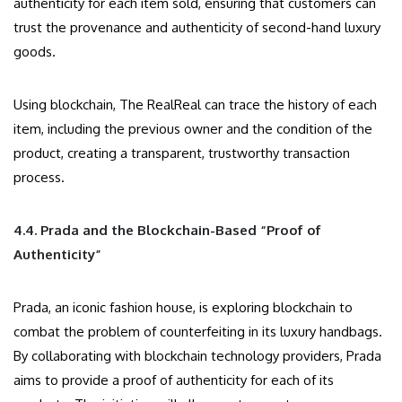
authenticity for each item sold, ensuring that customers can
trust the provenance and authenticity of second-hand luxury
goods.
Using blockchain, The RealReal can trace the history of each
item, including the previous owner and the condition of the
product, creating a transparent, trustworthy transaction
process.
4.4. Prada and the Blockchain-Based “Proof of
Authenticity”
Prada, an iconic fashion house, is exploring blockchain to
combat the problem of counterfeiting in its luxury handbags.
By collaborating with blockchain technology providers, Prada
aims to provide a proof of authenticity for each of its