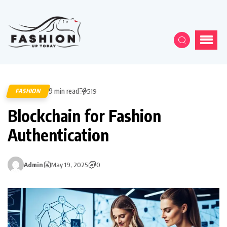
9 min read
FASHION
519
Blockchain for Fashion
Authentication
Admin
May 19, 2025
0