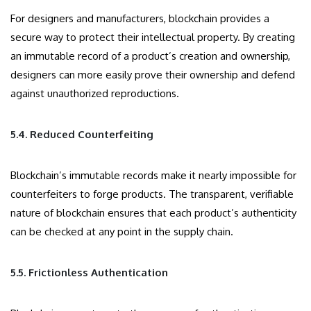
For designers and manufacturers, blockchain provides a
secure way to protect their intellectual property. By creating
an immutable record of a product’s creation and ownership,
designers can more easily prove their ownership and defend
against unauthorized reproductions.
5.4. Reduced Counterfeiting
Blockchain’s immutable records make it nearly impossible for
counterfeiters to forge products. The transparent, verifiable
nature of blockchain ensures that each product’s authenticity
can be checked at any point in the supply chain.
5.5. Frictionless Authentication