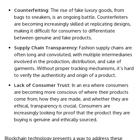
Counterfeiting
: The rise of fake luxury goods, from
bags to sneakers, is an ongoing battle. Counterfeiters
are becoming increasingly skilled at replicating designs,
making it difficult for consumers to differentiate
between genuine and fake products.
Supply Chain Transparency
: Fashion supply chains are
often long and convoluted, with multiple intermediaries
involved in the production, distribution, and sale of
garments. Without proper tracking mechanisms, it’s hard
to verify the authenticity and origin of a product.
Lack of Consumer Trust
: In an era where consumers
are becoming more conscious of where their products
come from, how they are made, and whether they are
ethical, transparency is crucial. Consumers are
increasingly looking for proof that the product they are
buying is genuine and ethically sourced.
Blockchain technology presents a way to address these