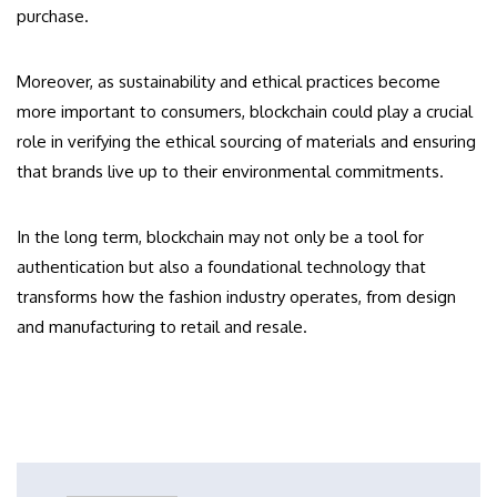
purchase.
Moreover, as sustainability and ethical practices become
more important to consumers, blockchain could play a crucial
role in verifying the ethical sourcing of materials and ensuring
that brands live up to their environmental commitments.
In the long term, blockchain may not only be a tool for
authentication but also a foundational technology that
transforms how the fashion industry operates, from design
and manufacturing to retail and resale.