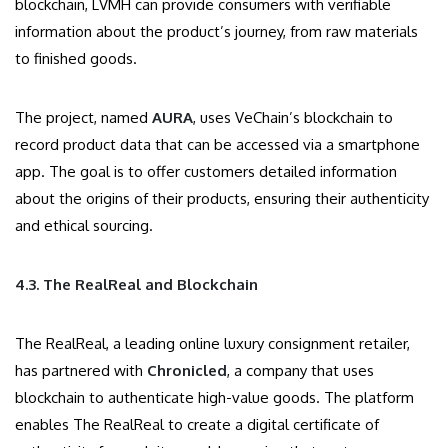
blockchain, LVMH can provide consumers with verifiable
information about the product’s journey, from raw materials
to finished goods.
The project, named
AURA
, uses VeChain’s blockchain to
record product data that can be accessed via a smartphone
app. The goal is to offer customers detailed information
about the origins of their products, ensuring their authenticity
and ethical sourcing.
4.3. The RealReal and Blockchain
The RealReal, a leading online luxury consignment retailer,
has partnered with
Chronicled
, a company that uses
blockchain to authenticate high-value goods. The platform
enables The RealReal to create a digital certificate of