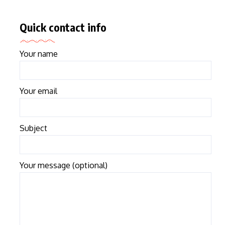
Quick contact info
Your name
Your email
Subject
Your message (optional)