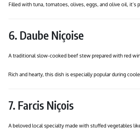
Filled with tuna, tomatoes, olives, eggs, and olive oil, it’s
6. Daube Niçoise
A traditional slow-cooked beef stew prepared with red win
Rich and hearty, this dish is especially popular during cool
7. Farcis Niçois
A beloved local specialty made with stuffed vegetables lik