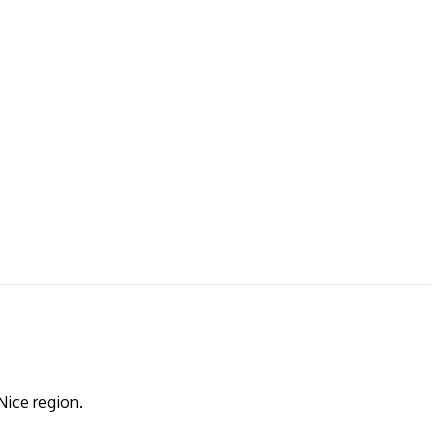
Nice region.