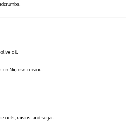
eadcrumbs.
live oil.
ce on Niçoise cuisine.
 nuts, raisins, and sugar.