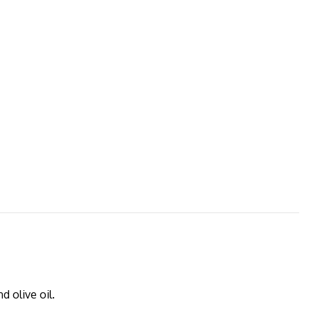
 olive oil.