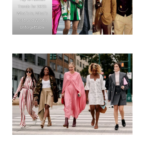
Trends for 2025:
What’s In, What’s
Bold, and What’s
Unforgettable