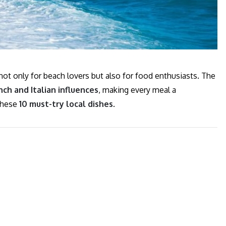
 not only for beach lovers but also for food enthusiasts. The
ch and Italian influences
, making every meal a
 these
10 must-try local dishes
.