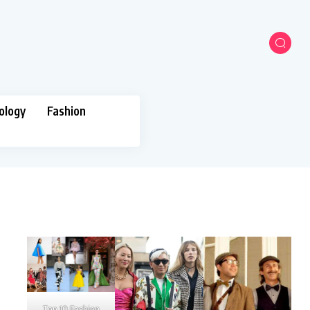
ology
Fashion
Top 10 Fashion