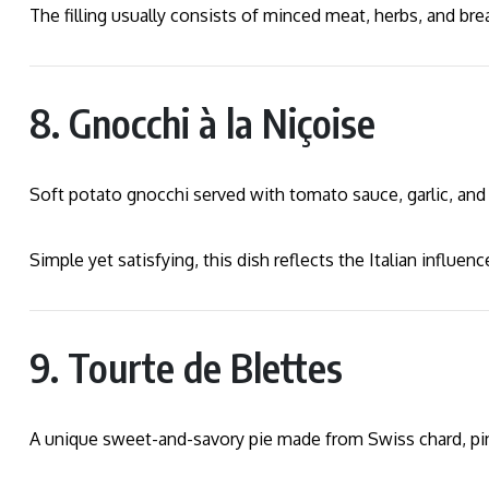
The filling usually consists of minced meat, herbs, and br
8. Gnocchi à la Niçoise
Soft potato gnocchi served with tomato sauce, garlic, and o
Simple yet satisfying, this dish reflects the Italian influen
9. Tourte de Blettes
A unique sweet-and-savory pie made from Swiss chard, pine