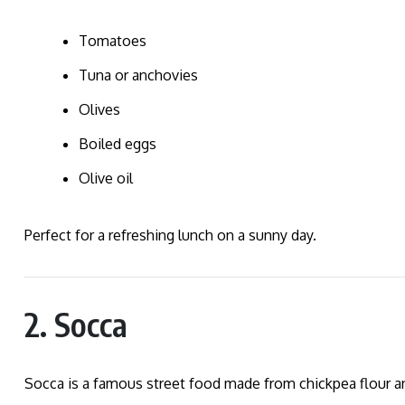
Tomatoes
Tuna or anchovies
Olives
Boiled eggs
Olive oil
Perfect for a refreshing lunch on a sunny day.
2. Socca
Socca is a famous street food made from chickpea flour and