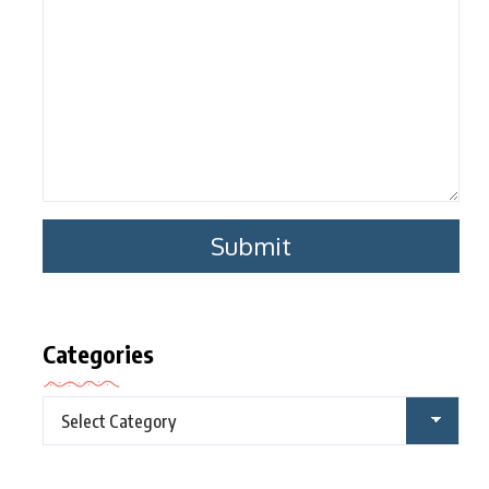
Categories