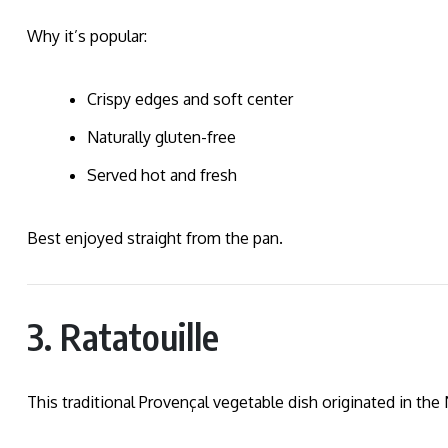
Why it’s popular:
Crispy edges and soft center
Naturally gluten-free
Served hot and fresh
Best enjoyed straight from the pan.
3. Ratatouille
This traditional Provençal vegetable dish originated in the 