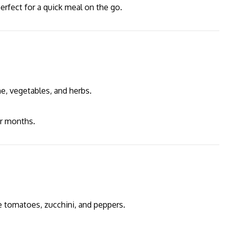
 perfect for a quick meal on the go.
e, vegetables, and herbs.
er months.
e tomatoes, zucchini, and peppers.