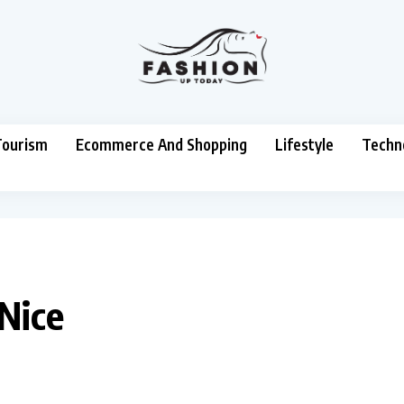
Tourism
Ecommerce And Shopping
Lifestyle
Techn
 Nice