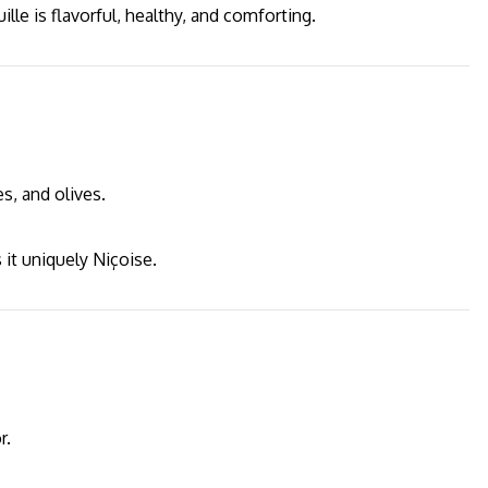
lle is flavorful, healthy, and comforting.
s, and olives.
 it uniquely Niçoise.
r.