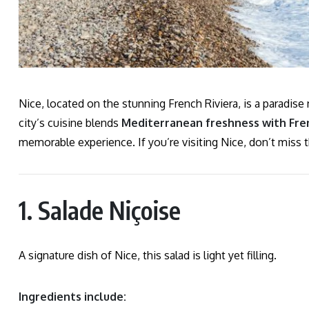
Nice, located on the stunning French Riviera, is a paradise
city’s cuisine blends
Mediterranean freshness with Fren
memorable experience. If you’re visiting Nice, don’t miss
1. Salade Niçoise
A signature dish of Nice, this salad is light yet filling.
Ingredients include: