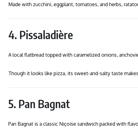
Made with zucchini, eggplant, tomatoes, and herbs, ratatoui
4. Pissaladière
A local flatbread topped with caramelized onions, anchovie
Though it looks like pizza, its sweet-and-salty taste makes
5. Pan Bagnat
Pan Bagnat is a classic Niçoise sandwich packed with flavo