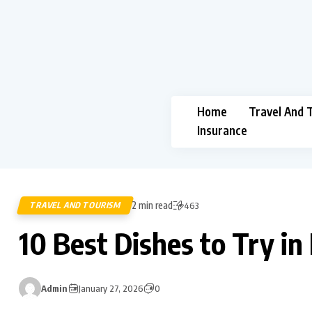
Home
Travel And 
Insurance
2 min read
TRAVEL AND TOURISM
463
10 Best Dishes to Try in
Admin
January 27, 2026
0