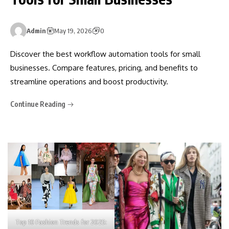
Admin
May 19, 2026
0
Discover the best workflow automation tools for small
businesses. Compare features, pricing, and benefits to
streamline operations and boost productivity.
Continue Reading
Top 10 Fashion Trends for 2025: