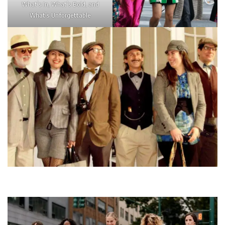
What’s In, What’s Bold, and
What’s Unforgettable