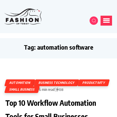
Tag:
automation software
AUTOMATION
BUSINESS TECHNOLOGY
PRODUCTIVITY
6 min read
SMALL BUSINESS
138
Top 10 Workflow Automation
Tools for Small Businesses