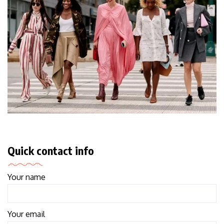
Quick contact info
Your name
Your email