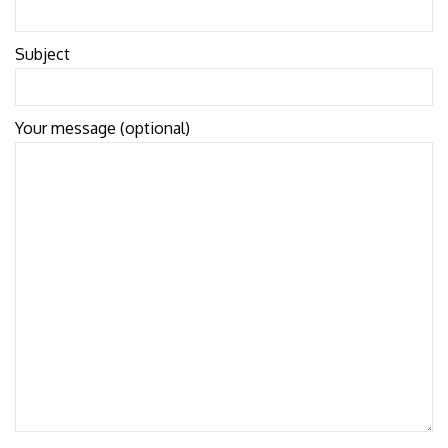
Subject
Your message (optional)