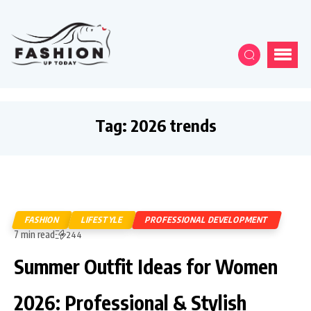
Tag:
2026 trends
FASHION
LIFESTYLE
PROFESSIONAL DEVELOPMENT
7 min read
244
Summer Outfit Ideas for Women
2026: Professional & Stylish