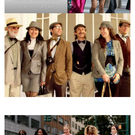
What’s Unforgettable