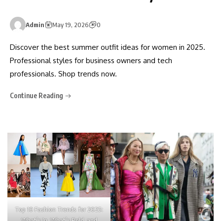
Admin
May 19, 2026
0
Discover the best summer outfit ideas for women in 2025.
Professional styles for business owners and tech
professionals. Shop trends now.
Continue Reading
Top 10 Fashion Trends for 2025:
What’s In, What’s Bold, and