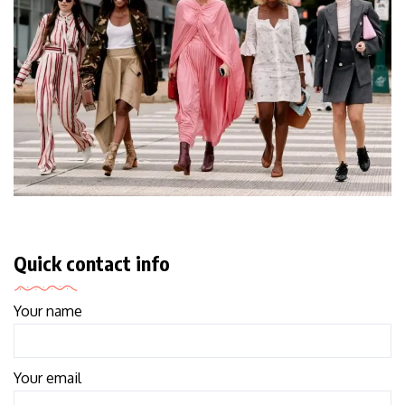
Quick contact info
Your name
Your email