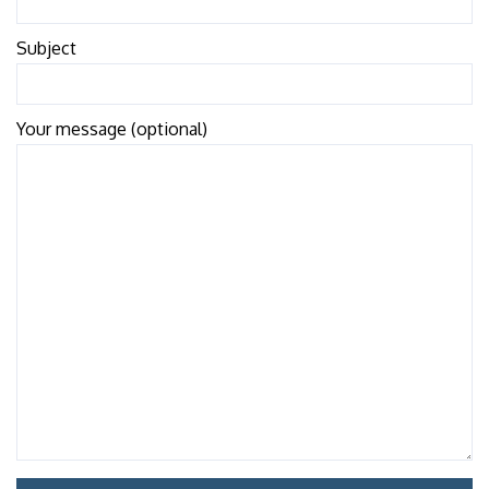
Subject
Your message (optional)