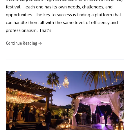
festival—each one has its own needs, challenges, and
opportunities. The key to success is finding a platform that
can handle them all with the same level of efficiency and
professionalism. That’s
Continue Reading