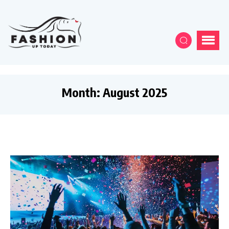
Month:
August 2025