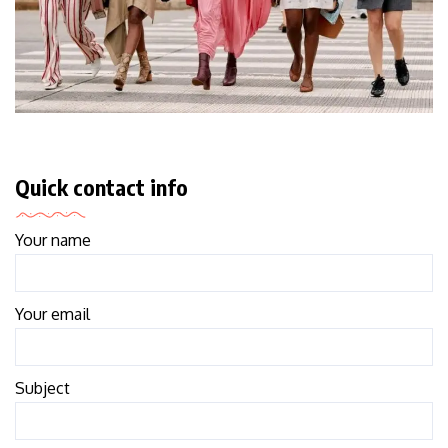
Quick contact info
Your name
Your email
Subject