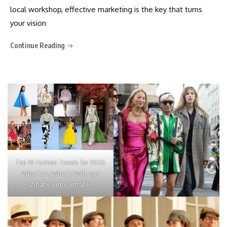
local workshop, effective marketing is the key that turns
your vision
Continue Reading
Top 10 Fashion Trends for 2025:
What’s In, What’s Bold, and
What’s Unforgettable