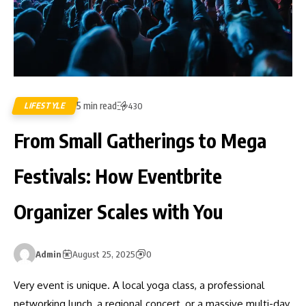
5 min read
LIFESTYLE
430
From Small Gatherings to Mega
Festivals: How Eventbrite
Organizer Scales with You
Admin
August 25, 2025
0
Very event is unique. A local yoga class, a professional
networking lunch, a regional concert, or a massive multi-day