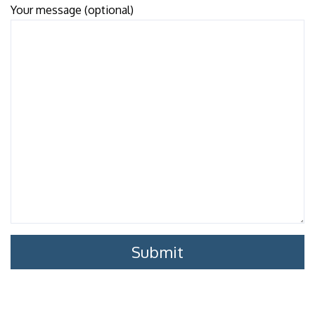
Your message (optional)