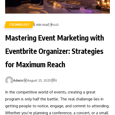
6 min read
TECHNOLOGY
445
Mastering Event Marketing with
Eventbrite Organizer: Strategies
for Maximum Reach
Admin
August 25, 2025
0
In the competitive world of events, creating a great
program is only half the battle. The real challenge lies in
getting people to notice, engage, and commit to attending.
Whether you’re planning a conference, a concert, or a small